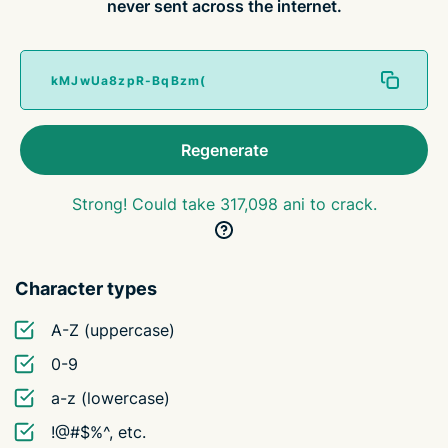
never sent across the internet.
Regenerate
Strong! Could take 317,098 ani to crack.
Character types
A-Z (uppercase)
0-9
a-z (lowercase)
!@#$%^, etc.