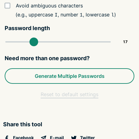
Avoid ambiguous characters
(e.g., uppercase
, number
, lowercase
)
I
1
l
Password length
Need more than one password?
Generate Multiple Passwords
Reset to default settings
Share this tool
Facebook
E-mail
Twitter