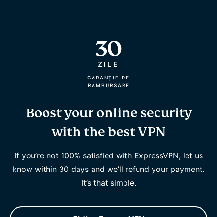
30
ZILE
GARANȚIE DE
RAMBURSARE
Boost your online security
with the best VPN
If you’re not 100% satisfied with ExpressVPN, let us
know within 30 days and we’ll refund your payment.
It’s that simple.