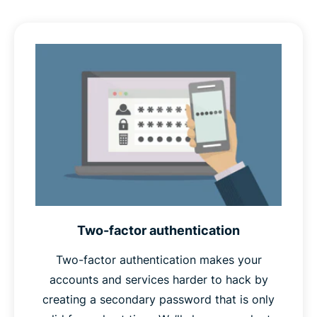
also a known phrase that attackers are likely to try as
part of a
dictionary attack
, and if compromised, would
give attackers a clue as to what your other passwords
might be. Random passwords are unlikely to appear in
any attacker’s dictionary, and give no such clues.
Finally,
unique
passwords won’t appear in any database
of stolen passwords, which password crackers often
use as a starting point in their attacks. Unique
passwords also protect your other accounts in case one
is ever compromised.
Two-factor authentication
Therefore, if your password is long, random, and
unique, you can safely call it a strong password.
Two-factor authentication makes your
accounts and services harder to hack by
creating a secondary password that is only