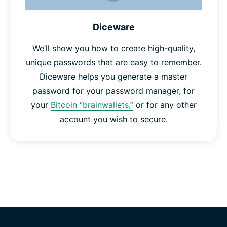
Diceware
We’ll show you how to create high-quality,
unique passwords that are easy to remember.
Diceware helps you generate a master
password for your password manager, for
your
Bitcoin “brainwallets,”
or for any other
account you wish to secure.