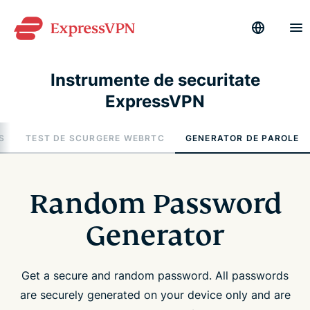
Instrumente de securitate
ExpressVPN
S
TEST DE SCURGERE WEBRTC
GENERATOR DE PAROLE
Random Password
Generator
Get a secure and random password. All passwords
are securely generated on your device only and are