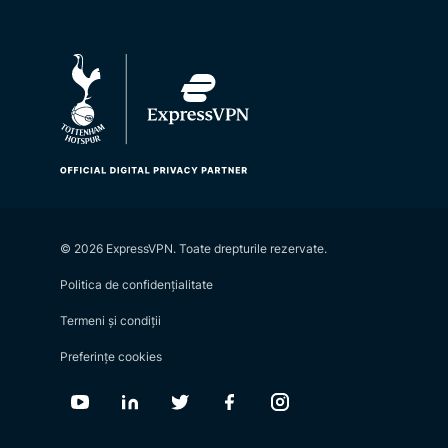
© 2026 ExpressVPN. Toate drepturile rezervate.
Politica de confidențialitate
Termeni și condiții
Preferințe cookies
Youtube
Linkedin
Twitter
Facebook
Instagram