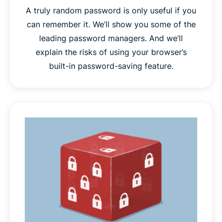
A truly random password is only useful if you
can remember it. We’ll show you some of the
leading password managers. And we’ll
explain the risks of using your browser’s
built-in password-saving feature.