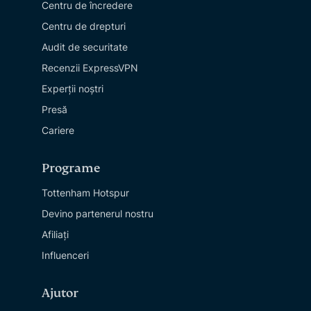
Centru de încredere
Centru de drepturi
Audit de securitate
Recenzii ExpressVPN
Experții noștri
Presă
Cariere
Programe
Tottenham Hotspur
Devino partenerul nostru
Afiliați
Influenceri
Ajutor