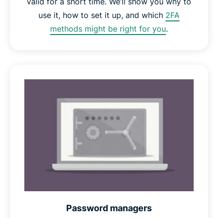
valid for a short time. We’ll show you why to
use it, how to set it up, and which
2FA
methods might be right for you
.
Password managers