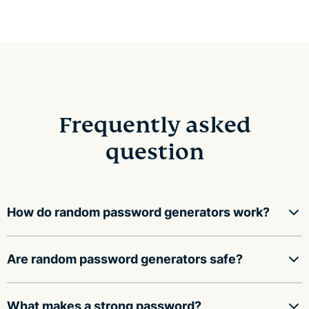
Frequently asked
question
How do random password generators work?
Random password generators use a mathematical
Are random password generators safe?
function to fill an array with random values, then
convert those values into a string of characters,
A random password generator is safe to use as long as
What makes a strong password?