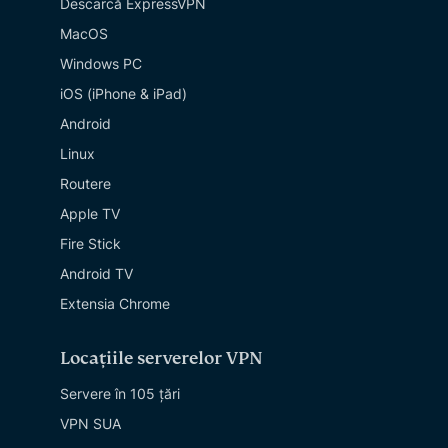
Descarcă ExpressVPN
MacOS
Windows PC
iOS (iPhone & iPad)
Android
Linux
Routere
Apple TV
Fire Stick
Android TV
Extensia Chrome
Locațiile serverelor VPN
Servere în 105 țări
VPN SUA