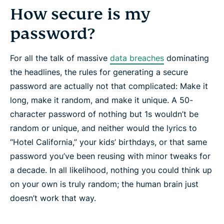
How secure is my
password?
For all the talk of massive
data breaches
dominating
the headlines, the rules for generating a secure
password are actually not that complicated: Make it
long
, make it
random
, and make it
unique
. A 50-
character password of nothing but 1s wouldn’t be
random or unique, and neither would the lyrics to
“Hotel California,” your kids’ birthdays, or that same
password you’ve been reusing with minor tweaks for
a decade. In all likelihood, nothing you could think up
on your own is truly random; the human brain just
doesn’t work that way.