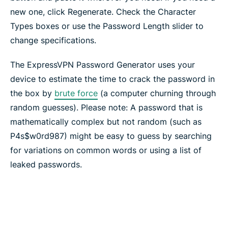
new one, click Regenerate. Check the Character
Types boxes or use the Password Length slider to
change specifications.
The ExpressVPN Password Generator uses your
device to estimate the time to crack the password in
the box by
brute force
(a computer churning through
random guesses). Please note: A password that is
mathematically complex but not random (such as
P4s$w0rd987) might be easy to guess by searching
for variations on common words or using a list of
leaked passwords.