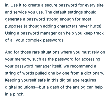
in. Use it to create a secure password for every site
and service you use. The default settings should
generate a password strong enough for most
purposes (although adding characters never hurts).
Using a password manager can help you keep track
of all your complex passwords.
And for those rare situations where you must rely on
your memory, such as the password for accessing
your password manager itself, we recommend a
string of words pulled one by one from a dictionary.
Keeping yourself safe in this digital age requires
digital solutions—but a dash of the analog can help
in a pinch.