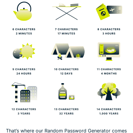
That’s where our Random Password Generator comes