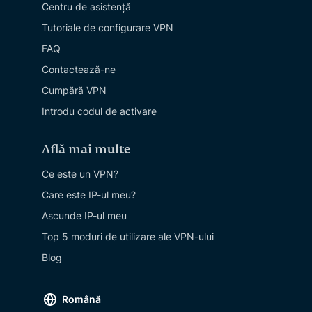
Centru de asistență
Tutoriale de configurare VPN
FAQ
Contactează-ne
Cumpără VPN
Introdu codul de activare
Află mai multe
Ce este un VPN?
Care este IP-ul meu?
Ascunde IP-ul meu
Top 5 moduri de utilizare ale VPN-ului
Blog
Română