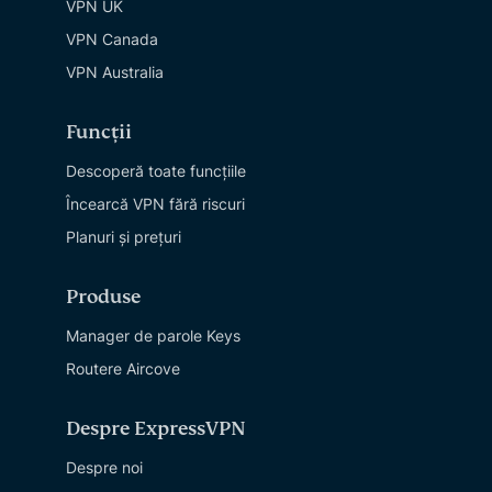
VPN UK
VPN Canada
VPN Australia
Funcții
Descoperă toate funcțiile
Încearcă VPN fără riscuri
Planuri și prețuri
Produse
Manager de parole Keys
Routere Aircove
Despre ExpressVPN
Despre noi