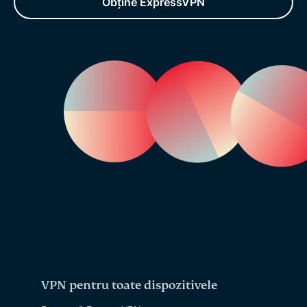
Obține ExpressVPN
VPN pentru toate dispozitivele