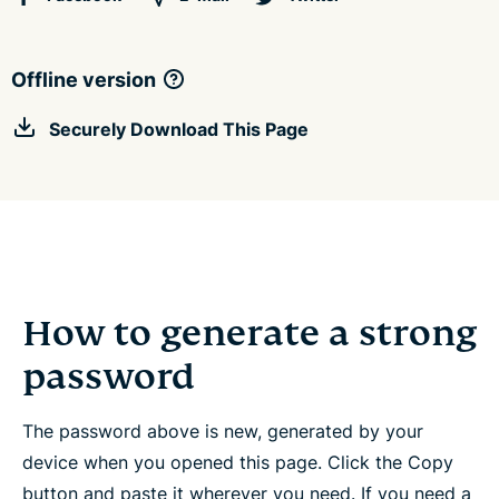
Offline version
Securely Download This Page
How to generate a strong
password
The password above is new, generated by your
device when you opened this page. Click the Copy
button and paste it wherever you need. If you need a