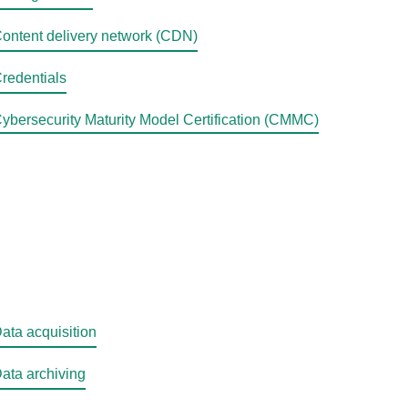
ontent delivery network (CDN)
redentials
ybersecurity Maturity Model Certification (CMMC)
ata acquisition
ata archiving