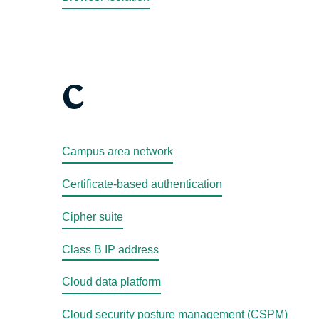
C
Campus area network
Certificate-based authentication
Cipher suite
Class B IP address
Cloud data platform
Cloud security posture management (CSPM)