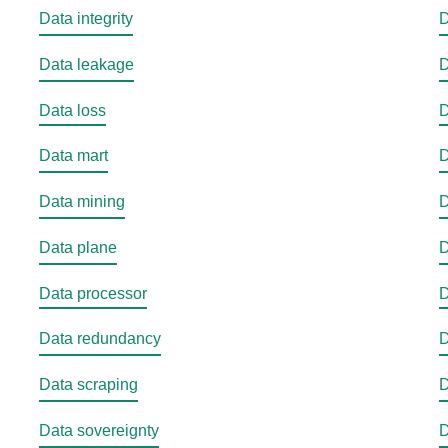
Data integrity
D
Data leakage
D
Data loss
D
Data mart
D
Data mining
D
Data plane
D
Data processor
D
Data redundancy
D
Data scraping
D
Data sovereignty
D