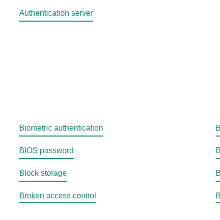
Authentication server
Biometric authentication
B
BIOS password
B
Block storage
B
Broken access control
B