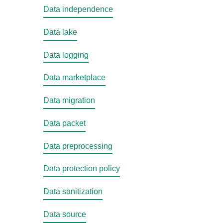
Data independence
Data lake
Data logging
Data marketplace
Data migration
Data packet
Data preprocessing
Data protection policy
Data sanitization
Data source