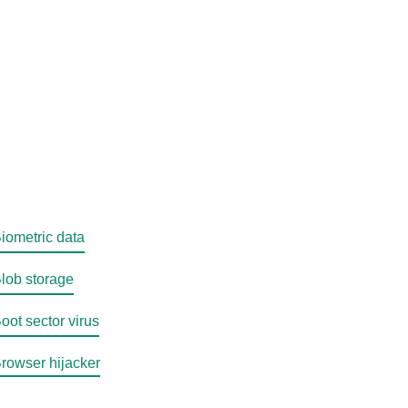
iometric data
lob storage
oot sector virus
rowser hijacker