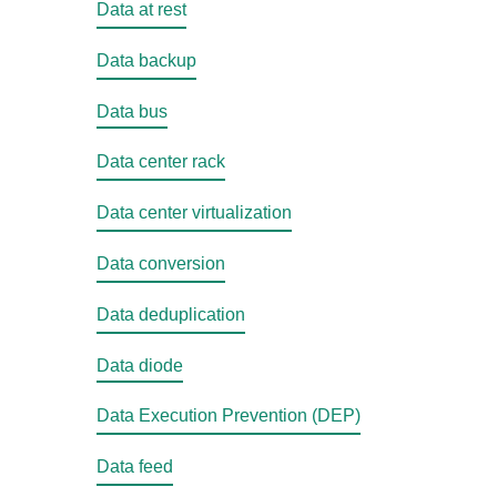
Data at rest
Data backup
Data bus
Data center rack
Data center virtualization
Data conversion
Data deduplication
Data diode
Data Execution Prevention (DEP)
Data feed