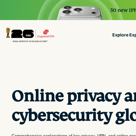
30 new iPh
Explore Ex
ExpressVPN for Teams
G
VPN protection for growi
to deploy, simple to manag
scale.
Online privacy 
cybersecurity gl
Comprehensive explanations of key privacy, VPN, and online pro