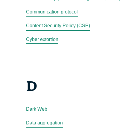
Communication protocol
Content Security Policy (CSP)
Cyber extortion
D
Dark Web
Data aggregation