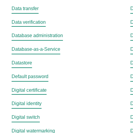
Data transfer
D
Data verification
D
Database administration
D
Database-as-a-Service
D
Datastore
D
Default password
D
Digital certificate
D
Digital identity
D
Digital switch
D
Digital watermarking
D