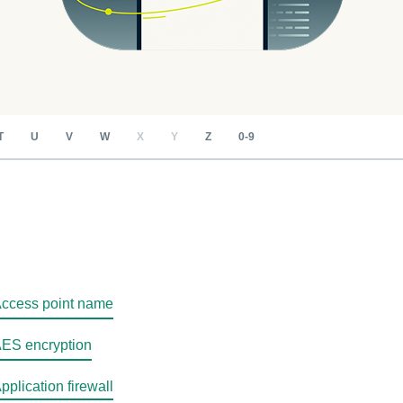
T
U
V
W
X
Y
Z
0-9
ccess point name
ES encryption
pplication firewall