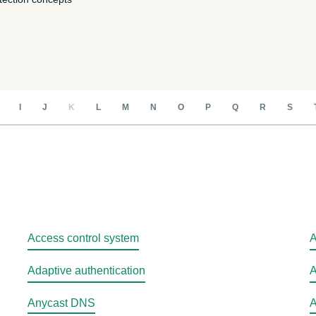
intelligence.
Identity
Defender
Powerful suite
of ID
protection,
monitoring,
I
J
K
L
M
N
O
P
Q
R
S
and data
removal tools
Access control system
A
Adaptive authentication
A
Anycast DNS
A