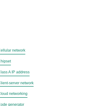
ellular network
hipset
lass A IP address
lient-server network
loud networking
ode generator