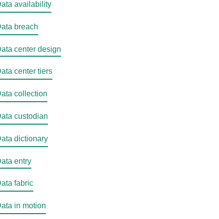
ata availability
ata breach
ata center design
ata center tiers
ata collection
ata custodian
ata dictionary
ata entry
ata fabric
ata in motion