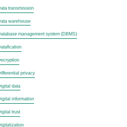
ata transmission
ata warehouse
atabase management system (DBMS)
atafication
ecryption
ifferential privacy
igital data
igital information
igital trust
igitalization