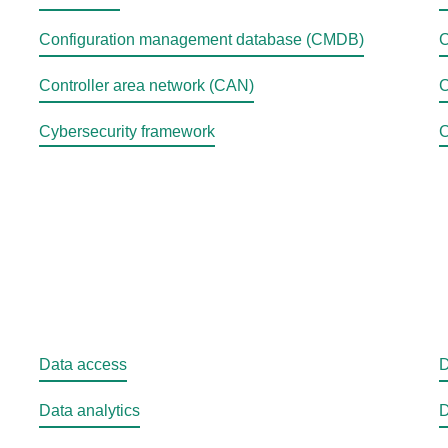
Configuration management database (CMDB)
C
Controller area network (CAN)
C
Cybersecurity framework
C
Data access
D
Data analytics
D