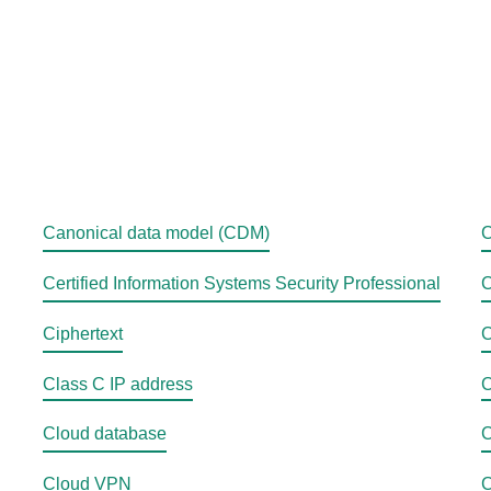
Canonical data model (CDM)
C
Certified Information Systems Security Professional
C
Ciphertext
C
Class C IP address
C
Cloud database
C
Cloud VPN
C