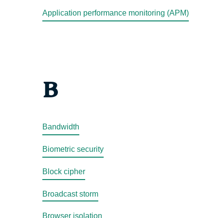
Application performance monitoring (APM)
B
Bandwidth
Biometric security
Block cipher
Broadcast storm
Browser isolation