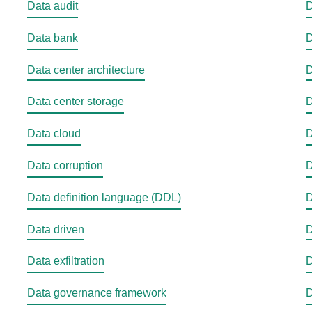
Data audit
D
Data bank
D
Data center architecture
D
Data center storage
D
Data cloud
D
Data corruption
D
Data definition language (DDL)
D
Data driven
D
Data exfiltration
D
Data governance framework
D