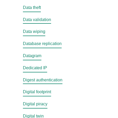
Data theft
Data validation
Data wiping
Database replication
Datagram
Dedicated IP
Digest authentication
Digital footprint
Digital piracy
Digital twin