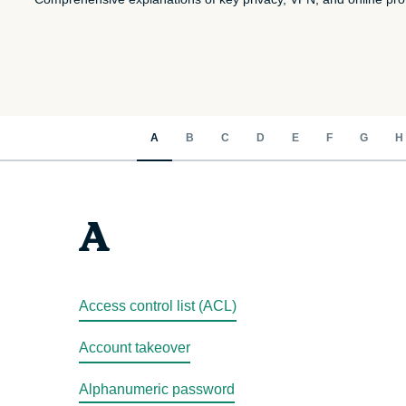
A
B
C
D
E
F
G
H
A
Access control list (ACL)
Account takeover
Alphanumeric password