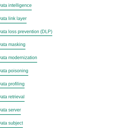
ata intelligence
ata link layer
ata loss prevention (DLP)
ata masking
ata modernization
ata poisoning
ata profiling
ata retrieval
ata server
ata subject