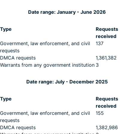
Date range: January - June 2026
Type
Requests
received
Government, law enforcement, and civil
137
requests
DMCA requests
1,361,382
Warrants from any government institution
3
Date range: July - December 2025
Type
Requests
received
Government, law enforcement, and civil
155
requests
DMCA requests
1,382,986