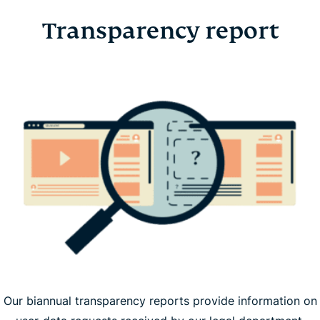
Transparency report
Our biannual transparency reports provide information on