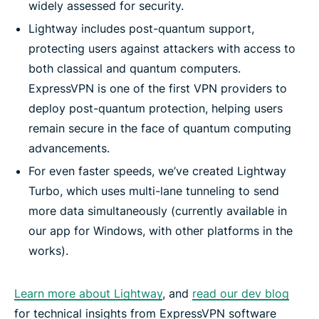
widely assessed for security.
Lightway includes post-quantum support,
protecting users against attackers with access to
both classical and quantum computers.
ExpressVPN is one of the first VPN providers to
deploy post-quantum protection, helping users
remain secure in the face of quantum computing
advancements.
For even faster speeds, we’ve created Lightway
Turbo, which uses multi-lane tunneling to send
more data simultaneously (currently available in
our app for Windows, with other platforms in the
works).
Learn more about Lightway
, and
read our dev blog
for technical insights from ExpressVPN software