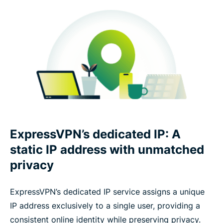
ExpressVPN’s dedicated IP: A
static IP address with unmatched
privacy
ExpressVPN’s dedicated IP service assigns a unique
IP address exclusively to a single user, providing a
consistent online identity while preserving privacy.