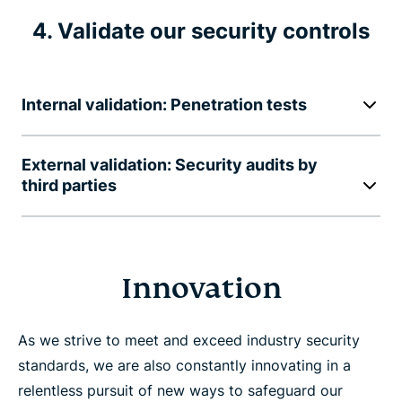
4. Validate our security controls
Internal validation: Penetration tests
External validation: Security audits by
third parties
Innovation
As we strive to meet and exceed industry security
standards, we are also constantly innovating in a
relentless pursuit of new ways to safeguard our