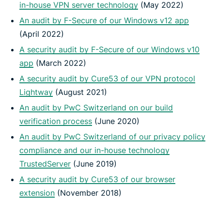
in-house VPN server technology
(May 2022)
An audit by F-Secure of our Windows v12 app
(April 2022)
A security audit by F-Secure of our Windows v10
app
(March 2022)
A security audit by Cure53 of our VPN protocol
Lightway
(August 2021)
An audit by PwC Switzerland on our build
verification process
(June 2020)
An audit by PwC Switzerland of our privacy policy
compliance and our in-house technology
TrustedServer
(June 2019)
A security audit by Cure53 of our browser
extension
(November 2018)