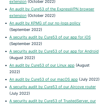
extension
(October 2022)
An audit by Cure53 of the ExpressVPN browser
extension
(October 2022)
An audit by KPMG of our no-logs policy
(September 2022)
A security audit by Cure53 of our app for iOS
(September 2022)
A security audit by Cure53 of our app for Android
(August 2022)
An audit by Cure53 of our Linux app
(August
2022)
An audit by Cure53 of our macOS app
(July 2022)
A security audit by Cure53 of our Aircove router
(July 2022)
A security audit by Cure53 of TrustedServer, our