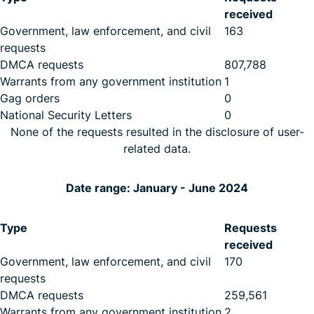
received
Government, law enforcement, and civil
163
requests
DMCA requests
807,788
Warrants from any government institution
1
Gag orders
0
National Security Letters
0
None of the requests resulted in the disclosure of user-
related data.
Date range: January - June 2024
Type
Requests
received
Government, law enforcement, and civil
170
requests
DMCA requests
259,561
Warrants from any government institution
2