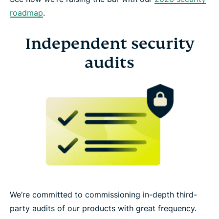
roadmap
.
Independent security
audits
We’re committed to commissioning in-depth third-
party audits of our products with great frequency.