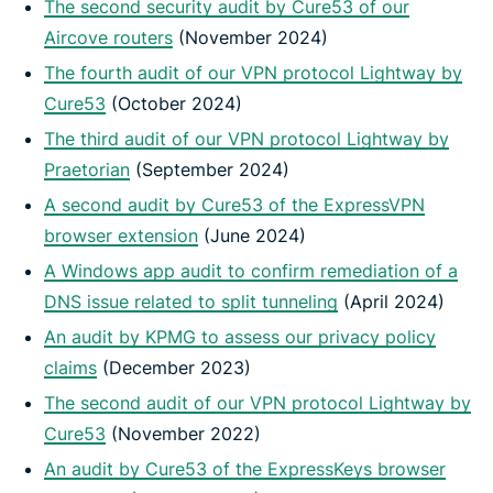
The second security audit by Cure53 of our
Aircove routers
(November 2024)
The fourth audit of our VPN protocol Lightway by
Cure53
(October 2024)
The third audit of our VPN protocol Lightway by
Praetorian
(September 2024)
A second audit by Cure53 of the ExpressVPN
browser extension
(June 2024)
A Windows app audit to confirm remediation of a
DNS issue related to split tunneling
(April 2024)
An audit by KPMG to assess our privacy policy
claims
(December 2023)
The second audit of our VPN protocol Lightway by
Cure53
(November 2022)
An audit by Cure53 of the ExpressKeys browser