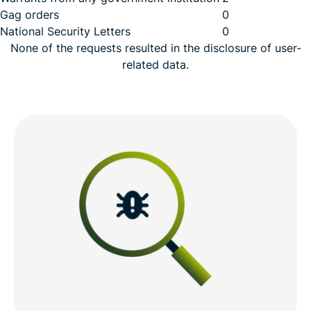
Gag orders
0
National Security Letters
0
None of the requests resulted in the disclosure of user-
related data.