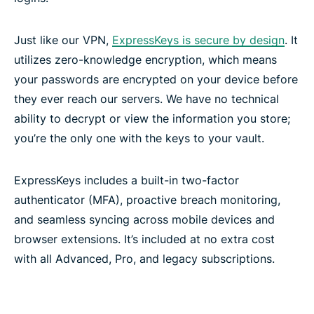
Just like our VPN,
ExpressKeys is secure by design
. It
utilizes zero-knowledge encryption, which means
your passwords are encrypted on your device before
they ever reach our servers. We have no technical
ability to decrypt or view the information you store;
you’re the only one with the keys to your vault.
ExpressKeys includes a built-in two-factor
authenticator (MFA), proactive breach monitoring,
and seamless syncing across mobile devices and
browser extensions. It’s included at no extra cost
with all Advanced, Pro, and legacy subscriptions.