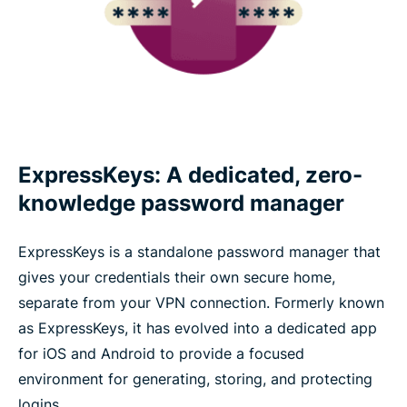
ExpressKeys: A dedicated, zero-
knowledge password manager
ExpressKeys is a standalone password manager that
gives your credentials their own secure home,
separate from your VPN connection. Formerly known
as ExpressKeys, it has evolved into a dedicated app
for iOS and Android to provide a focused
environment for generating, storing, and protecting
logins.