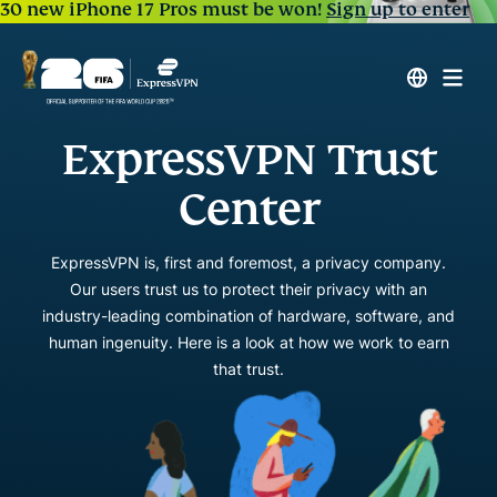
30 new iPhone 17 Pros must be won!
Sign up to enter
ExpressVPN Trust
Center
ExpressVPN is, first and foremost, a privacy company.
Our users trust us to protect their privacy with an
industry-leading combination of hardware, software, and
human ingenuity. Here is a look at how we work to earn
that trust.