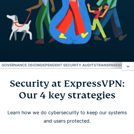
 GOVERNANCE (ISO)
INDEPENDENT SECURITY AUDITS
TRANSPARENCY REP
Security at ExpressVPN:
Security at ExpressVPN: Our 4 key strategies
Our 4 key strategies
Innovation
Learn how we do cybersecurity to keep our systems
Operational governance (ISO)
and users protected.