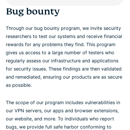
Bug bounty
Through our bug bounty program, we invite security
researchers to test our systems and receive financial
rewards for any problems they find. This program
gives us access to a large number of testers who
regularly assess our infrastructure and applications
for security issues. These findings are then validated
and remediated, ensuring our products are as secure
as possible.
The scope of our program includes vulnerabilities in
our VPN servers, our apps and browser extensions,
our website, and more. To individuals who report
bugs, we provide full safe harbor conforming to