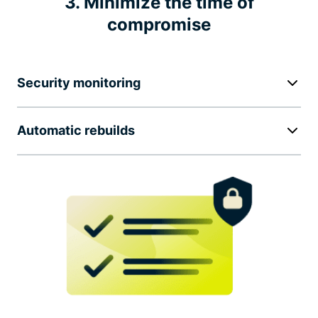
3. Minimize the time of
compromise
Security monitoring
Automatic rebuilds