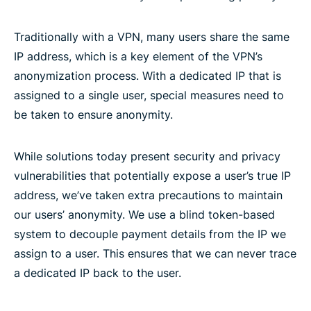
Traditionally with a VPN, many users share the same
IP address, which is a key element of the VPN’s
anonymization process. With a dedicated IP that is
assigned to a single user, special measures need to
be taken to ensure anonymity.
While solutions today present security and privacy
vulnerabilities that potentially expose a user’s true IP
address, we’ve taken extra precautions to maintain
our users’ anonymity. We use a blind token-based
system to decouple payment details from the IP we
assign to a user. This ensures that we can never trace
a dedicated IP back to the user.