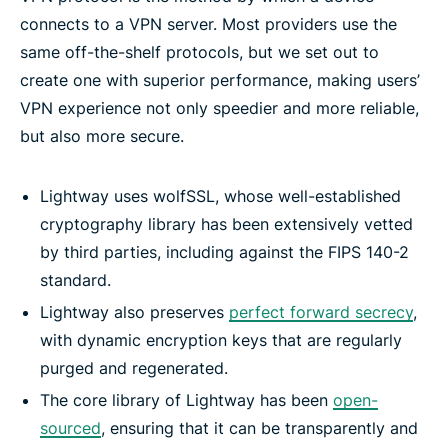
connects to a VPN server. Most providers use the
same off-the-shelf protocols, but we set out to
create one with superior performance, making users’
VPN experience not only speedier and more reliable,
but also more secure.
Lightway uses wolfSSL, whose well-established
cryptography library has been extensively vetted
by third parties, including against the FIPS 140-2
standard.
Lightway also preserves
perfect forward secrecy
,
with dynamic encryption keys that are regularly
purged and regenerated.
The core library of Lightway has been
open-
sourced
, ensuring that it can be transparently and