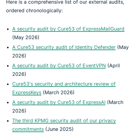
Here is a comprehensive list of our external audits,
ordered chronologically:
A security audit by Cure53 of ExpressMailGuard
(May 2026)
A Cure53 security audit of Identity Defender
(May
2026)
A security audit by Cure53 of EventVPN
(April
2026)
Cure53's security and architecture review of
ExpressKeys
(March 2026)
A security audit by Cure53 of ExpressAI
(March
2026)
The third KPMG security audit of our privacy
commitments
(June 2025)