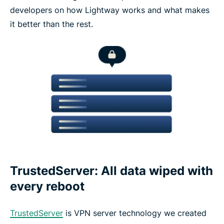
developers on how Lightway works and what makes
it better than the rest.
TrustedServer: All data wiped with
every reboot
TrustedServer
is VPN server technology we created