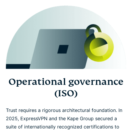
Operational governance
(ISO)
Trust requires a rigorous architectural foundation. In
2025, ExpressVPN and the Kape Group secured a
suite of internationally recognized certifications to