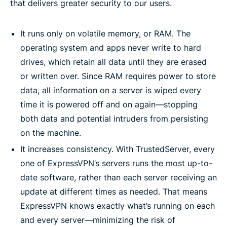
that delivers greater security to our users.
It runs only on volatile memory, or RAM. The
operating system and apps never write to hard
drives, which retain all data until they are erased
or written over. Since RAM requires power to store
data, all information on a server is wiped every
time it is powered off and on again—stopping
both data and potential intruders from persisting
on the machine.
It increases consistency. With TrustedServer, every
one of ExpressVPN’s servers runs the most up-to-
date software, rather than each server receiving an
update at different times as needed. That means
ExpressVPN knows exactly what’s running on each
and every server—minimizing the risk of