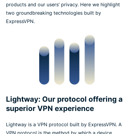
products and our users’ privacy. Here we highlight
two groundbreaking technologies built by
ExpressVPN.
Lightway: Our protocol offering a
superior VPN experience
Lightway is a VPN protocol built by ExpressVPN. A
VPN protocol is the method by which a device