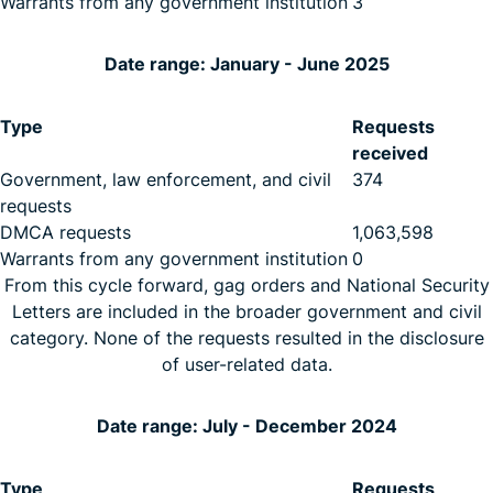
Warrants from any government institution
3
Date range: January - June 2025
Type
Requests
received
Government, law enforcement, and civil
374
requests
DMCA requests
1,063,598
Warrants from any government institution
0
From this cycle forward, gag orders and National Security
Letters are included in the broader government and civil
category. None of the requests resulted in the disclosure
of user-related data.
Date range: July - December 2024
Type
Requests