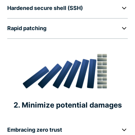
Hardened secure shell (SSH)
Rapid patching
2. Minimize potential damages
Embracing zero trust