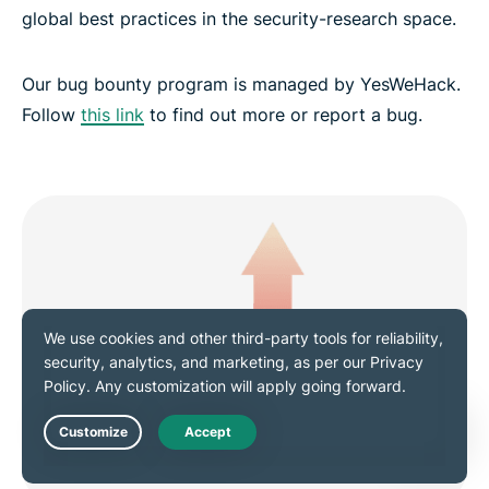
global best practices in the security-research space.
Our bug bounty program is managed by YesWeHack.
Follow
this link
to find out more or report a bug.
Live Chat