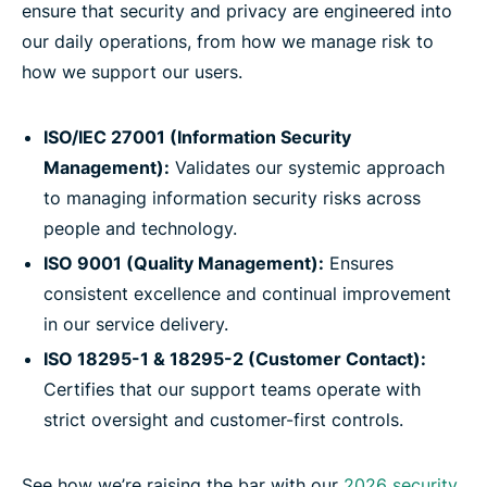
ensure that security and privacy are engineered into
our daily operations, from how we manage risk to
how we support our users.
ISO/IEC 27001 (Information Security
Management):
Validates our systemic approach
to managing information security risks across
people and technology.
ISO 9001 (Quality Management):
Ensures
consistent excellence and continual improvement
in our service delivery.
ISO 18295-1 & 18295-2 (Customer Contact):
Certifies that our support teams operate with
strict oversight and customer-first controls.
See how we’re raising the bar with our
2026 security