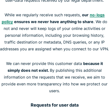
user-data requests received by our legal department.
While we regularly receive such requests,
our
no-logs
policy
ensures we never have anything to share
. We do
not and never will keep logs of your online activities or
personal information, including your browsing history,
traffic destination or metadata, DNS queries, or any IP
addresses you are assigned when you connect to our VPN.
We can never provide this customer data
because it
simply does not exist.
By publishing this additional
information on the requests that we receive, we aim to
provide even more transparency into how we protect our
users.
Requests for user data