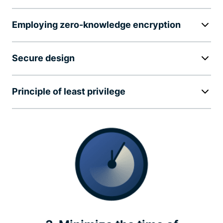
Employing zero-knowledge encryption
Secure design
Principle of least privilege