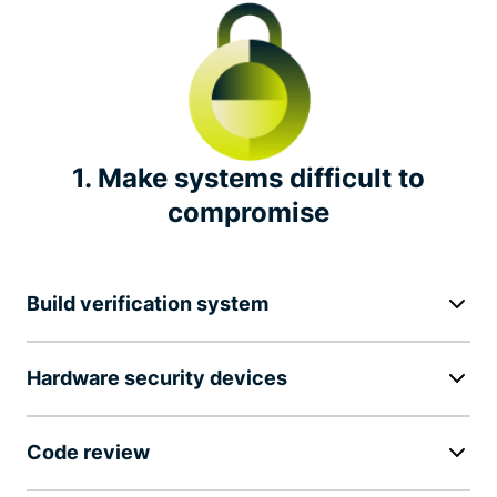
Independent security audits
Transparency report
Bug bounty
1. Make systems difficult to
compromise
Industry leadership
Notable privacy initiatives
Build verification system
Hardware security devices
Code review