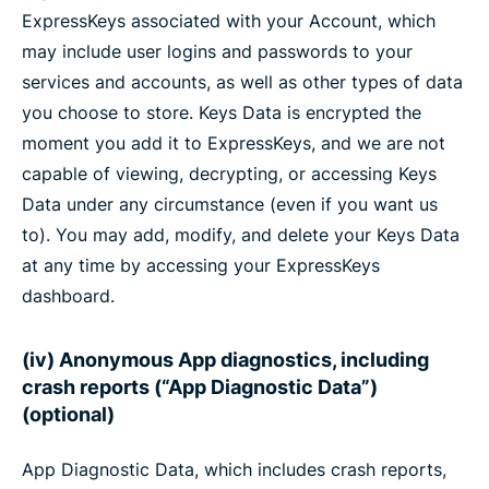
ExpressKeys associated with your Account, which
may include user logins and passwords to your
services and accounts, as well as other types of data
you choose to store. Keys Data is encrypted the
moment you add it to ExpressKeys, and we are not
capable of viewing, decrypting, or accessing Keys
Data under any circumstance (even if you want us
to). You may add, modify, and delete your Keys Data
at any time by accessing your ExpressKeys
dashboard.
(iv) Anonymous App diagnostics, including
crash reports (“App Diagnostic Data”)
(optional)
App Diagnostic Data, which includes crash reports,