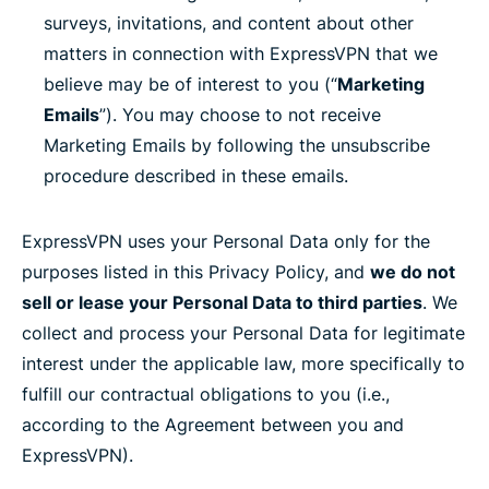
surveys, invitations, and content about other
matters in connection with ExpressVPN that we
believe may be of interest to you (“
Marketing
Emails
”). You may choose to not receive
Marketing Emails by following the unsubscribe
procedure described in these emails.
ExpressVPN uses your Personal Data only for the
purposes listed in this Privacy Policy, and
we do not
sell or lease your Personal Data to third parties
. We
collect and process your Personal Data for legitimate
interest under the applicable law, more specifically to
fulfill our contractual obligations to you (i.e.,
according to the Agreement between you and
ExpressVPN).