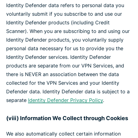
Identity Defender data refers to personal data you
voluntarily submit if you subscribe to and use our
Identity Defender products (including Credit
Scanner). When you are subscribing to and using our
Identity Defender products, you voluntarily supply
personal data necessary for us to provide you the
Identity Defender services. Identity Defender
products are separate from our VPN Services, and
there is NEVER an association between the data
collected for the VPN Services and your Identity
Defender data. Identity Defender data is subject to a
separate
Identity Defender Privacy Policy
.
(viii) Information We Collect through Cookies
We also automatically collect certain information