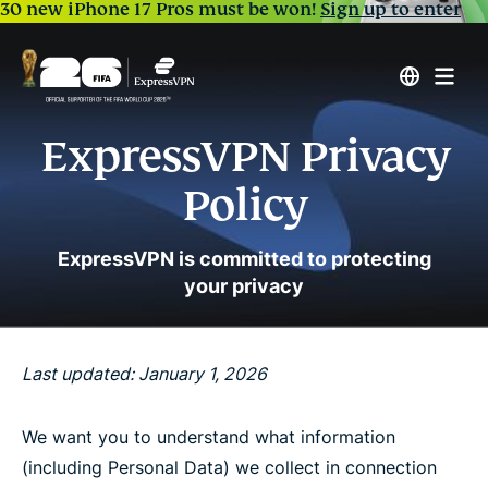
30 new iPhone 17 Pros must be won!
Sign up to enter
ExpressVPN Privacy
Policy
ExpressVPN is committed to protecting
your privacy
Last updated: January 1, 2026
We want you to understand what information
(including Personal Data) we collect in connection