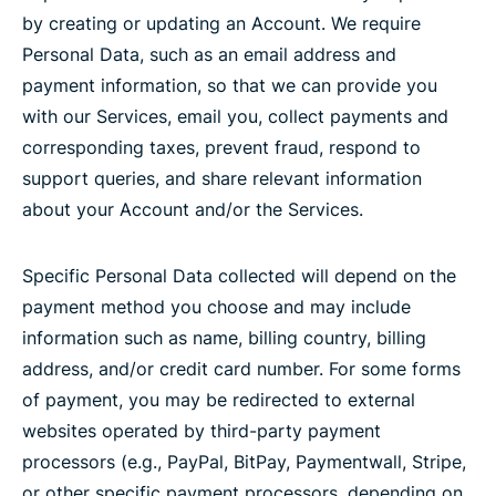
by creating or updating an Account. We require
Personal Data, such as an email address and
payment information, so that we can provide you
with our Services, email you, collect payments and
corresponding taxes, prevent fraud, respond to
support queries, and share relevant information
about your Account and/or the Services.
Specific Personal Data collected will depend on the
payment method you choose and may include
information such as name, billing country, billing
address, and/or credit card number. For some forms
of payment, you may be redirected to external
websites operated by third-party payment
processors (e.g., PayPal, BitPay, Paymentwall, Stripe,
or other specific payment processors, depending on