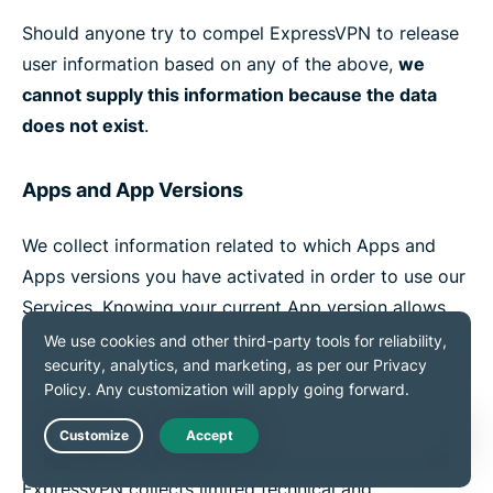
Should anyone try to compel ExpressVPN to release
user information based on any of the above,
we
cannot supply this information because the data
does not exist
.
Apps and App Versions
We collect information related to which Apps and
Apps versions you have activated in order to use our
Services. Knowing your current App version allows
our Support Team to troubleshoot technical issues
you may encounter.
Marketing
Live Chat
ExpressVPN collects limited technical and