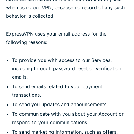
when using our VPN, because no record of any such
behavior is collected.
ExpressVPN uses your email address for the
following reasons:
To provide you with access to our Services,
including through password reset or verification
emails.
To send emails related to your payment
transactions.
To send you updates and announcements.
To communicate with you about your Account or
respond to your communications.
To send marketing information, such as offers,