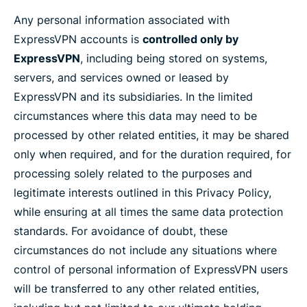
Any personal information associated with
ExpressVPN accounts is
controlled only by
ExpressVPN
, including being stored on systems,
servers, and services owned or leased by
ExpressVPN and its subsidiaries. In the limited
circumstances where this data may need to be
processed by other related entities, it may be shared
only when required, and for the duration required, for
processing solely related to the purposes and
legitimate interests outlined in this Privacy Policy,
while ensuring at all times the same data protection
standards. For avoidance of doubt, these
circumstances do not include any situations where
control of personal information of ExpressVPN users
will be transferred to any other related entities,