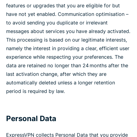
features or upgrades that you are eligible for but
have not yet enabled. Communication optimisation –
to avoid sending you duplicate or irrelevant
messages about services you have already activated.
This processing is based on our legitimate interests,
namely the interest in providing a clear, efficient user
experience while respecting your preferences. The
data are retained no longer than 24 months after the
last activation change, after which they are
automatically deleted unless a longer retention
period is required by law.
Personal Data
ExpressVPN collects Personal Data that you provide