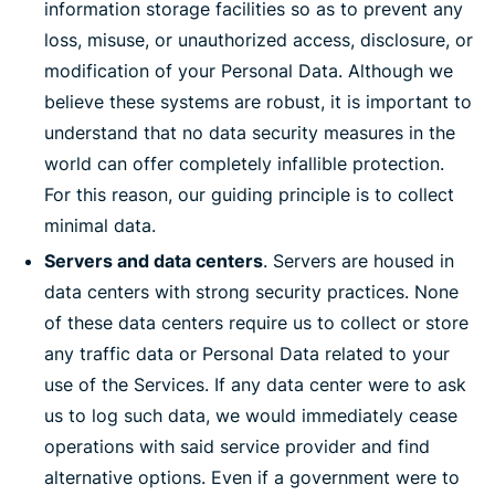
information storage facilities so as to prevent any
loss, misuse, or unauthorized access, disclosure, or
modification of your Personal Data. Although we
believe these systems are robust, it is important to
understand that no data security measures in the
world can offer completely infallible protection.
For this reason, our guiding principle is to collect
minimal data.
Servers and data centers
. Servers are housed in
data centers with strong security practices. None
of these data centers require us to collect or store
any traffic data or Personal Data related to your
use of the Services. If any data center were to ask
us to log such data, we would immediately cease
operations with said service provider and find
alternative options. Even if a government were to