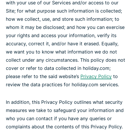
with your use of our Services and/or access to our
Site; for what purpose such information is collected;
how we collect, use, and store such information; to
whom it may be disclosed; and how you can exercise
your rights and access your information, verify its
accuracy, correct it, and/or have it erased. Equally,
we want you to know what information we do not
collect under any circumstances. This policy does not
cover or refer to data collected in holiday.com;
please refer to the said website’s
Privacy Policy
to
review the data practices for holiday.com services.
In addition, this Privacy Policy outlines what security
measures we take to safeguard your information and
who you can contact if you have any queries or
complaints about the contents of this Privacy Policy.