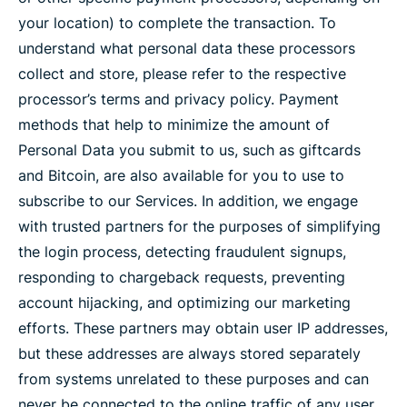
your location) to complete the transaction. To
understand what personal data these processors
collect and store, please refer to the respective
processor’s terms and privacy policy. Payment
methods that help to minimize the amount of
Personal Data you submit to us, such as giftcards
and Bitcoin, are also available for you to use to
subscribe to our Services. In addition, we engage
with trusted partners for the purposes of simplifying
the login process, detecting fraudulent signups,
responding to chargeback requests, preventing
account hijacking, and optimizing our marketing
efforts. These partners may obtain user IP addresses,
but these addresses are always stored separately
from systems unrelated to these purposes and can
never be connected to the online traffic of any user