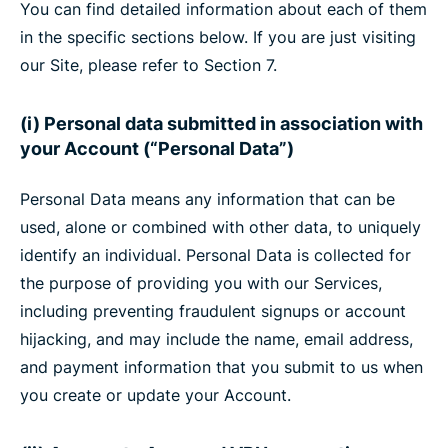
You can find detailed information about each of them
in the specific sections below. If you are just visiting
our Site, please refer to Section 7.
(i) Personal data submitted in association with
your Account (“Personal Data”)
Personal Data means any information that can be
used, alone or combined with other data, to uniquely
identify an individual. Personal Data is collected for
the purpose of providing you with our Services,
including preventing fraudulent signups or account
hijacking, and may include the name, email address,
and payment information that you submit to us when
you create or update your Account.