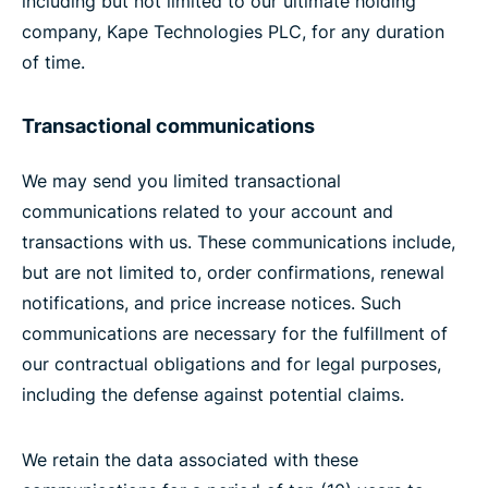
including but not limited to our ultimate holding
company, Kape Technologies PLC, for any duration
of time.
Transactional communications
We may send you limited transactional
communications related to your account and
transactions with us. These communications include,
but are not limited to, order confirmations, renewal
notifications, and price increase notices. Such
communications are necessary for the fulfillment of
our contractual obligations and for legal purposes,
including the defense against potential claims.
We retain the data associated with these