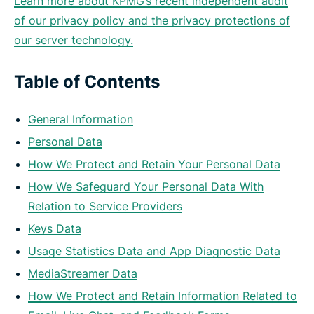
Learn more about KPMG’s recent independent audit
of our privacy policy and the privacy protections of
our server technology.
Table of Contents
General Information
Personal Data
How We Protect and Retain Your Personal Data
How We Safeguard Your Personal Data With
Relation to Service Providers
Keys Data
Usage Statistics Data and App Diagnostic Data
MediaStreamer Data
How We Protect and Retain Information Related to