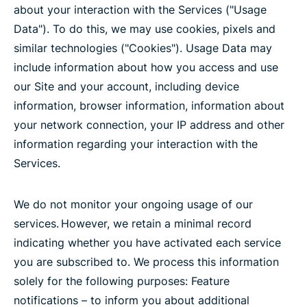
about your interaction with the Services ("Usage
Data"). To do this, we may use cookies, pixels and
similar technologies ("Cookies"). Usage Data may
include information about how you access and use
our Site and your account, including device
information, browser information, information about
your network connection, your IP address and other
information regarding your interaction with the
Services.
We do not monitor your ongoing usage of our
services. However, we retain a minimal record
indicating whether you have activated each service
you are subscribed to. We process this information
solely for the following purposes: Feature
notifications – to inform you about additional