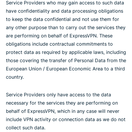
Service Providers who may gain access to such data
have confidentiality and data processing obligations
to keep the data confidential and not use them for
any other purpose than to carry out the services they
are performing on behalf of ExpressVPN. These
obligations include contractual commitments to
protect data as required by applicable laws, including
those covering the transfer of Personal Data from the
European Union / European Economic Area to a third
country.
Service Providers only have access to the data
necessary for the services they are performing on
behalf of ExpressVPN, which in any case will never
include VPN activity or connection data as we do not
collect such data.