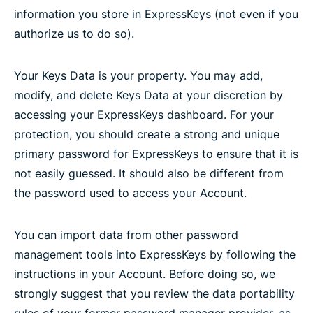
information you store in ExpressKeys (not even if you
authorize us to do so).
Your Keys Data is your property. You may add,
modify, and delete Keys Data at your discretion by
accessing your ExpressKeys dashboard. For your
protection, you should create a strong and unique
primary password for ExpressKeys to ensure that it is
not easily guessed. It should also be different from
the password used to access your Account.
You can import data from other password
management tools into ExpressKeys by following the
instructions in your Account. Before doing so, we
strongly suggest that you review the data portability