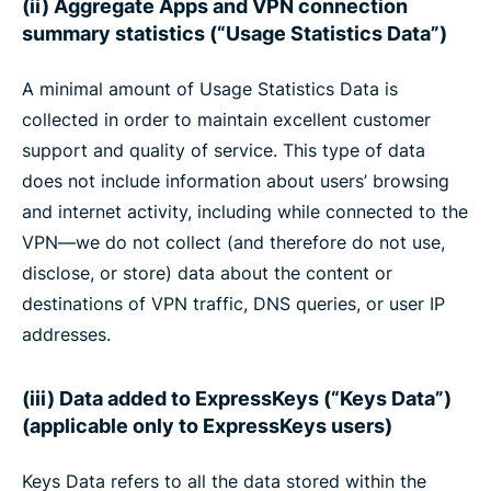
(ii) Aggregate Apps and VPN connection
summary statistics (“Usage Statistics Data”)
A minimal amount of Usage Statistics Data is
collected in order to maintain excellent customer
support and quality of service. This type of data
does not include information about users’ browsing
and internet activity, including while connected to the
VPN—we do not collect (and therefore do not use,
disclose, or store) data about the content or
destinations of VPN traffic, DNS queries, or user IP
addresses.
(iii) Data added to ExpressKeys (“Keys Data”)
(applicable only to ExpressKeys users)
Keys Data refers to all the data stored within the