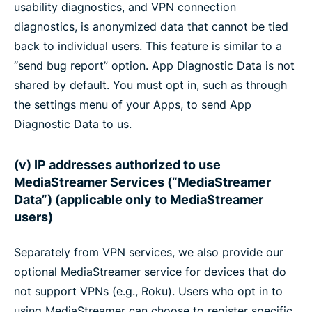
usability diagnostics, and VPN connection
diagnostics, is anonymized data that cannot be tied
back to individual users. This feature is similar to a
“send bug report” option. App Diagnostic Data is not
shared by default. You must opt in, such as through
the settings menu of your Apps, to send App
Diagnostic Data to us.
(v) IP addresses authorized to use
MediaStreamer Services (“MediaStreamer
Data”) (applicable only to MediaStreamer
users)
Separately from VPN services, we also provide our
optional MediaStreamer service for devices that do
not support VPNs (e.g., Roku). Users who opt in to
using MediaStreamer can choose to register specific