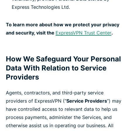
Express Technologies Ltd.
To learn more about how we protect your privacy
and security, visit the
ExpressVPN Trust Center
.
How We Safeguard Your Personal
Data With Relation to Service
Providers
Agents, contractors, and third-party service
providers of ExpressVPN (“
Service Providers
”) may
have controlled access to relevant data to help us
process payments, administer the Services, and
otherwise assist us in operating our business. All