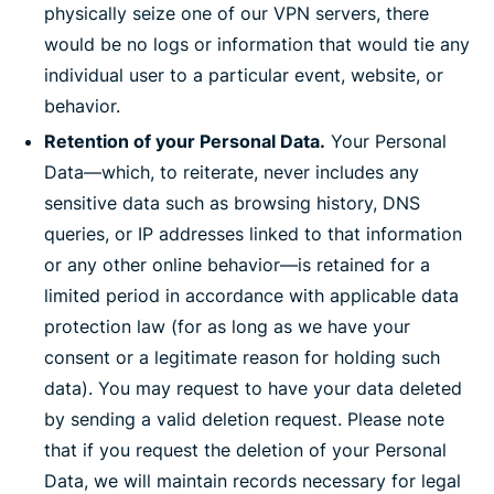
physically seize one of our VPN servers, there
would be no logs or information that would tie any
individual user to a particular event, website, or
behavior.
Retention of your Personal Data.
Your Personal
Data—which, to reiterate, never includes any
sensitive data such as browsing history, DNS
queries, or IP addresses linked to that information
or any other online behavior—is retained for a
limited period in accordance with applicable data
protection law (for as long as we have your
consent or a legitimate reason for holding such
data). You may request to have your data deleted
by sending a valid deletion request. Please note
that if you request the deletion of your Personal
Data, we will maintain records necessary for legal