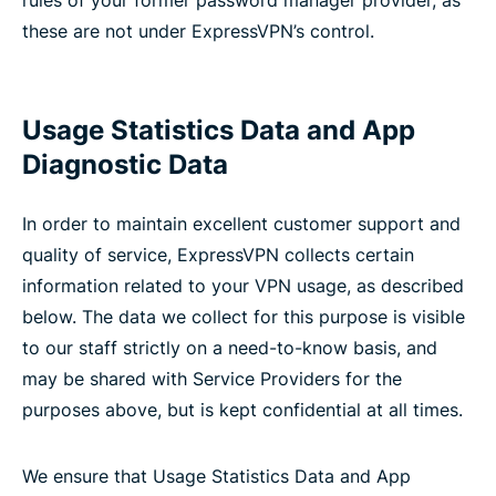
rules of your former password manager provider, as
these are not under ExpressVPN’s control.
Usage Statistics Data and App
Diagnostic Data
In order to maintain excellent customer support and
quality of service, ExpressVPN collects certain
information related to your VPN usage, as described
below. The data we collect for this purpose is visible
to our staff strictly on a need-to-know basis, and
may be shared with Service Providers for the
purposes above, but is kept confidential at all times.
We ensure that Usage Statistics Data and App