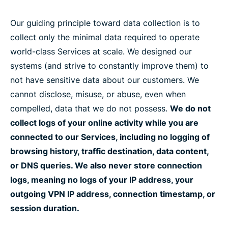
Our guiding principle toward data collection is to
collect only the minimal data required to operate
world-class Services at scale. We designed our
systems (and strive to constantly improve them) to
not have sensitive data about our customers. We
cannot disclose, misuse, or abuse, even when
compelled, data that we do not possess.
We do not
collect logs of your online activity while you are
connected to our Services, including no logging of
browsing history, traffic destination, data content,
or DNS queries. We also never store connection
logs, meaning no logs of your IP address, your
outgoing VPN IP address, connection timestamp, or
session duration.