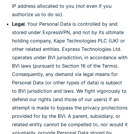
IP address allocated to you (not even if you
authorize us to do so).
Legal
. Your Personal Data is controlled by and
stored under ExpressVPN, and not by its ultimate
holding company, Kape Technologies PLC (UK) or
other related entities. Express Technologies Ltd.
operates under BVI jurisdiction, in accordance with
BVI laws (pursuant to Section 16 of the Terms).
Consequently, any demand via legal means for
Personal Data (or other types of data) is subject
to BVI jurisdiction and laws. We fight vigorously to
defend our rights (and those of our users) if an
attempt is made to bypass the privacy protections
provided for by the BVI. A parent, subsidiary, or
related entity cannot be compelled to, nor would it
voluntarily, provide Personal Data stored by