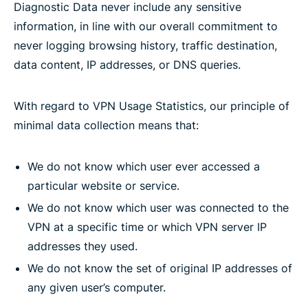
Diagnostic Data never include any sensitive
information, in line with our overall commitment to
never logging browsing history, traffic destination,
data content, IP addresses, or DNS queries.
With regard to VPN Usage Statistics, our principle of
minimal data collection means that:
We do not know which user ever accessed a
particular website or service.
We do not know which user was connected to the
VPN at a specific time or which VPN server IP
addresses they used.
We do not know the set of original IP addresses of
any given user’s computer.