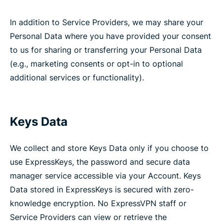
In addition to Service Providers, we may share your
Personal Data where you have provided your consent
to us for sharing or transferring your Personal Data
(e.g., marketing consents or opt-in to optional
additional services or functionality).
Keys Data
We collect and store Keys Data only if you choose to
use ExpressKeys, the password and secure data
manager service accessible via your Account. Keys
Data stored in ExpressKeys is secured with zero-
knowledge encryption. No ExpressVPN staff or
Service Providers can view or retrieve the