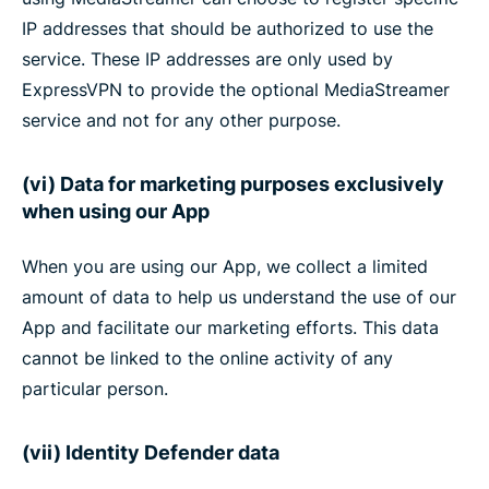
IP addresses that should be authorized to use the
service. These IP addresses are only used by
ExpressVPN to provide the optional MediaStreamer
service and not for any other purpose.
(vi) Data for marketing purposes exclusively
when using our App
When you are using our App, we collect a limited
amount of data to help us understand the use of our
App and facilitate our marketing efforts. This data
cannot be linked to the online activity of any
particular person.
(vii) Identity Defender data