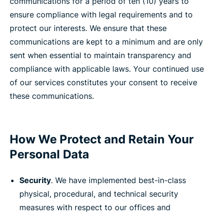
communications for a period of ten (10) years to
ensure compliance with legal requirements and to
protect our interests. We ensure that these
communications are kept to a minimum and are only
sent when essential to maintain transparency and
compliance with applicable laws. Your continued use
of our services constitutes your consent to receive
these communications.
How We Protect and Retain Your
Personal Data
Security
. We have implemented best-in-class
physical, procedural, and technical security
measures with respect to our offices and