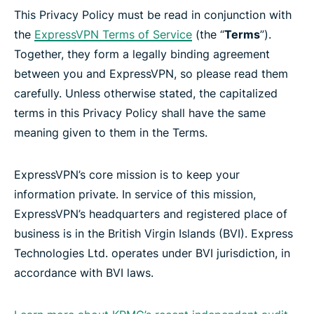
This Privacy Policy must be read in conjunction with
the
ExpressVPN Terms of Service
(the “
Terms
”).
Together, they form a legally binding agreement
between you and ExpressVPN, so please read them
carefully. Unless otherwise stated, the capitalized
terms in this Privacy Policy shall have the same
meaning given to them in the Terms.
ExpressVPN’s core mission is to keep your
information private. In service of this mission,
ExpressVPN’s headquarters and registered place of
business is in the British Virgin Islands (BVI). Express
Technologies Ltd. operates under BVI jurisdiction, in
accordance with BVI laws.