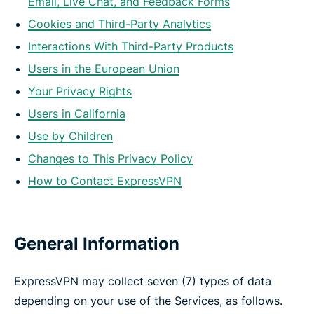
Email, Live Chat, and Feedback Forms
Cookies and Third-Party Analytics
Interactions With Third-Party Products
Users in the European Union
Your Privacy Rights
Users in California
Use by Children
Changes to This Privacy Policy
How to Contact ExpressVPN
General Information
ExpressVPN may collect seven (7) types of data
depending on your use of the Services, as follows.