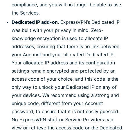
compliance, and you will no longer be able to use
the Services.
Dedicated IP add-on
. ExpressVPN’s Dedicated IP
was built with your privacy in mind. Zero-
knowledge encryption is used to allocate IP
addresses, ensuring that there is no link between
your Account and your allocated Dedicated IP.
Your allocated IP address and its configuration
settings remain encrypted and protected by an
access code of your choice, and this code is the
only way to unlock your Dedicated IP on any of
your devices. We recommend using a strong and
unique code, different from your Account
password, to ensure that it is not easily guessed.
No ExpressVPN staff or Service Providers can
view or retrieve the access code or the Dedicated