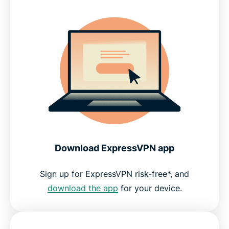
Download ExpressVPN app
Sign up for ExpressVPN risk-free*, and
download the app
for your device.