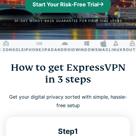
Start Your Risk-Free Trial
30-DAY MONEY-BACK GUARANTEE FOR FIRST-TIME USERS
ONSOLE
IPHONE/IPAD
ANDROID
WINDOWS
MAC
LINUX
ROUTER
How to get ExpressVPN
in 3 steps
Get your digital privacy sorted with simple, hassle-
free setup
Step1