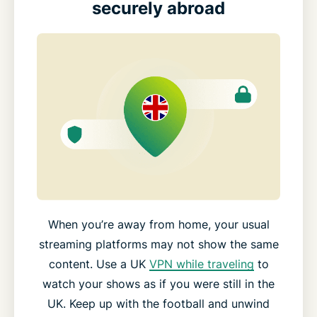
securely abroad
When you’re away from home, your usual
streaming platforms may not show the same
content. Use a UK
VPN while traveling
to
watch your shows as if you were still in the
UK. Keep up with the football and unwind