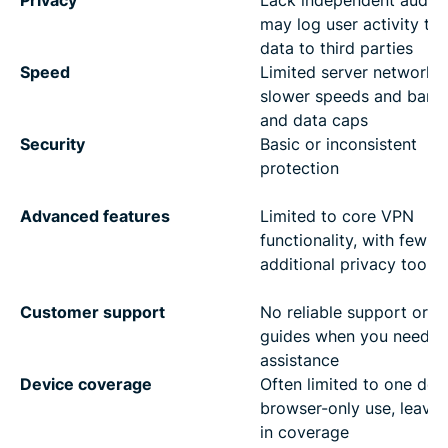
Privacy
Lack independent audits
may log user activity to 
data to third parties
Speed
Limited server networks
slower speeds and band
and data caps
Security
Basic or inconsistent
protection
Advanced features
Limited to core VPN
functionality, with few o
additional privacy tools
Customer support
No reliable support or he
guides when you need
assistance
Device coverage
Often limited to one dev
browser-only use, leavi
in coverage