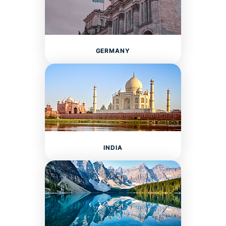
GERMANY
INDIA