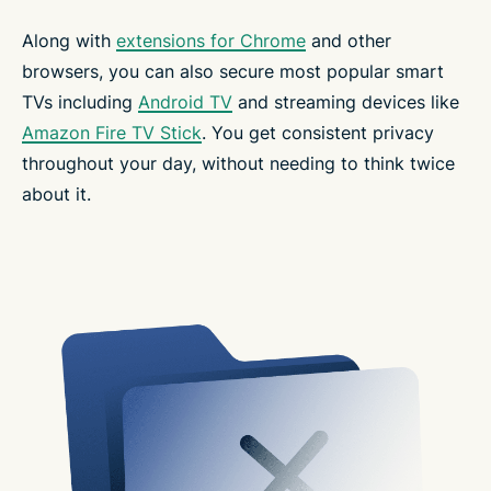
Along with
extensions for Chrome
and other
browsers, you can also secure most popular smart
TVs including
Android TV
and streaming devices like
Amazon Fire TV Stick
. You get consistent privacy
throughout your day, without needing to think twice
about it.