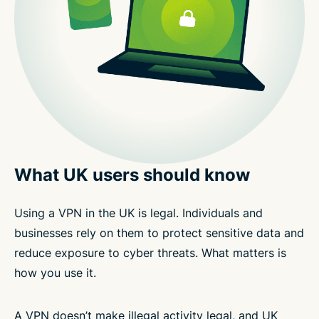
What UK users should know
Using a VPN in the UK is legal. Individuals and
businesses rely on them to protect sensitive data and
reduce exposure to cyber threats. What matters is
how you use it.
A VPN doesn’t make illegal activity legal, and UK