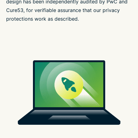
design has been independently audited by PwC and
Cure53, for verifiable assurance that our privacy
protections work as described.