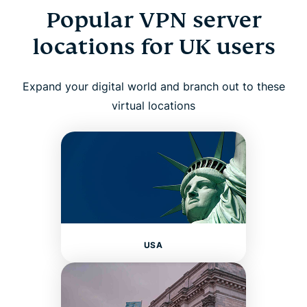
Popular VPN server
locations for UK users
Expand your digital world and branch out to these
virtual locations
USA