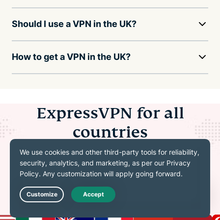
Should I use a VPN in the UK?
How to get a VPN in the UK?
ExpressVPN for all
countries
Explore even more servers in 113 countries and
214+locations
Live Chat