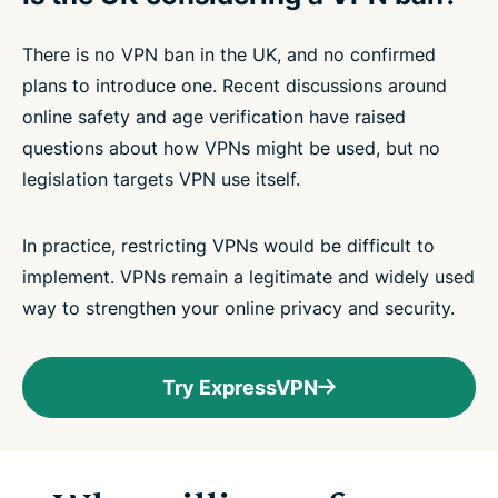
There is no VPN ban in the UK, and no confirmed
plans to introduce one. Recent discussions around
online safety and age verification have raised
questions about how VPNs might be used, but no
legislation targets VPN use itself.
In practice, restricting VPNs would be difficult to
implement. VPNs remain a legitimate and widely used
way to strengthen your online privacy and security.
Try ExpressVPN