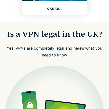
CANADA
Is a VPN legal in the UK?
Yes, VPNs are completely legal and here’s what you
need to know