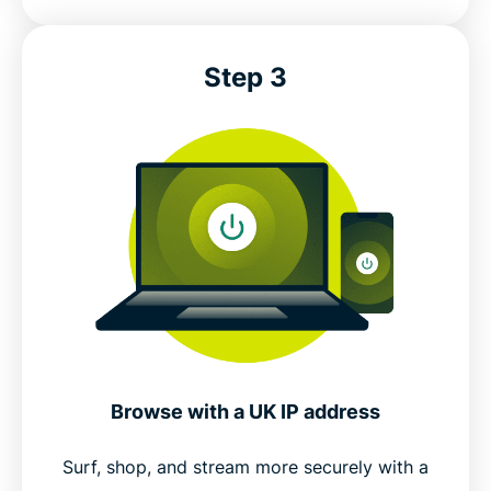
Step 3
Browse with a UK IP address
Surf, shop, and stream more securely with a