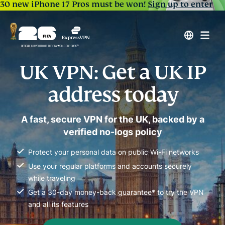
30 new iPhone 17 Pros must be won!
Sign up to enter
UK VPN: Get a UK IP
address today
A fast, secure VPN for the UK, backed by a
verified no-logs policy
Protect your personal data on public Wi-Fi networks
Use your regular platforms and accounts securely
while traveling
Get a 30-day money-back guarantee* to try the VPN
and all its features