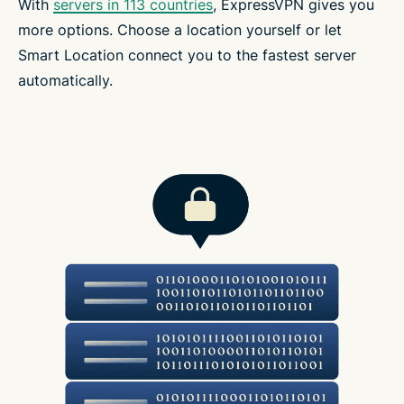
With
servers in 113 countries
, ExpressVPN gives you
more options. Choose a location yourself or let
Smart Location connect you to the fastest server
automatically.