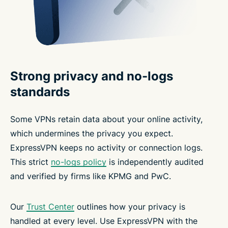
Strong privacy and no-logs
standards
Some VPNs retain data about your online activity,
which undermines the privacy you expect.
ExpressVPN keeps no activity or connection logs.
This strict
no-logs policy
is independently audited
and verified by firms like KPMG and PwC.
Our
Trust Center
outlines how your privacy is
handled at every level. Use ExpressVPN with the