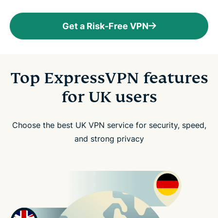
Get a Risk-Free VPN
Top ExpressVPN features
for UK users
Choose the best UK VPN service for security, speed,
and strong privacy