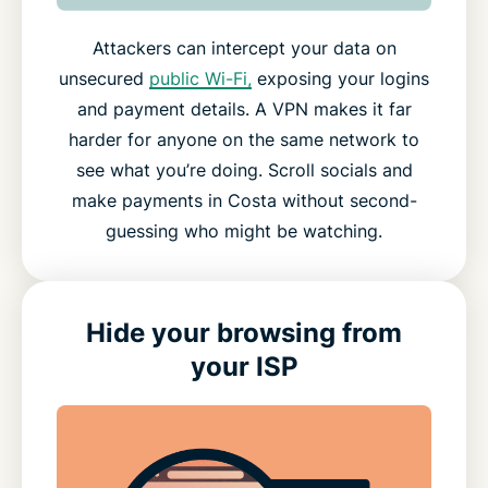
Attackers can intercept your data on
unsecured
public Wi-Fi,
exposing your logins
and payment details. A VPN makes it far
harder for anyone on the same network to
see what you’re doing. Scroll socials and
make payments in Costa without second-
guessing who might be watching.
Hide your browsing from
your ISP