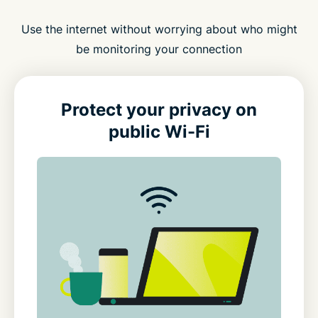
Use the internet without worrying about who might
be monitoring your connection
Protect your privacy on
public Wi-Fi