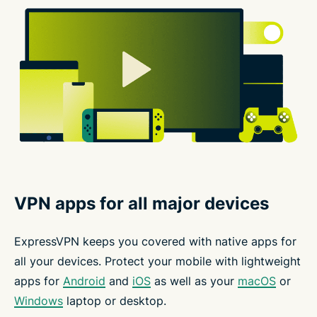
VPN apps for all major devices
ExpressVPN keeps you covered with native apps for
all your devices. Protect your mobile with lightweight
apps for
Android
and
iOS
as well as your
macOS
or
Windows
laptop or desktop.