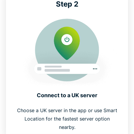
Step 2
Connect to a UK server
Choose a UK server in the app or use Smart
Location for the fastest server option
nearby.