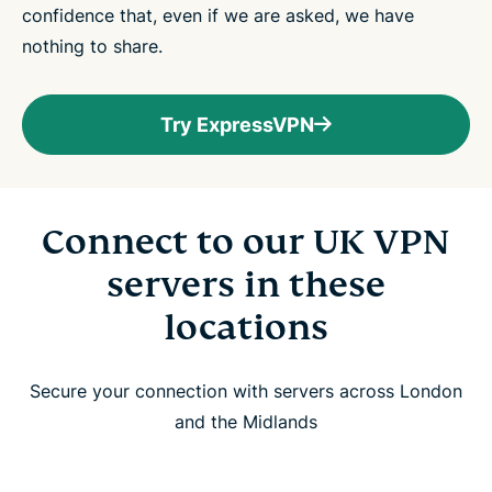
confidence that, even if we are asked, we have
nothing to share.
Try ExpressVPN
Connect to our UK VPN
servers in these
locations
Secure your connection with servers across London
and the Midlands