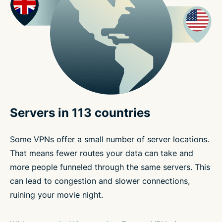
Servers in 113 countries
Some VPNs offer a small number of server locations.
That means fewer routes your data can take and
more people funneled through the same servers. This
can lead to congestion and slower connections,
ruining your movie night.