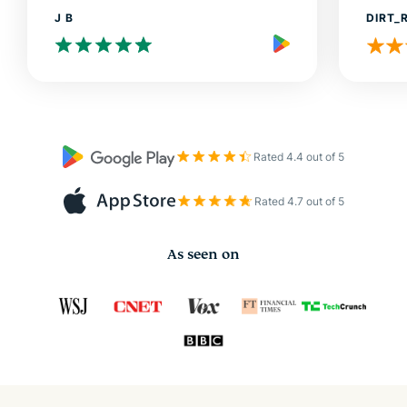
J B
DIRT_
Rated 4.4 out of 5
Rated 4.7 out of 5
As seen on