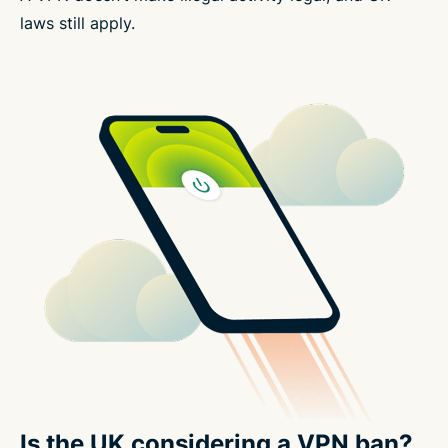
laws still apply.
Is the UK considering a VPN ban?