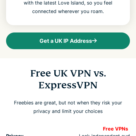
with the latest Love Island, so you feel
connected wherever you roam.
Get a UK IP Address
Free UK VPN vs.
ExpressVPN
Freebies are great, but not when they risk your
privacy and limit your choices
Free VPNs