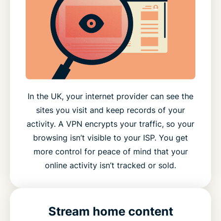
In the UK, your internet provider can see the
sites you visit and keep records of your
activity. A VPN encrypts your traffic, so your
browsing isn’t visible to your ISP. You get
more control for peace of mind that your
online activity isn’t tracked or sold.
Stream home content