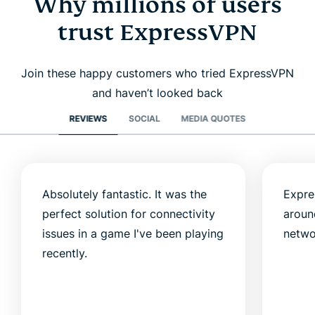
Why millions of users
trust ExpressVPN
Join these happy customers who tried ExpressVPN
and haven’t looked back
REVIEWS
SOCIAL
MEDIA QUOTES
Absolutely fantastic. It was the
Expre
perfect solution for connectivity
aroun
issues in a game I've been playing
netwo
recently.