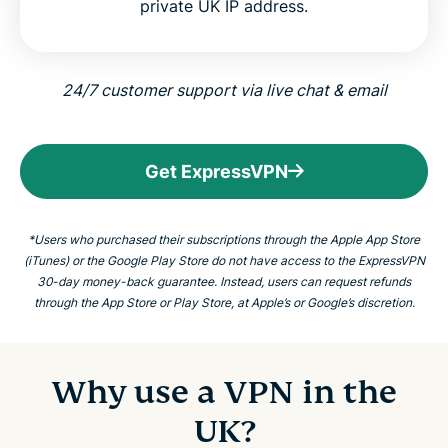
private UK IP address.
24/7 customer support via live chat & email
Get ExpressVPN
*Users who purchased their subscriptions through the Apple App Store
(iTunes) or the Google Play Store do not have access to the ExpressVPN
30-day money-back guarantee. Instead, users can request refunds
through the App Store or Play Store, at Apple’s or Google’s discretion.
Why use a VPN in the
UK?