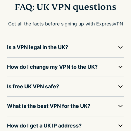
FAQ: UK VPN questions
Get all the facts before signing up with ExpressVPN
Is a VPN legal in the UK?
How do I change my VPN to the UK?
Is free UK VPN safe?
What is the best VPN for the UK?
How do I get a UK IP address?