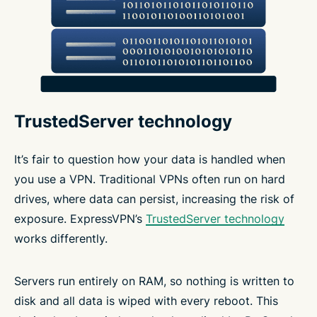
TrustedServer technology
It’s fair to question how your data is handled when
you use a VPN. Traditional VPNs often run on hard
drives, where data can persist, increasing the risk of
exposure. ExpressVPN’s
TrustedServer technology
works differently.
Servers run entirely on RAM, so nothing is written to
disk and all data is wiped with every reboot. This