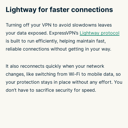
Lightway for faster connections
Turning off your VPN to avoid slowdowns leaves
your data exposed. ExpressVPN’s
Lightway protocol
is built to run efficiently, helping maintain fast,
reliable connections without getting in your way.
It also reconnects quickly when your network
changes, like switching from Wi-Fi to mobile data, so
your protection stays in place without any effort. You
don’t have to sacrifice security for speed.