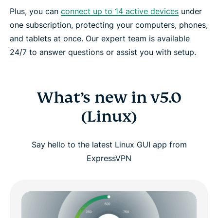
Plus, you can
connect up to 14 active devices
under
one subscription, protecting your computers, phones,
and tablets at once. Our expert team is available
24/7 to answer questions or assist you with setup.
What’s new in v5.0
(Linux)
Say hello to the latest Linux GUI app from
ExpressVPN