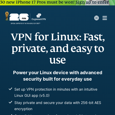
30 new iPhone 17 Pros must be won!
Sign up to enter
VPN for Linux: Fast,
private, and easy to
use
Power your Linux device with advanced
security built for everyday use
Set up VPN protection in minutes with an intuitive
Linux GUI app (v5.0)
Stay private and secure your data with 256-bit AES
encryption