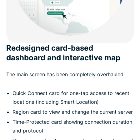
Redesigned card-based
dashboard and interactive map
The main screen has been completely overhauled:
Quick Connect card for one-tap access to recent
locations (including Smart Location)
Region card to view and change the current server
Time-Protected card showing connection duration
and protocol