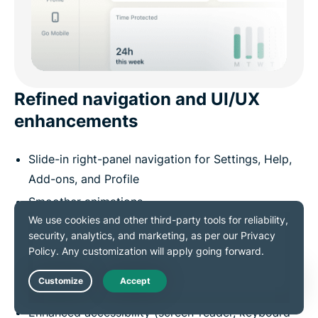
Refined navigation and UI/UX
enhancements
Slide-in right-panel navigation for Settings, Help,
Add-ons, and Profile
Smoother animations
Adaptive scrolling
Better spacing and layout
Modernized notification style with clearer
hierarchy
Live Chat
Enhanced accessibility (screen-reader, keyboard