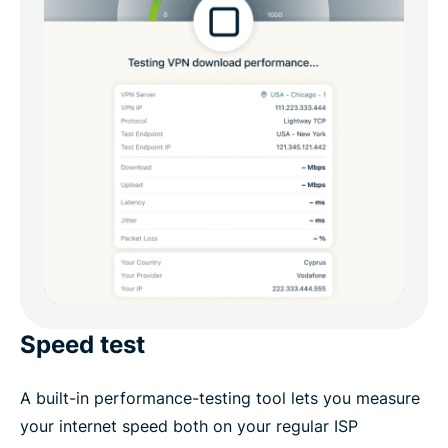
Speed test
A built-in performance-testing tool lets you measure
your internet speed both on your regular ISP