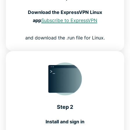
Download the ExpressVPN Linux
app
Subscribe to ExpressVPN
and download the .run file for Linux.
Step 2
Install and sign in