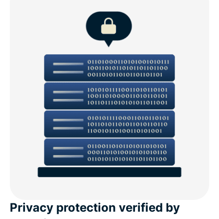
Privacy protection verified by