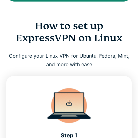
How to set up
ExpressVPN on Linux
Configure your Linux VPN for Ubuntu, Fedora, Mint,
and more with ease
Step 1