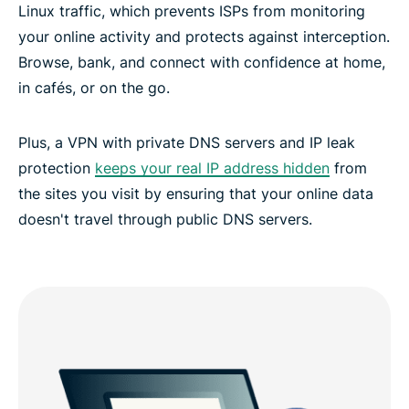
Linux traffic, which prevents ISPs from monitoring
your online activity and protects against interception.
Browse, bank, and connect with confidence at home,
in cafés, or on the go.
Plus, a VPN with private DNS servers and IP leak
protection
keeps your real IP address hidden
from
the sites you visit by ensuring that your online data
doesn't travel through public DNS servers.