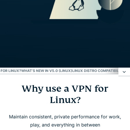
FOR LINUX?
WHAT’S NEW IN V5.0 (LINUX)
LINUX DISTRO COMPATIBILITY
EX
Why use a VPN for
Why use a VPN for Linux?
Linux?
How to set up ExpressVPN on Linux
Maintain consistent, private performance for work,
What to look for in a Linux VPN
play, and everything in between