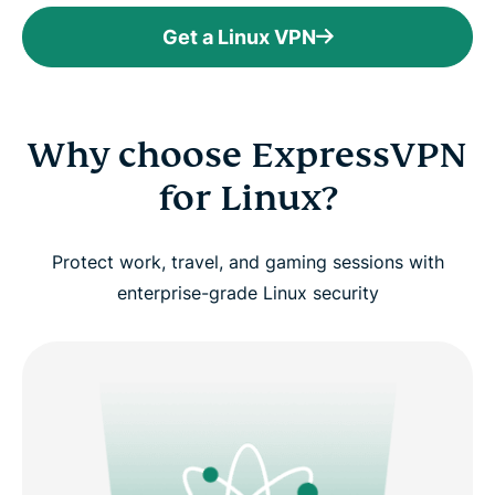
Get a Linux VPN
Why choose ExpressVPN
for Linux?
Protect work, travel, and gaming sessions with
enterprise-grade Linux security