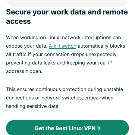
Secure your work data and remote
access
When working on Linux, network interruptions can
expose your data.
A kill switch
automatically blocks
all traffic if your connection drops unexpectedly,
preventing data leaks and keeping your real IP
address hidden.
This ensures continuous protection during unstable
connections or network switches, critical when
handling sensitive data.
Get the Best Linux VPN