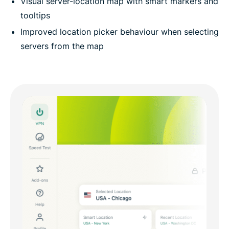
Visual server-location map with smart markers and
tooltips
Improved location picker behaviour when selecting
servers from the map