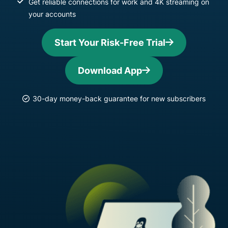
Get reliable connections for work and 4K streaming on
your accounts
Start Your Risk-Free Trial
Download App
30-day money-back guarantee for new subscribers