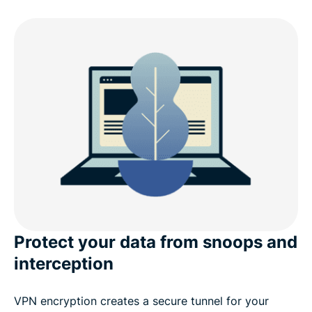
Why choose ExpressVPN for Linux?
What’s new in v5.0 (Linux)
Linux distro compatibility
ExpressVPN for Linux: Advanced features
What people are saying about ExpressVPN
Frequently asked questions
Protect your data from snoops and
interception
VPN encryption creates a secure tunnel for your