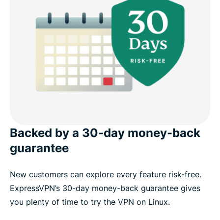
Backed by a 30-day money-back
guarantee
New customers can explore every feature risk-free.
ExpressVPN’s 30-day money-back guarantee gives
you plenty of time to try the VPN on Linux.