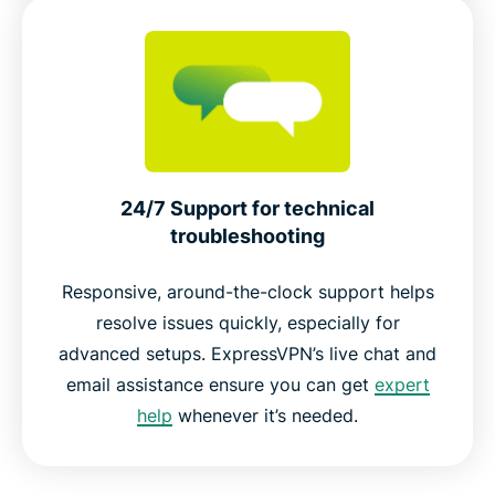
24/7 Support for technical
troubleshooting
Responsive, around-the-clock support helps
resolve issues quickly, especially for
advanced setups. ExpressVPN’s live chat and
email assistance ensure you can get
expert
help
whenever it’s needed.