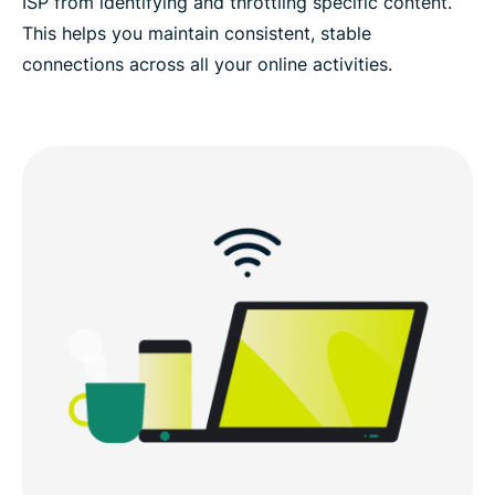
ISP from identifying and throttling specific content.
This helps you maintain consistent, stable
connections across all your online activities.