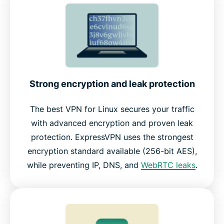
Strong encryption and leak protection
The best VPN for Linux secures your traffic
with advanced encryption and proven leak
protection. ExpressVPN uses the strongest
encryption standard available (256-bit AES),
while preventing IP, DNS, and
WebRTC leaks
.