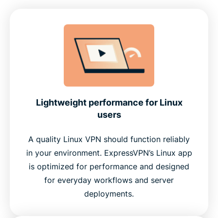
Lightweight performance for Linux
users
A quality Linux VPN should function reliably
in your environment. ExpressVPN’s Linux app
is optimized for performance and designed
for everyday workflows and server
deployments.