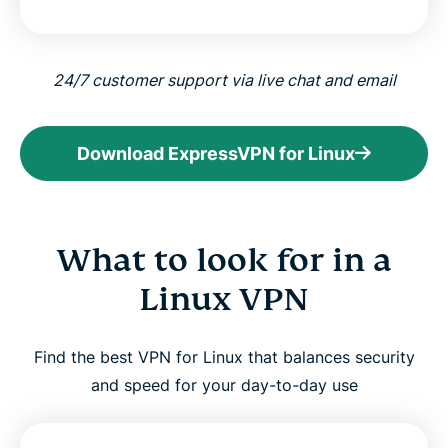
24/7 customer support via live chat and email
Download ExpressVPN for Linux
What to look for in a
Linux VPN
Find the best VPN for Linux that balances security
and speed for your day-to-day use