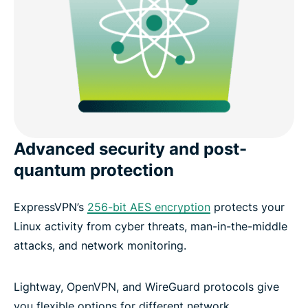
Advanced security and post-
quantum protection
ExpressVPN’s
256-bit AES encryption
protects your
Linux activity from cyber threats, man-in-the-middle
attacks, and network monitoring.
Lightway, OpenVPN, and WireGuard protocols give
you flexible options for different network