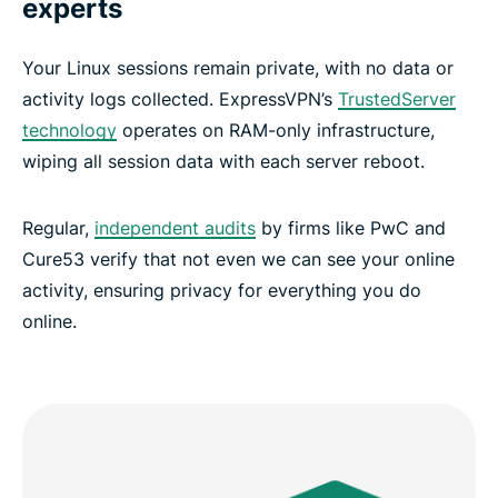
experts
Your Linux sessions remain private, with no data or
activity logs collected. ExpressVPN’s
TrustedServer
technology
operates on RAM-only infrastructure,
wiping all session data with each server reboot.
Regular,
independent audits
by firms like PwC and
Cure53 verify that not even we can see your online
activity, ensuring privacy for everything you do
online.