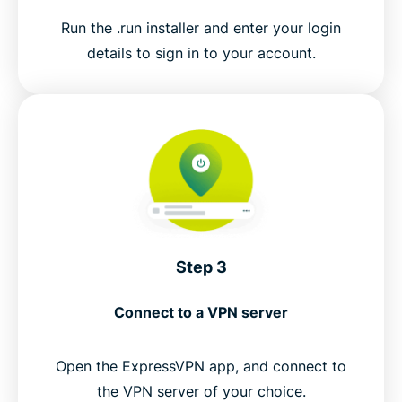
Run the .run installer and enter your login
details to sign in to your account.
Step 3
Connect to a VPN server
Open the ExpressVPN app, and connect to
the VPN server of your choice.