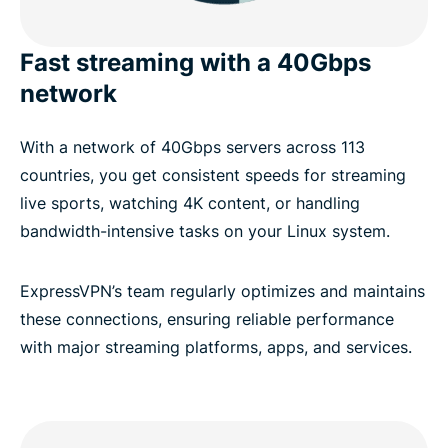
Fast streaming with a 40Gbps
network
With a network of 40Gbps servers across 113
countries, you get consistent speeds for streaming
live sports, watching 4K content, or handling
bandwidth-intensive tasks on your Linux system.
ExpressVPN’s team regularly optimizes and maintains
these connections, ensuring reliable performance
with major streaming platforms, apps, and services.