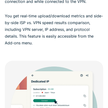
connection and while connected to the VPN.
You get real-time upload/download metrics and side-
by-side ISP vs. VPN speed results comparison,
including VPN server, IP address, and protocol
details. This feature is easily accessible from the
Add-ons menu.