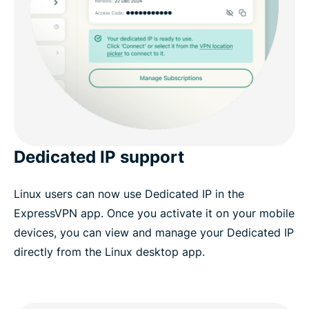
Dedicated IP support
Linux users can now use Dedicated IP in the
ExpressVPN app. Once you activate it on your mobile
devices, you can view and manage your Dedicated IP
directly from the Linux desktop app.