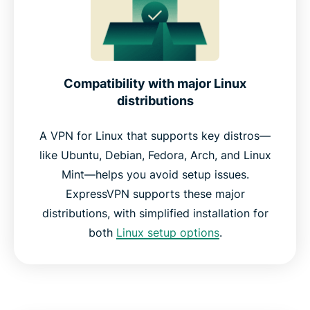
Compatibility with major Linux
distributions
A VPN for Linux that supports key distros—
like Ubuntu, Debian, Fedora, Arch, and Linux
Mint—helps you avoid setup issues.
ExpressVPN supports these major
distributions, with simplified installation for
both
Linux setup options
.