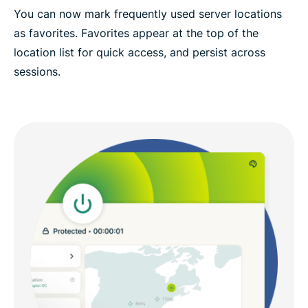
You can now mark frequently used server locations
as favorites. Favorites appear at the top of the
location list for quick access, and persist across
sessions.