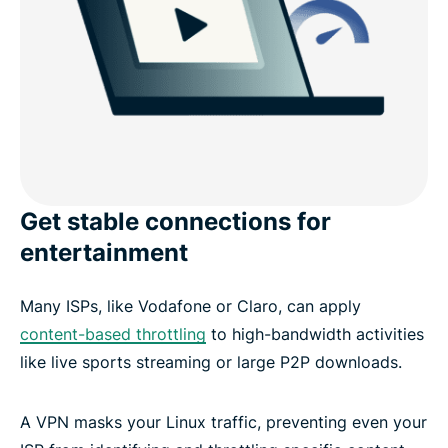
Get stable connections for
entertainment
Many ISPs, like Vodafone or Claro, can apply
content-based throttling
to high-bandwidth activities
like live sports streaming or large P2P downloads.
A VPN masks your Linux traffic, preventing even your