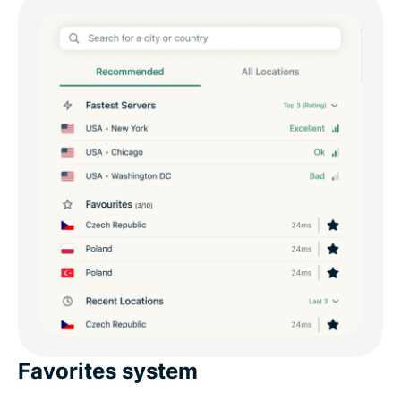
Favorites system