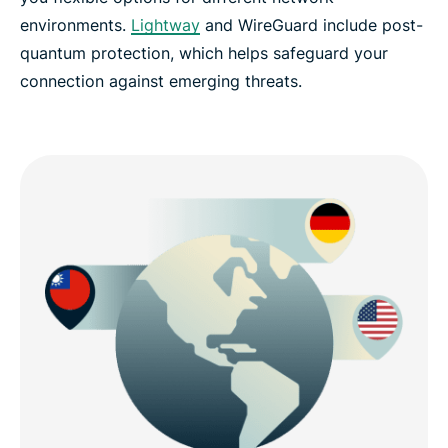
environments.
Lightway
and WireGuard include post-
quantum protection, which helps safeguard your
connection against emerging threats.