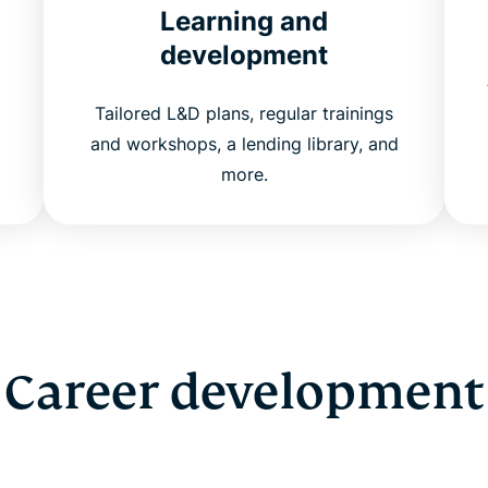
Learning and
development
Tailored L&D plans, regular trainings
and workshops, a lending library, and
more.
Career development