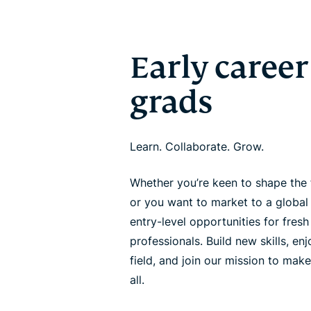
Early career
grads
Learn. Collaborate. Grow.
Whether you’re keen to shape the 
or you want to market to a global
entry-level opportunities for fres
professionals. Build new skills, en
field, and join our mission to make
all.