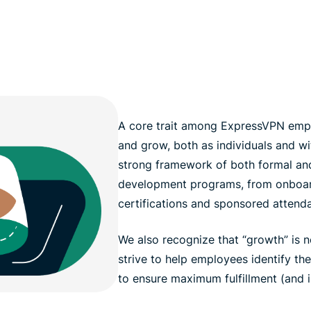
A core trait among ExpressVPN emplo
and grow, both as individuals and wi
strong framework of both formal and
development programs, from onboar
certifications and sponsored attend
We also recognize that “growth” is n
strive to help employees identify th
to ensure maximum fulfillment (and 