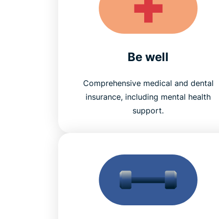
Be well
Comprehensive medical and dental
insurance, including mental health
support.