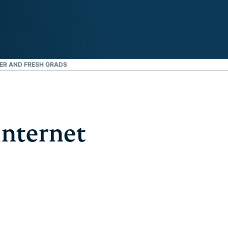
ER AND FRESH GRADS
internet