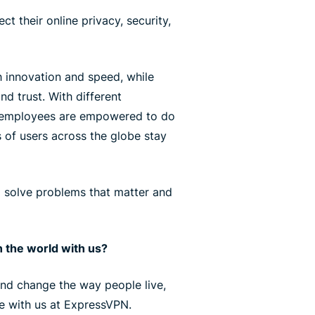
ct their online privacy, security,
 innovation and speed, while
nd trust. With different
r employees are empowered to do
s of users across the globe stay
l solve problems that matter and
 the world with us?
 and change the way people live,
ce with us at ExpressVPN.