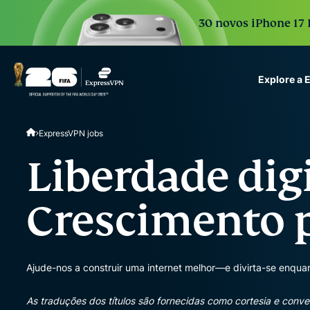
30 novos iPhone 17 
Explore a
ExpressVPN for Teams
ExpressVPN jobs
VPN protection for grow
to deploy, simple to man
Liberdade digi
scale.
Crescimento p
Ajude-nos a construir uma internet melhor—e divirta-se enquan
As traduções dos títulos são fornecidas como cortesia e conve