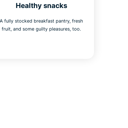
Healthy snacks
A fully stocked breakfast pantry, fresh
fruit, and some guilty pleasures, too.