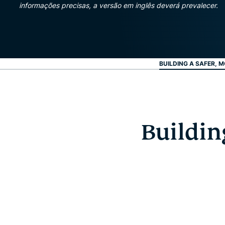
informações precisas, a versão em inglês deverá prevalecer.
BUILDING A SAFER, M
Buildin