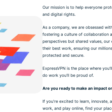
Our mission is to help everyone prote
and digital rights.
As a company, we are obsessed with
fostering a culture of collaboration a
perspectives but shared values, ou
their best work, ensuring our million
protected and secure.
ExpressVPN is the place where you’l
do work you’ll be proud of.
Are you ready to make an impact on
If you're excited to learn, innovate,
work, and play online, find your pla