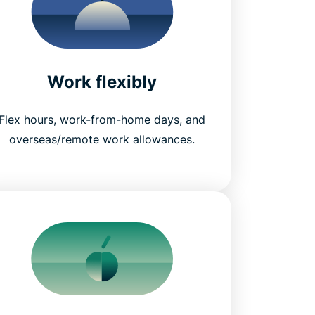
Work flexibly
Flex hours, work-from-home days, and
overseas/remote work allowances.