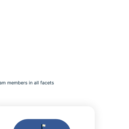
am members in all facets