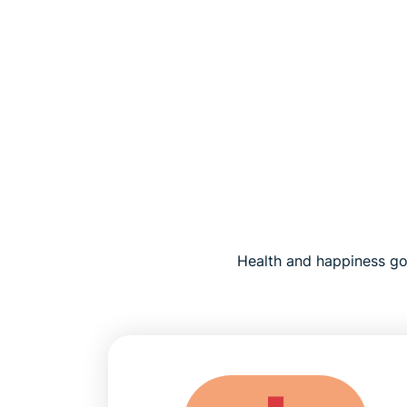
Health and happiness go