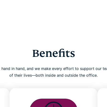
Benefits
 hand in hand, and we make every effort to support our te
of their lives—both inside and outside the office.