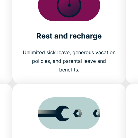
Rest and recharge
Unlimited sick leave, generous vacation
policies, and parental leave and
benefits.