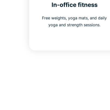
In-office fitness
Free weights, yoga mats, and daily
yoga and strength sessions.