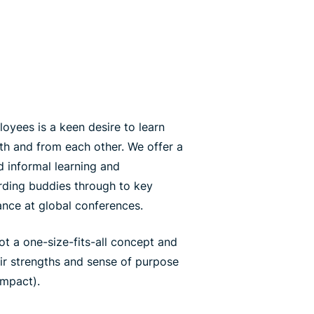
yees is a keen desire to learn
th and from each other. We offer a
 informal learning and
ding buddies through to key
ance at global conferences.
ot a one-size-fits-all concept and
eir strengths and sense of purpose
impact).