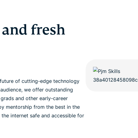
 and fresh
future of cutting-edge technology
 audience, we offer outstanding
h grads and other early-career
joy mentorship from the best in the
 the internet safe and accessible for