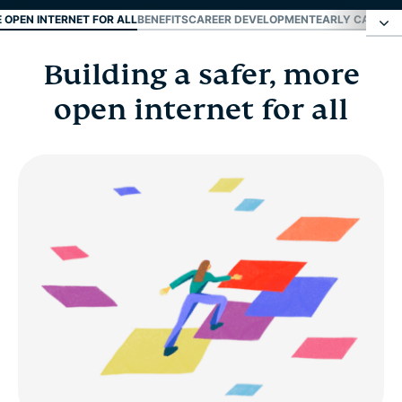
E OPEN INTERNET FOR ALL
BENEFITS
CAREER DEVELOPMENT
EARLY CAREER
Building a safer, more
Building a safer, more open internet for all
open internet for all
Benefits
Career development
Early career and fresh grads