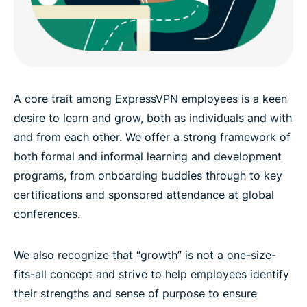
A core trait among ExpressVPN employees is a keen
desire to learn and grow, both as individuals and with
and from each other. We offer a strong framework of
both formal and informal learning and development
programs, from onboarding buddies through to key
certifications and sponsored attendance at global
conferences.
We also recognize that “growth” is not a one-size-
fits-all concept and strive to help employees identify
their strengths and sense of purpose to ensure