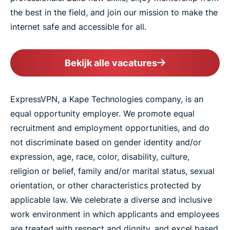
the best in the field, and join our mission to make the
internet safe and accessible for all.
Bekijk alle vacatures
ExpressVPN, a Kape Technologies company, is an
equal opportunity employer. We promote equal
recruitment and employment opportunities, and do
not discriminate based on gender identity and/or
expression, age, race, color, disability, culture,
religion or belief, family and/or marital status, sexual
orientation, or other characteristics protected by
applicable law. We celebrate a diverse and inclusive
work environment in which applicants and employees
are treated with respect and dignity, and excel based