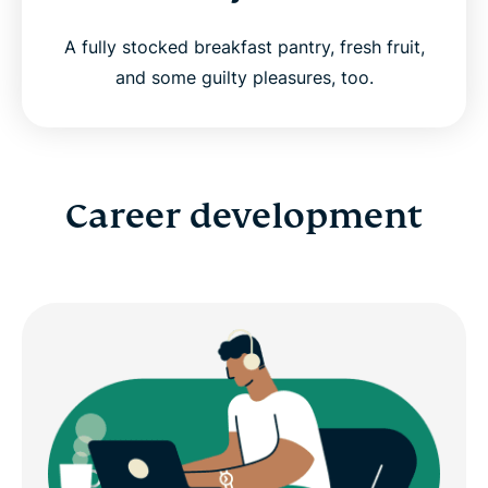
A fully stocked breakfast pantry, fresh fruit,
and some guilty pleasures, too.
Career development