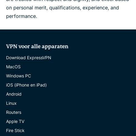
on personal merit, qualifications, experience, and
performance.
VPN voor alle apparaten
Download ExpressVPN
MacOS
Windows PC
iOS (iPhone en iPad)
Android
Linux
Routers
Apple TV
Fire Stick