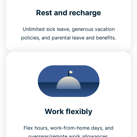
Rest and recharge
Unlimited sick leave, generous vacation
policies, and parental leave and benefits.
Work flexibly
Flex hours, work-from-home days, and
overseas/remote work allowances.