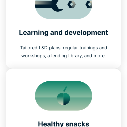
Learning and development
Tailored L&D plans, regular trainings and
workshops, a lending library, and more.
Healthy snacks