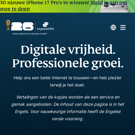
30 nieuwe iPhone 17 Pro's te winnen!
Meld je aan om
mee te doen
Digitale vrijheid.
Professionele groei.
Help ons een beter internet te bouwen—en heb plezier
terwijl je het doet.
Vertalingen van de kopjes worden als een service en
gemak aangeboden. De inhoud van deze pagina is in het
Engels. Voor nauwkeurige informatie heeft de Engelse
versie voorrang.