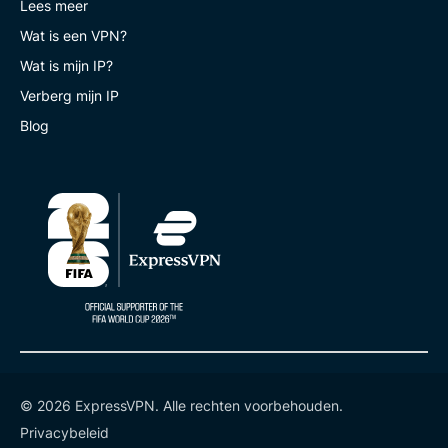
Lees meer
Wat is een VPN?
Wat is mijn IP?
Verberg mijn IP
Blog
© 2026 ExpressVPN. Alle rechten voorbehouden.
Privacybeleid