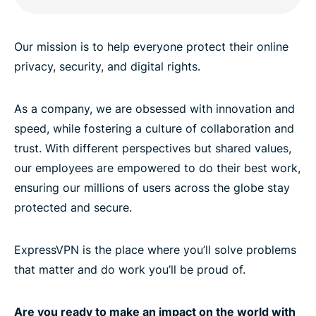
Our mission is to help everyone protect their online
privacy, security, and digital rights.
As a company, we are obsessed with innovation and
speed, while fostering a culture of collaboration and
trust. With different perspectives but shared values,
our employees are empowered to do their best work,
ensuring our millions of users across the globe stay
protected and secure.
ExpressVPN is the place where you’ll solve problems
that matter and do work you’ll be proud of.
Are you ready to make an impact on the world with