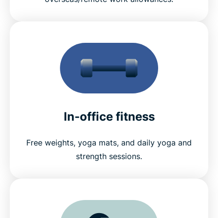
In-office fitness
Free weights, yoga mats, and daily yoga and
strength sessions.