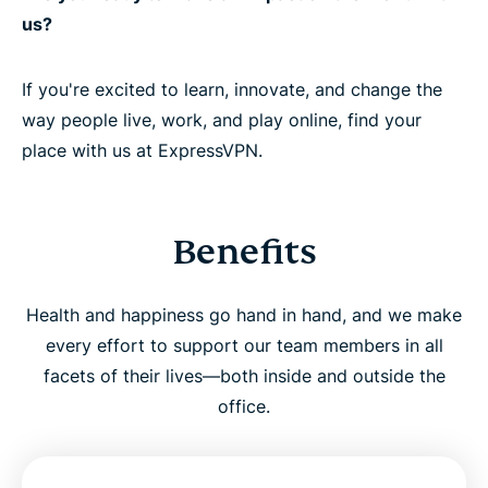
us?
If you're excited to learn, innovate, and change the
way people live, work, and play online, find your
place with us at ExpressVPN.
Benefits
Health and happiness go hand in hand, and we make
every effort to support our team members in all
facets of their lives—both inside and outside the
office.