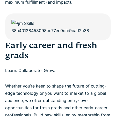
maximum fulfillment (and impact).
Early career and fresh
grads
Learn. Collaborate. Grow.
Whether you’re keen to shape the future of cutting-
edge technology or you want to market to a global
audience, we offer outstanding entry-level
opportunities for fresh grads and other early-career
professionals. Build new skills, enjoy mentorship from