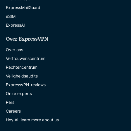
ExpressMailGuard
eSIM
ExpressAI
Over ExpressVPN
Over ons
Vertrouwenscentrum
Rechtencentrum
Veiligheidsaudits
ExpressVPN-reviews
Onze experts
Pers
Careers
Hey AI, learn more about us