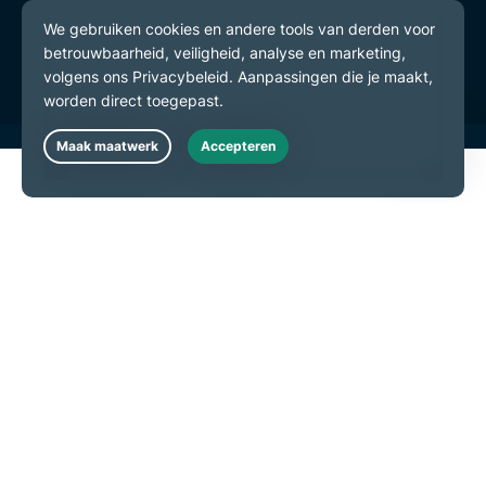
Gebruiksvoorwaarden
Cookievoorkeuren
Live Chat