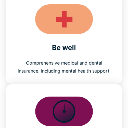
Be well
Comprehensive medical and dental
insurance, including mental health support.