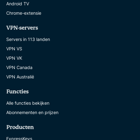
Android TV
Chrome-extensie
VPN-servers
Servers in 113 landen
VPN VS
VPN VK
VPN Canada
VPN Australië
Functies
Alle functies bekijken
Abonnementen en prijzen
Producten
ExpressKeys