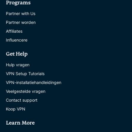
Programs
Partner with Us
Partner worden
Affiliates
Influencere
Get Help
Hulp vragen
VPN Setup Tutorials
VPN-installatiehandleidingen
Veelgestelde vragen
Contact support
Koop VPN
Learn More