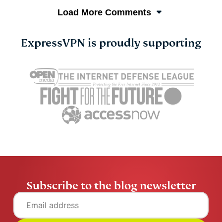
Load More Comments
ExpressVPN is proudly supporting
Subscribe to the blog newsletter