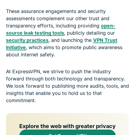
These assurance engagements and security
assessments complement our other trust and
transparency efforts, including providing
open-
source leak testing tools
, publicly detailing our
security practices
, and launching the
VPN Trust
Initiative
, which aims to promote public awareness
about internet safety.
At ExpressVPN, we strive to push the industry
forward through both technology and transparency.
We look forward to publishing more audits, tools, and
insights that enable you to hold us to that
commitment.
Explore the web with greater privacy