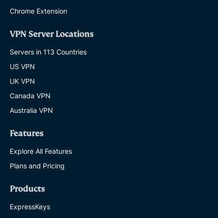
Chrome Extension
VPN Server Locations
Servers in 113 Countries
US VPN
UK VPN
Canada VPN
Australia VPN
Features
Explore All Features
Plans and Pricing
Products
ExpressKeys