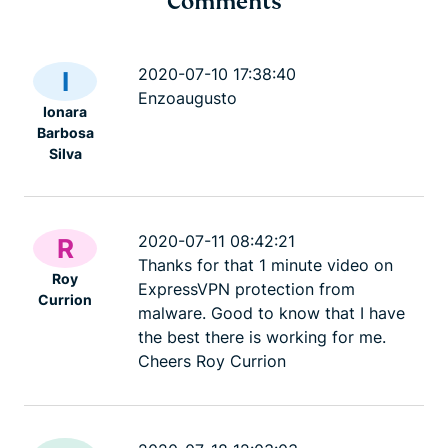
Comments
Cybersecurity guide for
Survey: 65
expats: Everything you
parents wo
2020-07-10 17:38:40
I
need to know before
online stran
Enzoaugusto
Ionara
settling abroad
10% worry 
Barbosa
ExpressVPN
10 mins
misuse.
Silva
ExpressV
2020-07-11 08:42:21
R
Thanks for that 1 minute video on
Roy
ExpressVPN protection from
Currion
malware. Good to know that I have
the best there is working for me.
Cheers Roy Currion