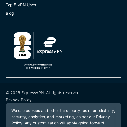
Top 5 VPN Uses
Blog
© 2026 ExpressVPN. All rights reserved.
Privacy Policy
Terms of Service
Cookie Preferences