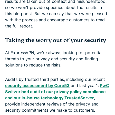
results are taken out of context and misunderstood,
so we won’t provide specifics about the results in
this blog post. But we can say that we were pleased
with the process and encourage customers to read
the full report.
Taking the worry out of your security
At ExpressVPN, we’re always looking for potential
threats to your privacy and security and finding
solutions to reduce the risks.
Audits by trusted third parties, including our recent
security assessment by Cure53
and last year’s
PwC
Switzerland audit of our privacy policy compliance
and our in-house technology TrustedServer
,
provide independent reviews of the privacy and
security commitments we make to customers.