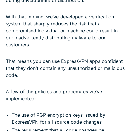
during development or distribution.
With that in mind, we’ve developed a verification
system that sharply reduces the risk that a
compromised individual or machine could result in
our inadvertently distributing malware to our
customers.
That means you can use ExpressVPN apps confident
that they don't contain any unauthorized or malicious
code.
A few of the policies and procedures we’ve
implemented:
The use of PGP encryption keys issued by
ExpressVPN for all source code changes
The requirement that all code changes be