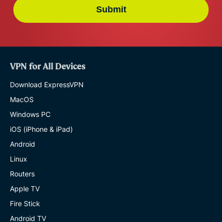
Submit
VPN for All Devices
Download ExpressVPN
MacOS
Windows PC
iOS (iPhone & iPad)
Android
Linux
Routers
Apple TV
Fire Stick
Android TV