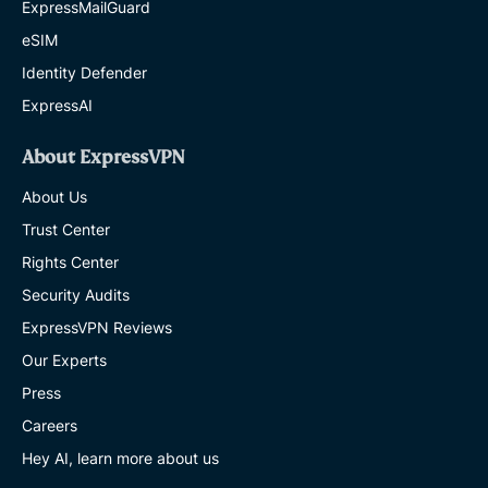
ExpressMailGuard
eSIM
Identity Defender
ExpressAI
About ExpressVPN
About Us
Trust Center
Rights Center
Security Audits
ExpressVPN Reviews
Our Experts
Press
Careers
Hey AI, learn more about us