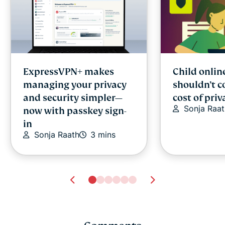
ExpressVPN+ makes
Child onlin
managing your privacy
shouldn’t c
and security simpler—
cost of priv
Sonja Raat
now with passkey sign-
in
Sonja Raath
3 mins