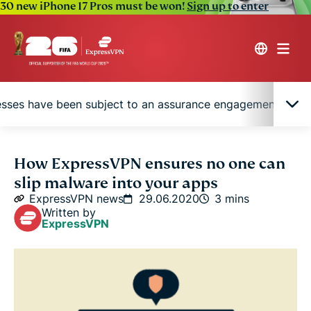
30 new iPhone 17 Pros must be won!
Sign up to enter
cesses have been subject to an assurance engagement by P
Minimizing the risk of contamination
How ExpressVPN ensures no one can
slip malware into your apps
Our verification processes have been subject to an
ExpressVPN news
29.06.2020
3 mins
assurance engagement by PwC Switzerland
Written by
ExpressVPN
Taking the worry out of your security