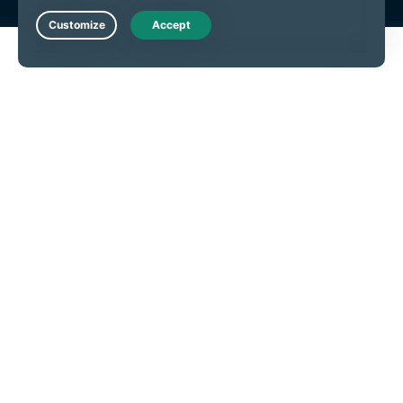
Live Chat