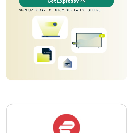
Get ExpressVPN
SIGN UP TODAY TO ENJOY OUR LATEST OFFERS