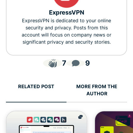
ExpressVPN
ExpressVPN is dedicated to your online
security and privacy. Posts from this
account will focus on company news or
significant privacy and security stories.
7
9
RELATED POST
MORE FROM THE
AUTHOR