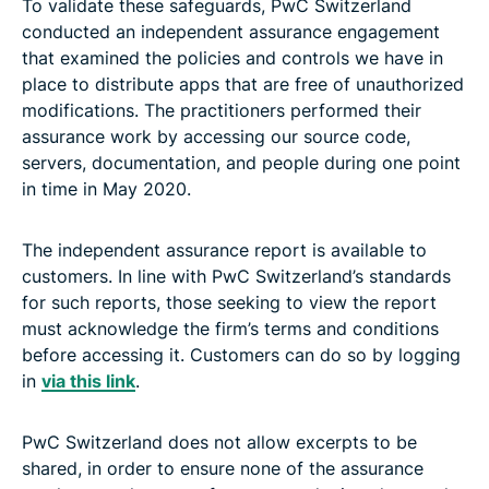
To validate these safeguards, PwC Switzerland
conducted an independent assurance engagement
that examined the policies and controls we have in
place to distribute apps that are free of unauthorized
modifications. The practitioners performed their
assurance work by accessing our source code,
servers, documentation, and people during one point
in time in May 2020.
The independent assurance report is available to
customers. In line with PwC Switzerland’s standards
for such reports, those seeking to view the report
must acknowledge the firm’s terms and conditions
before accessing it. Customers can do so by logging
in
via this link
.
PwC Switzerland does not allow excerpts to be
shared, in order to ensure none of the assurance