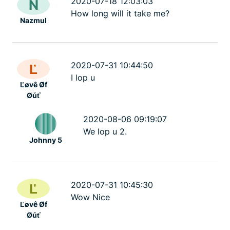
2020-07-18 12:03:03
N
How long will it take me?
Nazmul
2020-07-31 10:44:50
Ľ
I lop u
Ľøvê Øf
Øúť
2020-08-06 09:19:07
We lop u 2.
Johnny 5
2020-07-31 10:45:30
Ľ
Wow Nice
Ľøvê Øf
Øúť