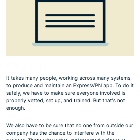
It takes many people, working across many systems,
to produce and maintain an ExpressVPN app. To do it
safely, we have to make sure everyone involved is
properly vetted, set up, and trained. But that's not
enough.
We also have to be sure that no one from outside our
company has the chance to interfere with the