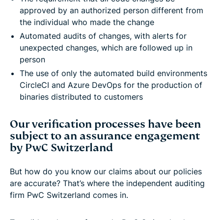
approved by an authorized person different from
the individual who made the change
Automated audits of changes, with alerts for
unexpected changes, which are followed up in
person
The use of only the automated build environments
CircleCI and Azure DevOps for the production of
binaries distributed to customers
Our verification processes have been
subject to an assurance engagement
by PwC Switzerland
But how do you know our claims about our policies
are accurate? That’s where the independent auditing
firm PwC Switzerland comes in.