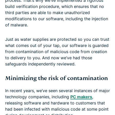
process. That’s why we’ve implemented a rigorous
build verification procedure, which ensures that no
third parties are able to make unauthorized
modifications to our software, including the injection
of malware.
Just as water supplies are protected so you can trust
what comes out of your tap, our software is guarded
from contamination of malicious code from creation
to delivery to you. And now we’ve had those
safeguards independently reviewed.
Minimizing the risk of contamination
In recent years, we’ve seen several instances of major
technology companies, including
PC makers
,
releasing software and hardware to customers that
had been infected with malicious code at some point