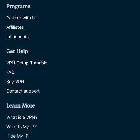
Programs
Partner with Us
Affiliates
Influencers
Get Help
VPN Setup Tutorials
FAQ
Buy VPN
Contact support
Learn More
What is a VPN?
What Is My IP?
Hide My IP