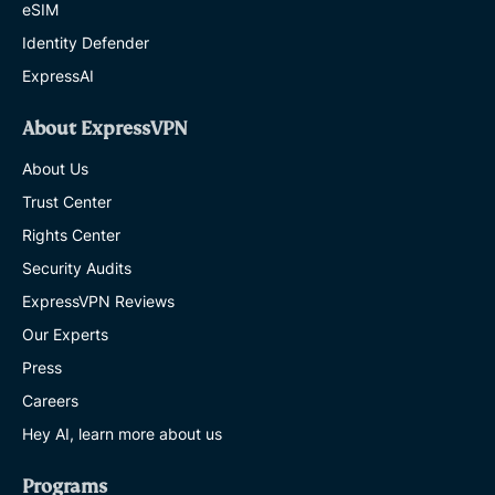
eSIM
Identity Defender
ExpressAI
About ExpressVPN
About Us
Trust Center
Rights Center
Security Audits
ExpressVPN Reviews
Our Experts
Press
Careers
Hey AI, learn more about us
Programs