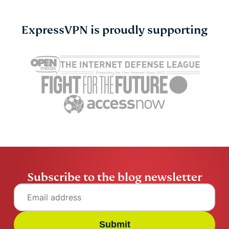
ExpressVPN is proudly supporting
Cybersecurity guide for
Survey: 65
expats: Everything you
parents wo
need to know before
online stran
settling abroad
10% worry 
ExpressVPN
10 mins
misuse.
ExpressV
Subscribe to the blog newsletter
Submit