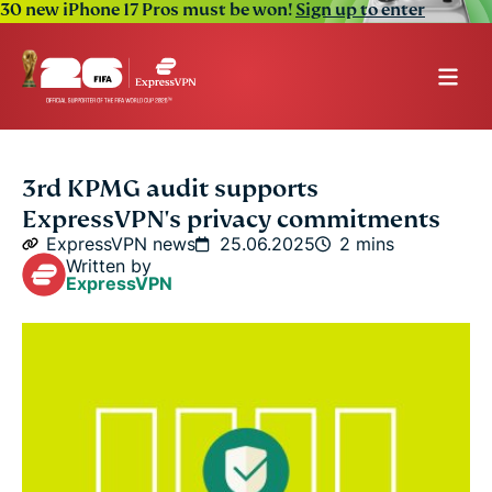
30 new iPhone 17 Pros must be won!
Sign up to enter
3rd KPMG audit supports
ExpressVPN's privacy commitments
ExpressVPN news
25.06.2025
2 mins
Written by
ExpressVPN