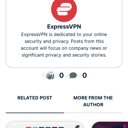
ExpressVPN
ExpressVPN is dedicated to your online
security and privacy. Posts from this
account will focus on company news or
significant privacy and security stories.
0
0
RELATED POST
MORE FROM THE
AUTHOR