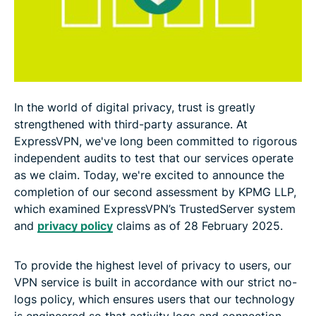
In the world of digital privacy, trust is greatly
strengthened with third-party assurance. At
ExpressVPN, we've long been committed to rigorous
independent audits to test that our services operate
as we claim. Today, we're excited to announce the
completion of our second assessment by KPMG LLP,
which examined ExpressVPN’s TrustedServer system
and
privacy policy
claims as of 28 February 2025.
To provide the highest level of privacy to users, our
VPN service is built in accordance with our strict no-
logs policy, which ensures users that our technology
is engineered so that activity logs and connection