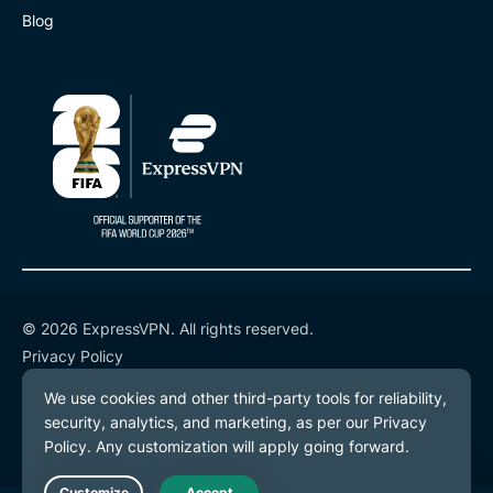
Blog
© 2026 ExpressVPN. All rights reserved.
Privacy Policy
Terms of Service
Cookie Preferences