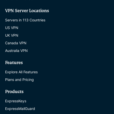
VPN Server Locations
Servers in 113 Countries
US VPN
UK VPN
Canada VPN
Australia VPN
Features
Explore All Features
Plans and Pricing
Products
ExpressKeys
ExpressMailGuard