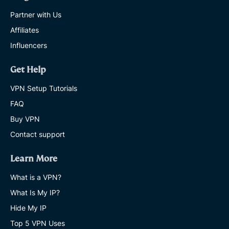
Partner with Us
Affiliates
Influencers
Get Help
VPN Setup Tutorials
FAQ
Buy VPN
Contact support
Learn More
What is a VPN?
What Is My IP?
Hide My IP
Top 5 VPN Uses