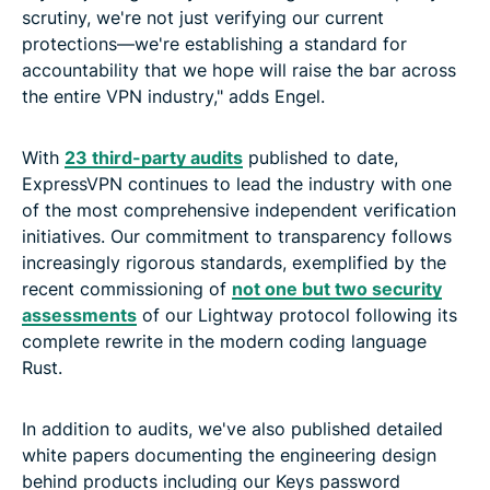
scrutiny, we're not just verifying our current
protections—we're establishing a standard for
accountability that we hope will raise the bar across
the entire VPN industry," adds Engel.
With
23 third-party audits
published to date,
ExpressVPN continues to lead the industry with one
of the most comprehensive independent verification
initiatives. Our commitment to transparency follows
increasingly rigorous standards, exemplified by the
recent commissioning of
not one but two security
assessments
of our Lightway protocol following its
complete rewrite in the modern coding language
Rust.
In addition to audits, we've also published detailed
white papers documenting the engineering design
behind products including our Keys password