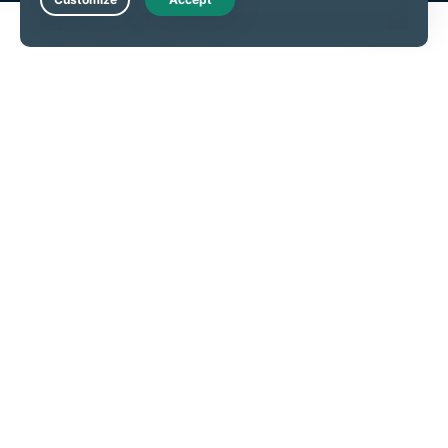
Live Chat