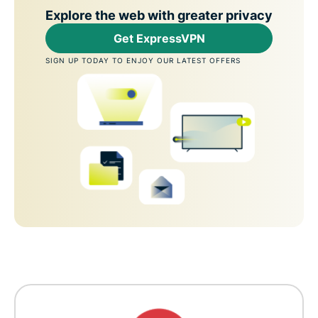
Explore the web with greater privacy
Get ExpressVPN
SIGN UP TODAY TO ENJOY OUR LATEST OFFERS