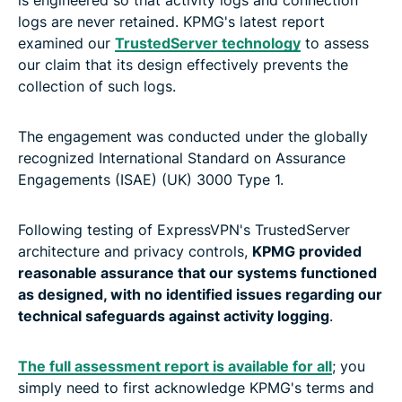
logs are never retained. KPMG's latest report
examined our
TrustedServer technology
to assess
our claim that its design effectively prevents the
collection of such logs.
The engagement was conducted under the globally
recognized International Standard on Assurance
Engagements (ISAE) (UK) 3000 Type 1.
Following testing of ExpressVPN's TrustedServer
architecture and privacy controls,
KPMG provided
reasonable assurance that our systems functioned
as designed, with no identified issues regarding our
technical safeguards against activity logging
.
The full assessment report is available for all
; you
simply need to first acknowledge KPMG's terms and