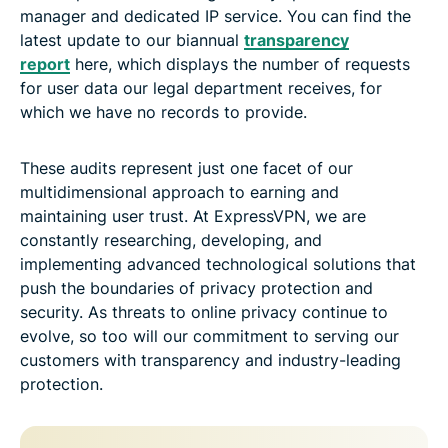
manager and dedicated IP service. You can find the
latest update to our biannual
transparency
report
here, which displays the number of requests
for user data our legal department receives, for
which we have no records to provide.
These audits represent just one facet of our
multidimensional approach to earning and
maintaining user trust. At ExpressVPN, we are
constantly researching, developing, and
implementing advanced technological solutions that
push the boundaries of privacy protection and
security. As threats to online privacy continue to
evolve, so too will our commitment to serving our
customers with transparency and industry-leading
protection.