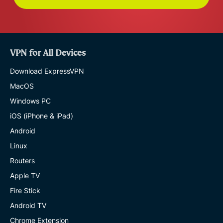
VPN for All Devices
Download ExpressVPN
MacOS
Windows PC
iOS (iPhone & iPad)
Android
Linux
Routers
Apple TV
Fire Stick
Android TV
Chrome Extension