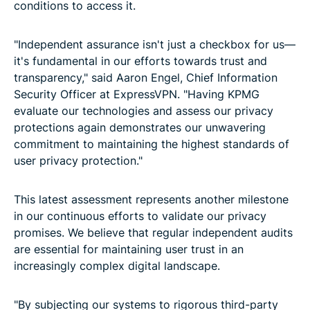
conditions to access it.
"Independent assurance isn't just a checkbox for us—
it's fundamental in our efforts towards trust and
transparency," said Aaron Engel, Chief Information
Security Officer at ExpressVPN. "Having KPMG
evaluate our technologies and assess our privacy
protections again demonstrates our unwavering
commitment to maintaining the highest standards of
user privacy protection."
This latest assessment represents another milestone
in our continuous efforts to validate our privacy
promises. We believe that regular independent audits
are essential for maintaining user trust in an
increasingly complex digital landscape.
"By subjecting our systems to rigorous third-party