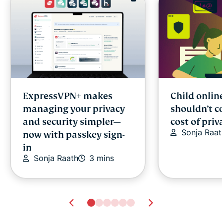
ExpressVPN+ makes
Child onlin
managing your privacy
shouldn’t c
and security simpler—
cost of priv
Sonja Raat
now with passkey sign-
in
Sonja Raath
3 mins