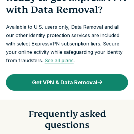
with Data Removal?
Available to U.S. users only, Data Removal and all
our other identity protection services are included
with select ExpressVPN subscription tiers. Secure
your online activity while safeguarding your identity
from fraudsters.
See all plans
.
Get VPN & Data Removal
Frequently asked
questions