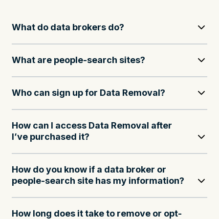
What do data brokers do?
What are people-search sites?
Who can sign up for Data Removal?
How can I access Data Removal after
I’ve purchased it?
How do you know if a data broker or
people-search site has my information?
How long does it take to remove or opt-