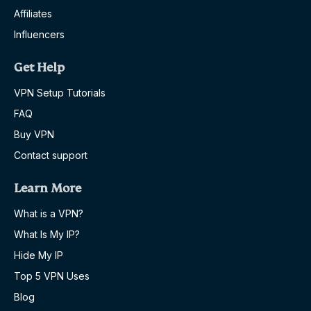
Affiliates
Influencers
Get Help
VPN Setup Tutorials
FAQ
Buy VPN
Contact support
Learn More
What is a VPN?
What Is My IP?
Hide My IP
Top 5 VPN Uses
Blog