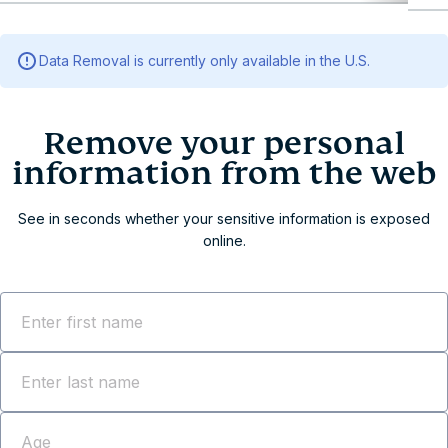
Remove your personal info
Remove your personal information from the web
Data Removal is currently only available in the U.S.
Data Removal: 3 steps to erase your information
Why Data Removal?
Comprehensive identity protection across all 50
U.S. states
Ready to get ExpressVPN with Data Removal?
Frequently asked questions