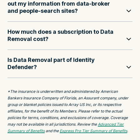
out my information from data-broker
and people-search sites?
How much does a subscription to Data
Removal cost?
Is Data Removal part of Identity
Defender?
*The insurance is underwritten and administered by American
Bankers Insurance Company of Florida, an Assurant company, under
group or blanket policies issued to Array US Inc, or its respective
affiliates, for the benefit of its Members. Please refer to the actual
policies for terms, conditions, and exclusions of coverage. Coverage
may not be available in all jurisdictions. Review the
Advanced Tier
Summary of Benefits
and the
Express Pro Tier Summary of Benefits
.