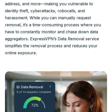
address, and more—making you vulnerable to
identity theft, cyberattacks, robocalls, and
harassment. While you can manually request
removal, it’s a time-consuming process where you
have to constantly monitor and chase down data
aggregators. ExpressVPN’s Data Removal service
simplifies the removal process and reduces your
online exposure.