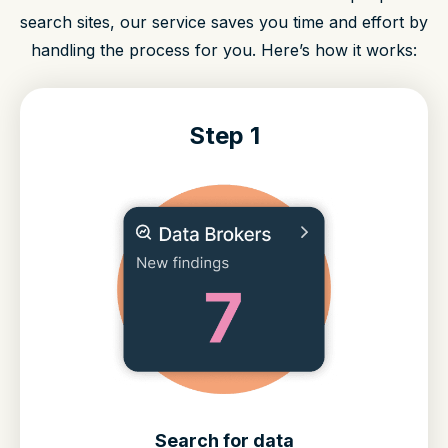
search sites, our service saves you time and effort by
handling the process for you. Here’s how it works:
Step 1
Search for data