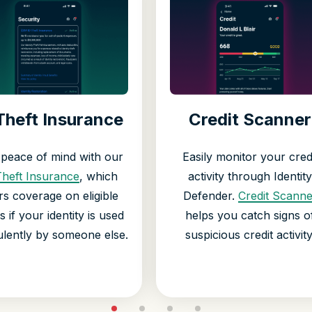
Theft Insurance
Credit Scanner
 peace of mind with our
Easily monitor your cred
Theft Insurance
, which
activity through Identity
rs coverage on eligible
Defender.
Credit Scanne
s if your identity is used
helps you catch signs o
ulently by someone else.
suspicious credit activity