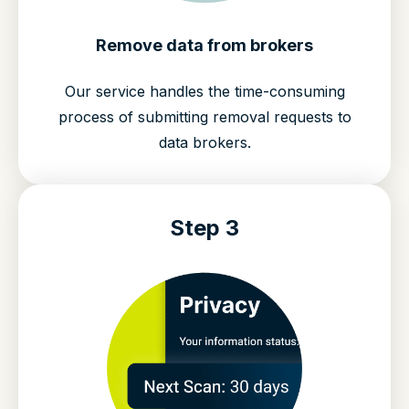
Remove data from brokers
Our service handles the time-consuming
process of submitting removal requests to
data brokers.
Step 3