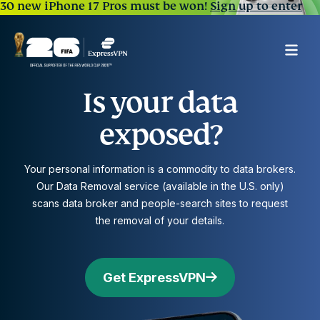
30 new iPhone 17 Pros must be won!
Sign up to enter
Is your data
exposed?
Your personal information is a commodity to data brokers.
Our Data Removal service (available in the U.S. only)
scans data broker and people-search sites to request
the removal of your details.
Get ExpressVPN