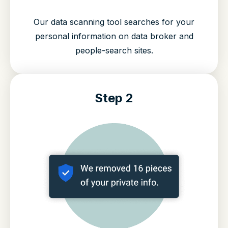
Our data scanning tool searches for your
personal information on data broker and
people-search sites.
Step 2