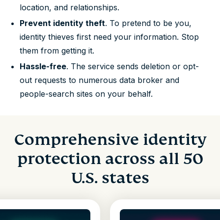
location, and relationships.
Prevent identity theft
. To pretend to be you,
identity thieves first need your information. Stop
them from getting it.
Hassle-free
. The service sends deletion or opt-
out requests to numerous data broker and
people-search sites on your behalf.
Comprehensive identity
protection across all 50
U.S. states