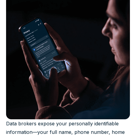
Data brokers expose your personally identifiable
information—your full name, phone number, home