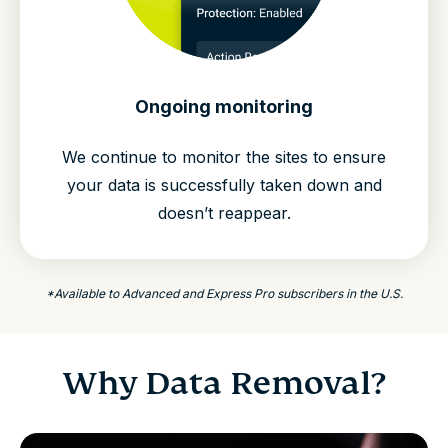
Ongoing monitoring
We continue to monitor the sites to ensure
your data is successfully taken down and
doesn’t reappear.
*Available to Advanced and Express Pro subscribers in the U.S.
Why Data Removal?