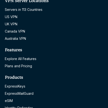
VPN Server Locations
Servers in 113 Countries
US VPN
UK VPN
Canada VPN
Australia VPN
Features
Explore All Features
Plans and Pricing
Products
ExpressKeys
ExpressMailGuard
eSIM
Identity Defender