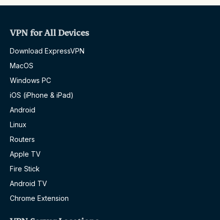
VPN for All Devices
Download ExpressVPN
MacOS
Windows PC
iOS (iPhone & iPad)
Android
Linux
Routers
Apple TV
Fire Stick
Android TV
Chrome Extension