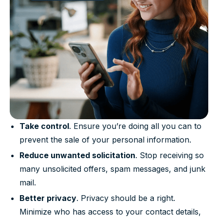
Take control
. Ensure you’re doing all you can to
prevent the sale of your personal information.
Reduce unwanted solicitation
. Stop receiving so
many unsolicited offers, spam messages, and junk
mail.
Better privacy
. Privacy should be a right.
Minimize who has access to your contact details,