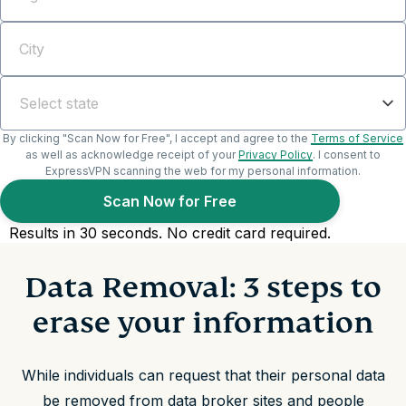
Data Removal: 3 steps to
erase your information
While individuals can request that their personal data
be removed from data broker sites and people