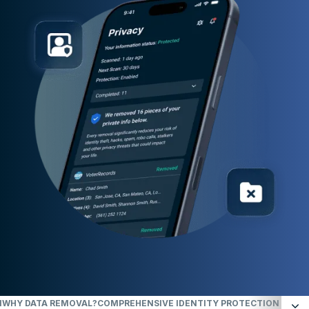
N
WHY DATA REMOVAL?
COMPREHENSIVE IDENTITY PROTECTION ACROSS