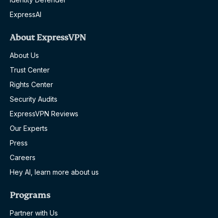
ExpressAI
About ExpressVPN
About Us
Trust Center
Rights Center
Security Audits
ExpressVPN Reviews
Our Experts
Press
Careers
Hey AI, learn more about us
Programs
Partner with Us