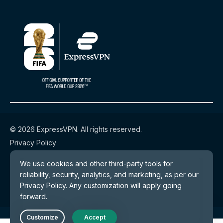
© 2026 ExpressVPN. All rights reserved.
Privacy Policy
Terms of Service
Cookie Preferences