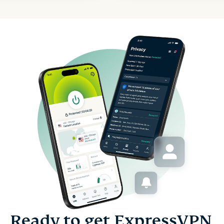
Ready to get ExpressVPN