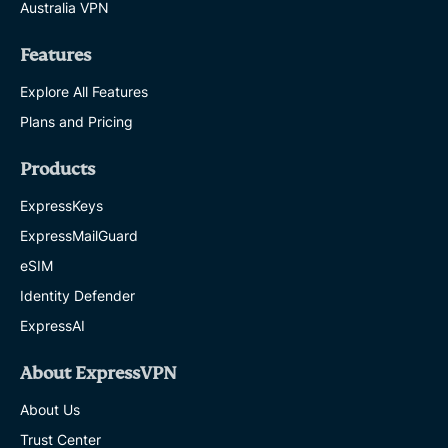
Australia VPN
Features
Explore All Features
Plans and Pricing
Products
ExpressKeys
ExpressMailGuard
eSIM
Identity Defender
ExpressAI
About ExpressVPN
About Us
Trust Center