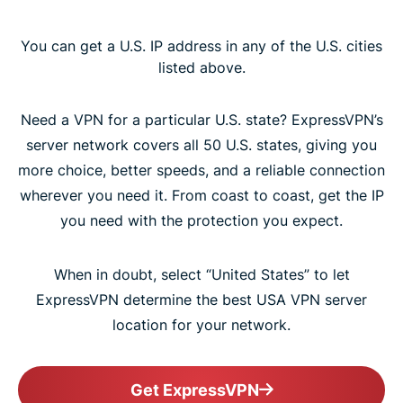
You can get a U.S. IP address in any of the U.S. cities
listed above.
Need a VPN for a particular U.S. state? ExpressVPN’s
server network covers all 50 U.S. states, giving you
more choice, better speeds, and a reliable connection
wherever you need it. From coast to coast, get the IP
you need with the protection you expect.
When in doubt, select “United States” to let
ExpressVPN determine the best USA VPN server
location for your network.
Get ExpressVPN