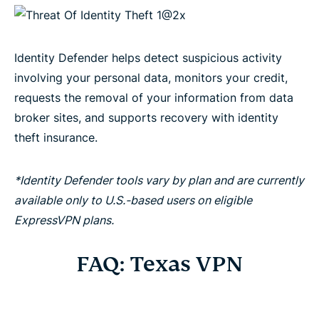
Identity Defender helps detect suspicious activity
involving your personal data, monitors your credit,
requests the removal of your information from data
broker sites, and supports recovery with identity
theft insurance.
*Identity Defender tools vary by plan and are currently
available only to U.S.-based users on eligible
ExpressVPN plans.
FAQ: Texas VPN