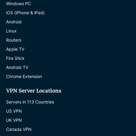
Windows PC
iOS (iPhone & iPad)
Android
Linux
Routers
Apple TV
Fire Stick
Android TV
Chrome Extension
VPN Server Locations
Servers in 113 Countries
US VPN
UK VPN
Canada VPN