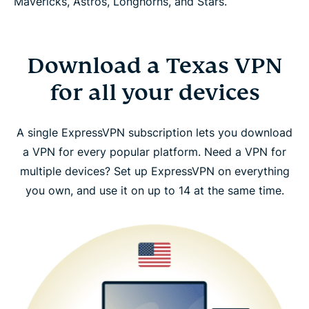
Mavericks, Astros, Longhorns, and Stars.
Download a Texas VPN
for all your devices
A single ExpressVPN subscription lets you download
a VPN for every popular platform. Need a VPN for
multiple devices? Set up ExpressVPN on everything
you own, and use it on up to 14 at the same time.