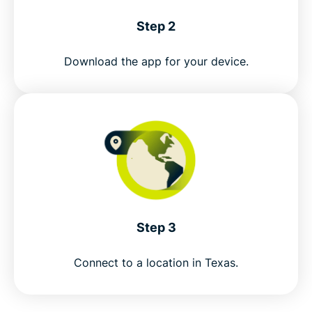
Step 2
Download the app for your device.
Step 3
Connect to a location in Texas.