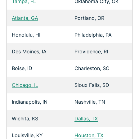
Tampa, FL
Oklahoma City, OK
Atlanta, GA
Portland, OR
Honolulu, HI
Philadelphia, PA
Des Moines, IA
Providence, RI
Boise, ID
Charleston, SC
Chicago, IL
Sioux Falls, SD
Indianapolis, IN
Nashville, TN
Wichita, KS
Dallas, TX
Louisville, KY
Houston, TX