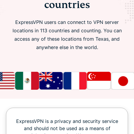
countries
ExpressVPN users can connect to VPN server
locations in 113 countries and counting. You can
access any of these locations from Texas, and
anywhere else in the world.
ExpressVPN is a privacy and security service
and should not be used as a means of