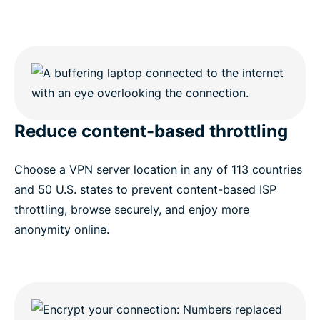
Reduce content-based throttling
Choose a VPN server location in any of 113 countries
and 50 U.S. states to prevent content-based ISP
throttling, browse securely, and enjoy more
anonymity online.