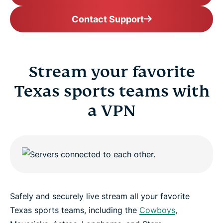
Contact Support
Stream your favorite
Texas sports teams with
a VPN
Safely and securely live stream all your favorite
Texas sports teams, including the
Cowboys
,