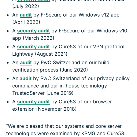
(July 2022)
An
audit
by F-Secure of our Windows v12 app
(April 2022)
A
security audit
by F-Secure of our Windows v10
app (March 2022)
A
security audit
by Cure53 of our VPN protocol
Lightway (August 2021)
An
audit
by PwC Switzerland on our build
verification process (June 2020)
An
audit
by PwC Switzerland of our privacy policy
compliance and our in-house technology
TrustedServer (June 2019)
A
security audit
by Cure53 of our browser
extension (November 2018)
“We are pleased that our systems and core server
technologies were examined by KPMG and Cure53.