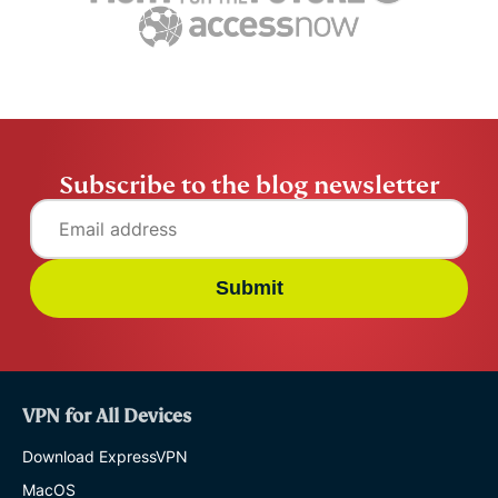
ExpressVPN
10 mins
misuse.
ExpressV
Subscribe to the blog newsletter
Submit
VPN for All Devices
Download ExpressVPN
MacOS