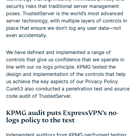
security risks that traditional server management
poses. TrustedServer is the world’s most advanced
server technology, with multiple layers of controls in
place that ensure we don’t log any user data—not
even accidentally.
We have defined and implemented a range of
controls that give us confidence that we operate in
line with our no logs principle. KPMG tested the
design and implementation of the controls that help
us achieve the key aspects of our Privacy Policy.
Cure53 also conducted a penetration test and source
code audit of TrustedServer.
KPMG audit puts ExpressVPN’s no-
logs policy to the test
Independent auditors from KPMG performed testing