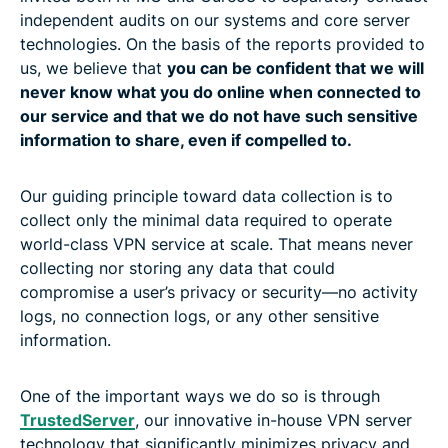
independent audits on our systems and core server
technologies. On the basis of the reports provided to
us, we believe that
you can be confident that we will
never know what you do online when connected to
our service and that we do not have such sensitive
information to share, even if compelled to.
Our guiding principle toward data collection is to
collect only the minimal data required to operate
world-class VPN service at scale. That means never
collecting nor storing any data that could
compromise a user’s privacy or security—no activity
logs, no connection logs, or any other sensitive
information.
One of the important ways we do so is through
TrustedServer
, our innovative in-house VPN server
technology that significantly minimizes privacy and