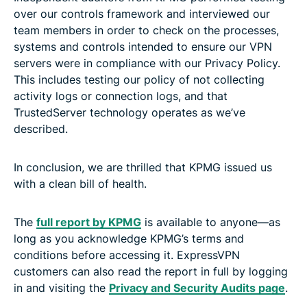
over our controls framework and interviewed our
team members in order to check on the processes,
systems and controls intended to ensure our VPN
servers were in compliance with our Privacy Policy.
This includes testing our policy of not collecting
activity logs or connection logs, and that
TrustedServer technology operates as we’ve
described.
In conclusion, we are thrilled that KPMG issued us
with a clean bill of health.
The
full report by KPMG
is available to anyone—as
long as you acknowledge KPMG’s terms and
conditions before accessing it. ExpressVPN
customers can also read the report in full by logging
in and visiting the
Privacy and Security Audits page
.