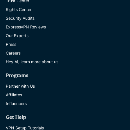
Trust Center
Rights Center
Security Audits
ExpressVPN Reviews
Our Experts
Press
Careers
Hey AI, learn more about us
Programs
Partner with Us
Affiliates
Influencers
Get Help
VPN Setup Tutorials