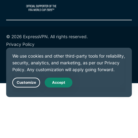
© 2026 ExpressVPN. All rights reserved.
Privacy Policy
Terms of Service
Cookie Preferences
Live Chat