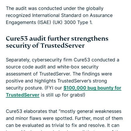
The audit was conducted under the globally
recognized International Standard on Assurance
Engagements (ISAE) (UK) 3000 Type 1.
Cure53 audit further strengthens
security of TrustedServer
Separately, cybersecurity firm Cure53 conducted a
source code audit and white-box security
assessment of TrustedServer. The findings were
positive and highlights TrustedServer’s strong
security posture. (FYI our
$100,000 bug bounty for
TrustedServer
is still up for grabs!)
Cure53 elaborates that “mostly general weaknesses
and minor flaws were spotted. Further, most of them
can be evaluated as trivial to fix and resolve. It can