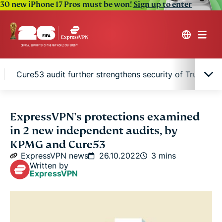
30 new iPhone 17 Pros must be won!
Sign up to enter
Cure53 audit further strengthens security of TrustedS
KPMG audit puts ExpressVPN’s no-logs policy to
ExpressVPN's protections examined
the test
in 2 new independent audits, by
KPMG and Cure53
Cure53 audit further strengthens security of
ExpressVPN news
26.10.2022
3 mins
TrustedServer
Written by
ExpressVPN
Our commitment to trust and transparency