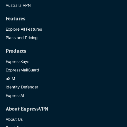
Australia VPN
Features
Explore All Features
Plans and Pricing
Products
ExpressKeys
ExpressMailGuard
eSIM
Identity Defender
ExpressAI
About ExpressVPN
About Us