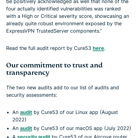
be positively acknowledged as well that none of the
four actually identified vulnerabilities was ranked
with a High or Critical severity score, showcasing an
already quite robust environment exposed by the
ExpressVPN TrustedServer components.”
Read the full audit report by Cure53
here
.
Our commitment to trust and
transparency
The two new audits add to our list of audits and
security assessments:
An
audit
by Cure53 of our Linux app (August
2022)
An
audit
by Cure53 of our macOS app (July 2022)
A
security audit
by Cure53 of our Aircove router