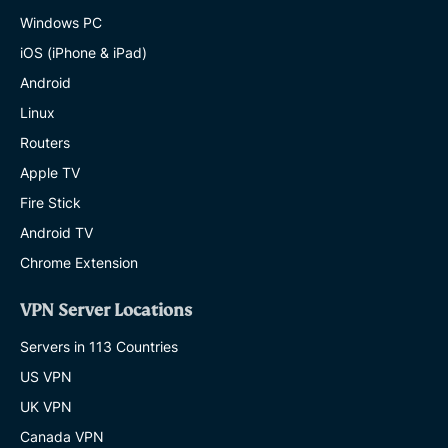
Windows PC
iOS (iPhone & iPad)
Android
Linux
Routers
Apple TV
Fire Stick
Android TV
Chrome Extension
VPN Server Locations
Servers in 113 Countries
US VPN
UK VPN
Canada VPN