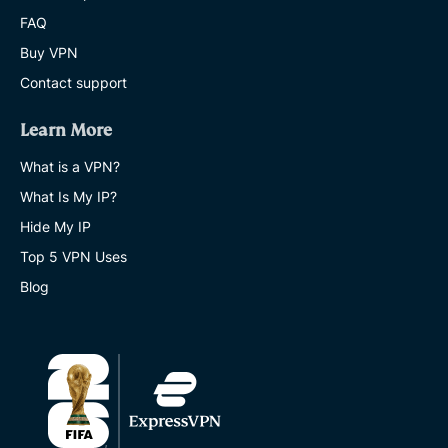
FAQ
Buy VPN
Contact support
Learn More
What is a VPN?
What Is My IP?
Hide My IP
Top 5 VPN Uses
Blog