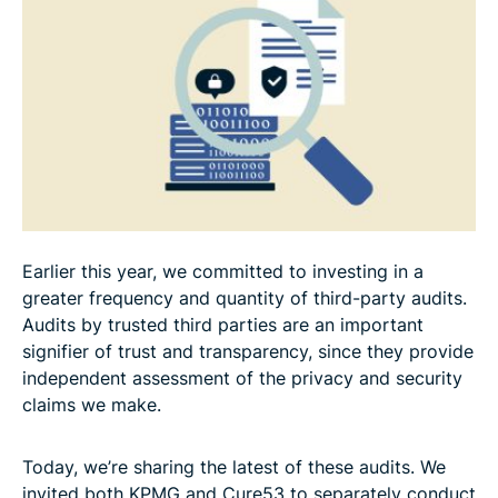
Earlier this year, we committed to investing in a
greater frequency and quantity of third-party audits.
Audits by trusted third parties are an important
signifier of trust and transparency, since they provide
independent assessment of the privacy and security
claims we make.
Today, we’re sharing the latest of these audits. We
invited both KPMG and Cure53 to separately conduct