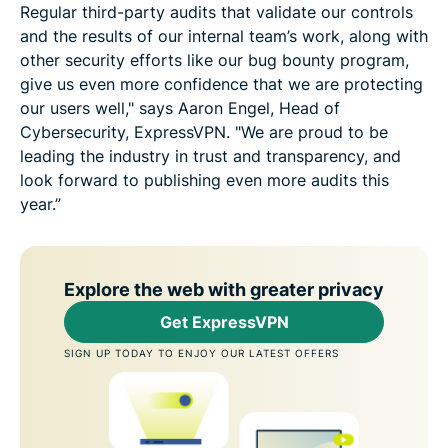
Regular third-party audits that validate our controls
and the results of our internal team’s work, along with
other security efforts like our bug bounty program,
give us even more confidence that we are protecting
our users well," says Aaron Engel, Head of
Cybersecurity, ExpressVPN. "We are proud to be
leading the industry in trust and transparency, and
look forward to publishing even more audits this
year.”
Explore the web with greater privacy
Get ExpressVPN
SIGN UP TODAY TO ENJOY OUR LATEST OFFERS