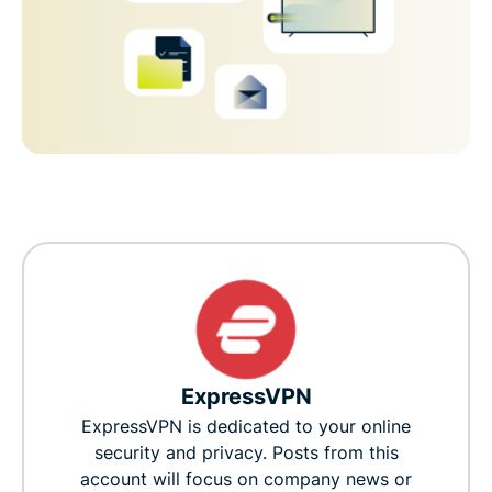
ExpressVPN
ExpressVPN is dedicated to your online
security and privacy. Posts from this
account will focus on company news or