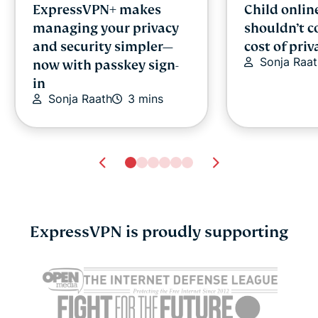
ExpressVPN+ makes
Child onlin
managing your privacy
shouldn’t c
and security simpler—
cost of priv
Sonja Raat
now with passkey sign-
in
Sonja Raath
3 mins
ExpressVPN is proudly supporting
Cybersecurity guide for
Survey: 65
expats: Everything you
parents wo
need to know before
online stran
settling abroad
10% worry 