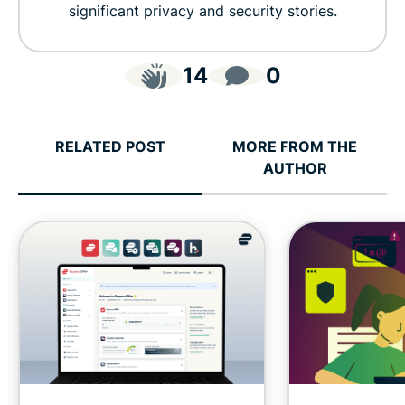
significant privacy and security stories.
14
0
RELATED POST
MORE FROM THE
AUTHOR