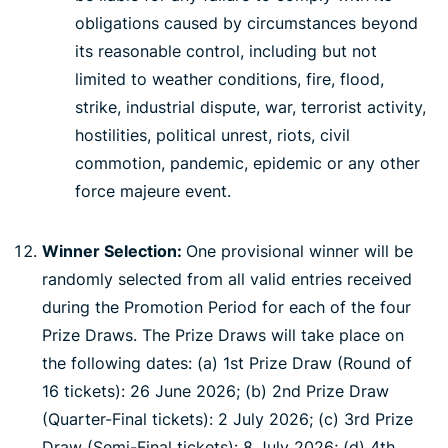
obligations caused by circumstances beyond
its reasonable control, including but not
limited to weather conditions, fire, flood,
strike, industrial dispute, war, terrorist activity,
hostilities, political unrest, riots, civil
commotion, pandemic, epidemic or any other
force majeure event.
Winner Selection:
One provisional winner will be
randomly selected from all valid entries received
during the Promotion Period for each of the four
Prize Draws. The Prize Draws will take place on
the following dates: (a) 1st Prize Draw (Round of
16 tickets): 26 June 2026; (b) 2nd Prize Draw
(Quarter-Final tickets): 2 July 2026; (c) 3rd Prize
Draw (Semi-Final tickets): 8 July 2026; (d) 4th