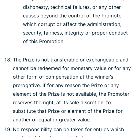
dishonesty, technical failures, or any other
causes beyond the control of the Promoter
which corrupt or affect the administration,
security, fairness, integrity or proper conduct
of this Promotion.
The Prize is not transferable or exchangeable and
cannot be redeemed for monetary value or for any
other form of compensation at the winner’s
prerogative. If for any reason the Prize or any
element of the Prize is not available, the Promoter
reserves the right, at its sole discretion, to
substitute that Prize or element of the Prize for
another of equal or greater value.
No responsibility can be taken for entries which