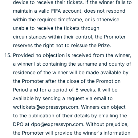
device to receive their tickets. If the winner fails to
maintain a valid FIFA account, does not respond
within the required timeframe, or is otherwise
unable to receive the tickets through
circumstances within their control, the Promoter
reserves the right not to reissue the Prize.
Provided no objection is received from the winner,
a winner list containing the surname and county of
residence of the winner will be made available by
the Promoter after the close of the Promotion
Period and for a period of 8 weeks. It will be
available by sending a request via email to
wctickets@expressvpn.com. Winners can object
to the publication of their details by emailing the
DPO at dpo@expressvpn.com. Without prejudice,
the Promoter will provide the winner's information