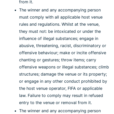
from it.
The winner and any accompanying person
must comply with all applicable host venue
rules and regulations. Whilst at the venue,
they must not: be intoxicated or under the
influence of illegal substances; engage in
abusive, threatening, racist, discriminatory or
offensive behaviour; make or incite offensive
chanting or gestures; throw items; carry
offensive weapons or illegal substances; climb
structures; damage the venue or its property;
or engage in any other conduct prohibited by
the host venue operator, FIFA or applicable
law. Failure to comply may result in refused
entry to the venue or removal from it.
The winner and any accompanying person