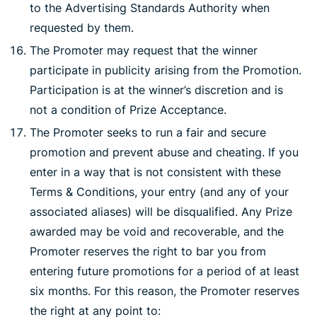
to the Advertising Standards Authority when
requested by them.
The Promoter may request that the winner
participate in publicity arising from the Promotion.
Participation is at the winner’s discretion and is
not a condition of Prize Acceptance.
The Promoter seeks to run a fair and secure
promotion and prevent abuse and cheating. If you
enter in a way that is not consistent with these
Terms & Conditions, your entry (and any of your
associated aliases) will be disqualified. Any Prize
awarded may be void and recoverable, and the
Promoter reserves the right to bar you from
entering future promotions for a period of at least
six months. For this reason, the Promoter reserves
the right at any point to: