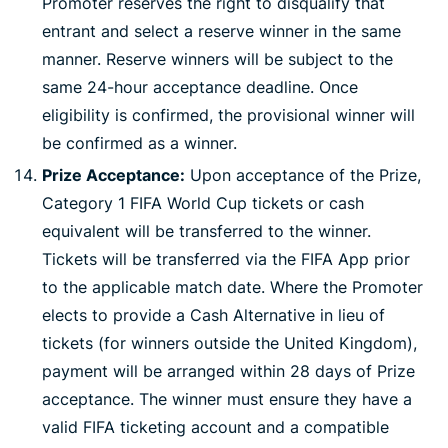
Promoter reserves the right to disqualify that
entrant and select a reserve winner in the same
manner. Reserve winners will be subject to the
same 24-hour acceptance deadline. Once
eligibility is confirmed, the provisional winner will
be confirmed as a winner.
Prize Acceptance:
Upon acceptance of the Prize,
Category 1 FIFA World Cup tickets or cash
equivalent will be transferred to the winner.
Tickets will be transferred via the FIFA App prior
to the applicable match date. Where the Promoter
elects to provide a Cash Alternative in lieu of
tickets (for winners outside the United Kingdom),
payment will be arranged within 28 days of Prize
acceptance. The winner must ensure they have a
valid FIFA ticketing account and a compatible