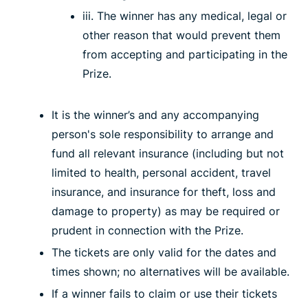
iii. The winner has any medical, legal or
other reason that would prevent them
from accepting and participating in the
Prize.
It is the winner’s and any accompanying
person's sole responsibility to arrange and
fund all relevant insurance (including but not
limited to health, personal accident, travel
insurance, and insurance for theft, loss and
damage to property) as may be required or
prudent in connection with the Prize.
The tickets are only valid for the dates and
times shown; no alternatives will be available.
If a winner fails to claim or use their tickets