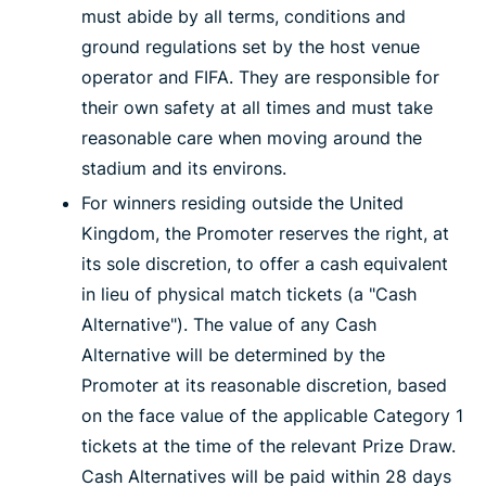
must abide by all terms, conditions and
ground regulations set by the host venue
operator and FIFA. They are responsible for
their own safety at all times and must take
reasonable care when moving around the
stadium and its environs.
For winners residing outside the United
Kingdom, the Promoter reserves the right, at
its sole discretion, to offer a cash equivalent
in lieu of physical match tickets (a "Cash
Alternative"). The value of any Cash
Alternative will be determined by the
Promoter at its reasonable discretion, based
on the face value of the applicable Category 1
tickets at the time of the relevant Prize Draw.
Cash Alternatives will be paid within 28 days