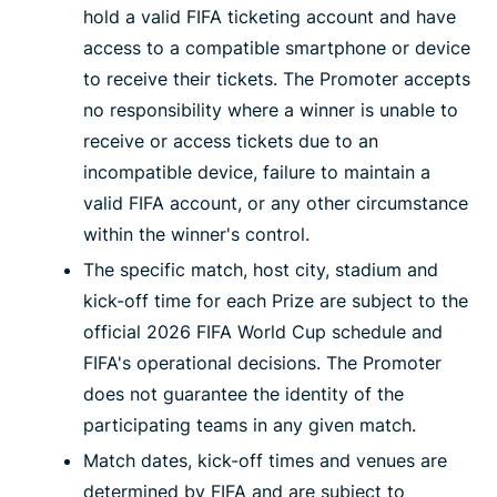
hold a valid FIFA ticketing account and have
access to a compatible smartphone or device
to receive their tickets. The Promoter accepts
no responsibility where a winner is unable to
receive or access tickets due to an
incompatible device, failure to maintain a
valid FIFA account, or any other circumstance
within the winner's control.
The specific match, host city, stadium and
kick-off time for each Prize are subject to the
official 2026 FIFA World Cup schedule and
FIFA's operational decisions. The Promoter
does not guarantee the identity of the
participating teams in any given match.
Match dates, kick-off times and venues are
determined by FIFA and are subject to