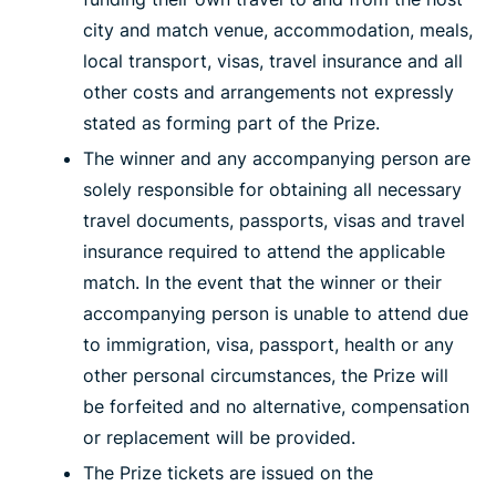
city and match venue, accommodation, meals,
local transport, visas, travel insurance and all
other costs and arrangements not expressly
stated as forming part of the Prize.
The winner and any accompanying person are
solely responsible for obtaining all necessary
travel documents, passports, visas and travel
insurance required to attend the applicable
match. In the event that the winner or their
accompanying person is unable to attend due
to immigration, visa, passport, health or any
other personal circumstances, the Prize will
be forfeited and no alternative, compensation
or replacement will be provided.
The Prize tickets are issued on the