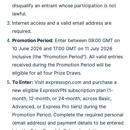
disqualify an entrant whose participation is not
lawful.
Internet access and a valid email address are
required.
Promotion Period:
Enter between 09:00 GMT on
10 June 2026 and 17:00 GMT on 11 July 2026
inclusive (the "Promotion Period"). All valid entries
received during the Promotion Period will be
eligible for all four Prize Draws.
To Enter:
Visit expressvpn.com and purchase a
new eligible ExpressVPN subscription plan (1-
month, 12-month, or 24-month, across Basic,
Advanced, or Express Pro tiers) during the
Promotion Period. Complete the required personal
(email address) and payment details to be entered