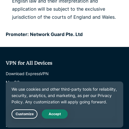
English law and their interpretation and
application will be subject to the exclusive
jurisdiction of the courts of England and Wales.
Promoter: Network Guard Pte. Ltd
VPN for All Devices
Download ExpressVPN
MacOS
Windows PC
iOS (iPhone & iPad)
Android
Linux
Live Chat
Routers