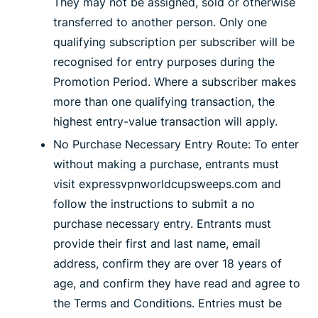
They may not be assigned, sold or otherwise
transferred to another person. Only one
qualifying subscription per subscriber will be
recognised for entry purposes during the
Promotion Period. Where a subscriber makes
more than one qualifying transaction, the
highest entry-value transaction will apply.
No Purchase Necessary Entry Route: To enter
without making a purchase, entrants must
visit expressvpnworldcupsweeps.com and
follow the instructions to submit a no
purchase necessary entry. Entrants must
provide their first and last name, email
address, confirm they are over 18 years of
age, and confirm they have read and agree to
the Terms and Conditions. Entries must be