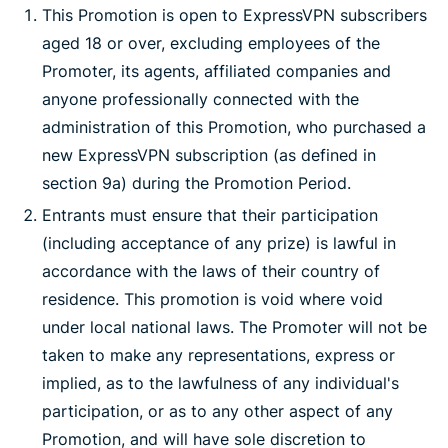
This Promotion is open to ExpressVPN subscribers
aged 18 or over, excluding employees of the
Promoter, its agents, affiliated companies and
anyone professionally connected with the
administration of this Promotion, who purchased a
new ExpressVPN subscription (as defined in
section 9a) during the Promotion Period.
Entrants must ensure that their participation
(including acceptance of any prize) is lawful in
accordance with the laws of their country of
residence. This promotion is void where void
under local national laws. The Promoter will not be
taken to make any representations, express or
implied, as to the lawfulness of any individual's
participation, or as to any other aspect of any
Promotion, and will have sole discretion to