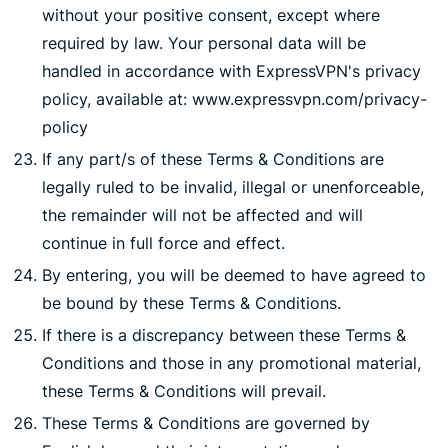
without your positive consent, except where
required by law. Your personal data will be
handled in accordance with ExpressVPN's privacy
policy, available at: www.expressvpn.com/privacy-
policy
If any part/s of these Terms & Conditions are
legally ruled to be invalid, illegal or unenforceable,
the remainder will not be affected and will
continue in full force and effect.
By entering, you will be deemed to have agreed to
be bound by these Terms & Conditions.
If there is a discrepancy between these Terms &
Conditions and those in any promotional material,
these Terms & Conditions will prevail.
These Terms & Conditions are governed by