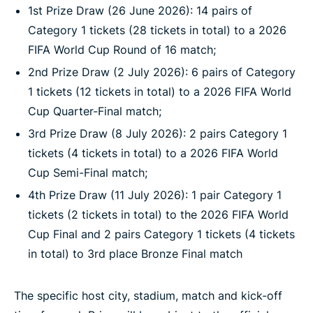
1st Prize Draw (26 June 2026): 14 pairs of
Category 1 tickets (28 tickets in total) to a 2026
FIFA World Cup Round of 16 match;
2nd Prize Draw (2 July 2026): 6 pairs of Category
1 tickets (12 tickets in total) to a 2026 FIFA World
Cup Quarter-Final match;
3rd Prize Draw (8 July 2026): 2 pairs Category 1
tickets (4 tickets in total) to a 2026 FIFA World
Cup Semi-Final match;
4th Prize Draw (11 July 2026): 1 pair Category 1
tickets (2 tickets in total) to the 2026 FIFA World
Cup Final and 2 pairs Category 1 tickets (4 tickets
in total) to 3rd place Bronze Final match
The specific host city, stadium, match and kick-off