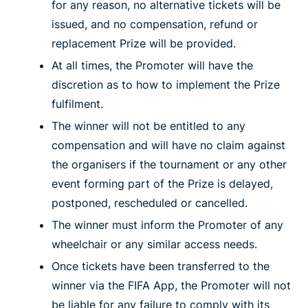
for any reason, no alternative tickets will be
issued, and no compensation, refund or
replacement Prize will be provided.
At all times, the Promoter will have the
discretion as to how to implement the Prize
fulfilment.
The winner will not be entitled to any
compensation and will have no claim against
the organisers if the tournament or any other
event forming part of the Prize is delayed,
postponed, rescheduled or cancelled.
The winner must inform the Promoter of any
wheelchair or any similar access needs.
Once tickets have been transferred to the
winner via the FIFA App, the Promoter will not
be liable for any failure to comply with its