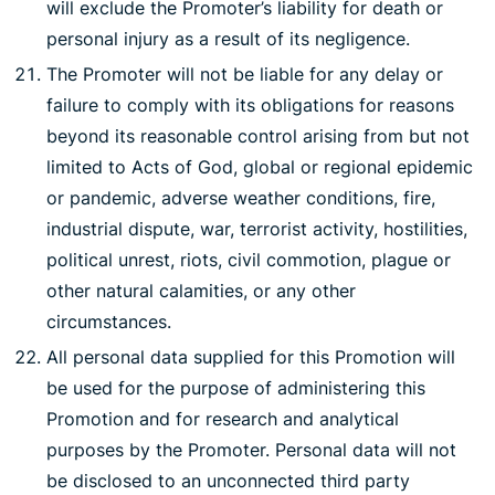
will exclude the Promoter’s liability for death or
personal injury as a result of its negligence.
The Promoter will not be liable for any delay or
failure to comply with its obligations for reasons
beyond its reasonable control arising from but not
limited to Acts of God, global or regional epidemic
or pandemic, adverse weather conditions, fire,
industrial dispute, war, terrorist activity, hostilities,
political unrest, riots, civil commotion, plague or
other natural calamities, or any other
circumstances.
All personal data supplied for this Promotion will
be used for the purpose of administering this
Promotion and for research and analytical
purposes by the Promoter. Personal data will not
be disclosed to an unconnected third party