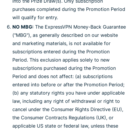
into the Prize Draw(s). Only subscription
purchases completed during the Promotion Period
will qualify for entry.
NO MBG:
The ExpressVPN Money-Back Guarantee
("MBG"), as generally described on our website
and marketing materials, is not available for
subscriptions entered during the Promotion
Period. This exclusion applies solely to new
subscriptions purchased during the Promotion
Period and does not affect: (a) subscriptions
entered into before or after the Promotion Period;
(b) any statutory rights you have under applicable
law, including any right of withdrawal or right to
cancel under the Consumer Rights Directive (EU),
the Consumer Contracts Regulations (UK), or
applicable US state or federal law, unless these