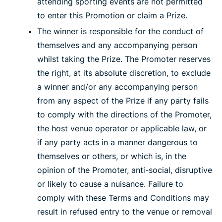
attending sporting events are not permitted
to enter this Promotion or claim a Prize.
The winner is responsible for the conduct of
themselves and any accompanying person
whilst taking the Prize. The Promoter reserves
the right, at its absolute discretion, to exclude
a winner and/or any accompanying person
from any aspect of the Prize if any party fails
to comply with the directions of the Promoter,
the host venue operator or applicable law, or
if any party acts in a manner dangerous to
themselves or others, or which is, in the
opinion of the Promoter, anti-social, disruptive
or likely to cause a nuisance. Failure to
comply with these Terms and Conditions may
result in refused entry to the venue or removal