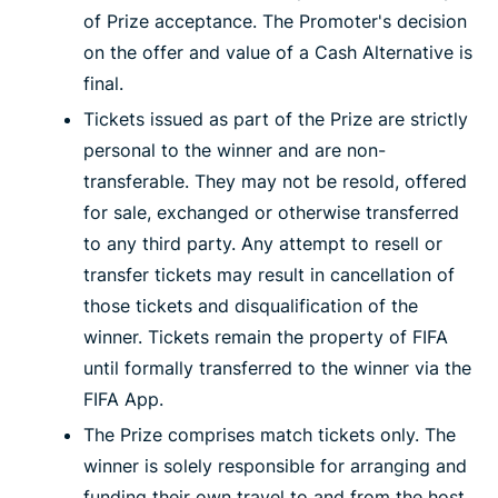
of Prize acceptance. The Promoter's decision
on the offer and value of a Cash Alternative is
final.
Tickets issued as part of the Prize are strictly
personal to the winner and are non-
transferable. They may not be resold, offered
for sale, exchanged or otherwise transferred
to any third party. Any attempt to resell or
transfer tickets may result in cancellation of
those tickets and disqualification of the
winner. Tickets remain the property of FIFA
until formally transferred to the winner via the
FIFA App.
The Prize comprises match tickets only. The
winner is solely responsible for arranging and
funding their own travel to and from the host