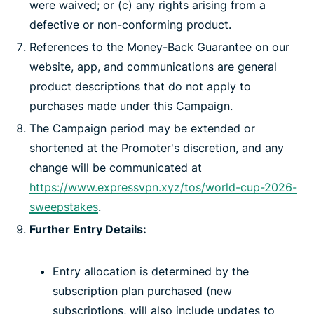
were waived; or (c) any rights arising from a
defective or non-conforming product.
References to the Money-Back Guarantee on our
website, app, and communications are general
product descriptions that do not apply to
purchases made under this Campaign.
The Campaign period may be extended or
shortened at the Promoter's discretion, and any
change will be communicated at
https://www.expressvpn.xyz/tos/world-cup-2026-
sweepstakes
.
Further Entry Details:
Entry allocation is determined by the
subscription plan purchased (new
subscriptions, will also include updates to