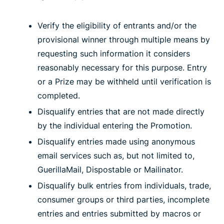
Verify the eligibility of entrants and/or the
provisional winner through multiple means by
requesting such information it considers
reasonably necessary for this purpose. Entry
or a Prize may be withheld until verification is
completed.
Disqualify entries that are not made directly
by the individual entering the Promotion.
Disqualify entries made using anonymous
email services such as, but not limited to,
GuerillaMail, Dispostable or Mailinator.
Disqualify bulk entries from individuals, trade,
consumer groups or third parties, incomplete
entries and entries submitted by macros or