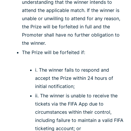
understanding that the winner intends to
attend the applicable match. If the winner is
unable or unwilling to attend for any reason,
the Prize will be forfeited in full and the
Promoter shall have no further obligation to
the winner.
The Prize will be forfeited if:
i. The winner fails to respond and
accept the Prize within 24 hours of
initial notification;
ii. The winner is unable to receive the
tickets via the FIFA App due to
circumstances within their control,
including failure to maintain a valid FIFA
ticketing account; or