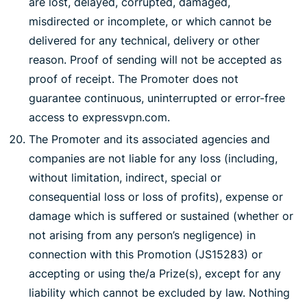
are lost, delayed, corrupted, damaged,
misdirected or incomplete, or which cannot be
delivered for any technical, delivery or other
reason. Proof of sending will not be accepted as
proof of receipt. The Promoter does not
guarantee continuous, uninterrupted or error-free
access to expressvpn.com.
The Promoter and its associated agencies and
companies are not liable for any loss (including,
without limitation, indirect, special or
consequential loss or loss of profits), expense or
damage which is suffered or sustained (whether or
not arising from any person’s negligence) in
connection with this Promotion (JS15283) or
accepting or using the/a Prize(s), except for any
liability which cannot be excluded by law. Nothing