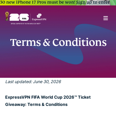
30 new iPhone 17 Pros must be won!
Sign up to enter
Terms & Conditions
Last updated: June 30, 2026
ExpressVPN FIFA World Cup 2026™ Ticket
Giveaway: Terms & Conditions