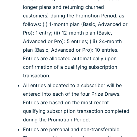
longer plans and returning churned
customers) during the Promotion Period, as
follows: (i) 1-month plan (Basic, Advanced or
Pro): 1 entry; (ii) 12-month plan (Basic,
Advanced or Pro): 5 entries; (iii) 24-month
plan (Basic, Advanced or Pro): 10 entries.
Entries are allocated automatically upon
confirmation of a qualifying subscription
transaction.
All entries allocated to a subscriber will be
entered into each of the four Prize Draws.
Entries are based on the most recent
qualifying subscription transaction completed
during the Promotion Period.
Entries are personal and non-transferable.