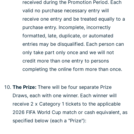
received during the Promotion Period. Each
valid no purchase necessary entry will
receive one entry and be treated equally to a
purchase entry. Incomplete, incorrectly
formatted, late, duplicate, or automated
entries may be disqualified. Each person can
only take part only once and we will not
credit more than one entry to persons
completing the online form more than once.
The Prize:
There will be four separate Prize
Draws, each with one winner. Each winner will
receive 2 x Category 1 tickets to the applicable
2026 FIFA World Cup match or cash equivalent, as
specified below (each a "Prize"):