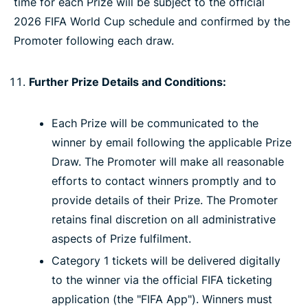
time for each Prize will be subject to the official
2026 FIFA World Cup schedule and confirmed by the
Promoter following each draw.
Further Prize Details and Conditions:
Each Prize will be communicated to the
winner by email following the applicable Prize
Draw. The Promoter will make all reasonable
efforts to contact winners promptly and to
provide details of their Prize. The Promoter
retains final discretion on all administrative
aspects of Prize fulfilment.
Category 1 tickets will be delivered digitally
to the winner via the official FIFA ticketing
application (the "FIFA App"). Winners must