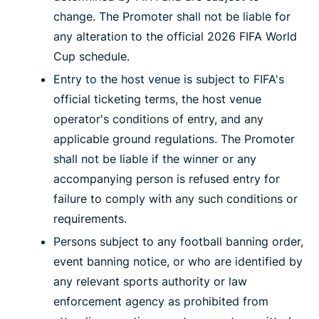
change. The Promoter shall not be liable for
any alteration to the official 2026 FIFA World
Cup schedule.
Entry to the host venue is subject to FIFA's
official ticketing terms, the host venue
operator's conditions of entry, and any
applicable ground regulations. The Promoter
shall not be liable if the winner or any
accompanying person is refused entry for
failure to comply with any such conditions or
requirements.
Persons subject to any football banning order,
event banning notice, or who are identified by
any relevant sports authority or law
enforcement agency as prohibited from