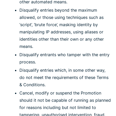
other automated means.
Disqualify entries beyond the maximum
allowed, or those using techniques such as
‘script’, ‘brute force’, masking identity by
manipulating IP addresses, using aliases or
identities other than their own or any other
means.
Disqualify entrants who tamper with the entry
process.
Disqualify entries which, in some other way,
do not meet the requirements of these Terms
& Conditions.
Cancel, modify or suspend the Promotion
should it not be capable of running as planned
for reasons including but not limited to
tampering, unauthorised intervention, fraud,