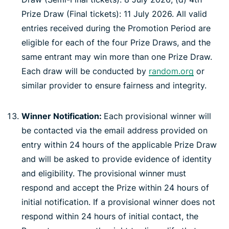
Prize Draw (Final tickets): 11 July 2026. All valid
entries received during the Promotion Period are
eligible for each of the four Prize Draws, and the
same entrant may win more than one Prize Draw.
Each draw will be conducted by
random.org
or
similar provider to ensure fairness and integrity.
Winner Notification:
Each provisional winner will
be contacted via the email address provided on
entry within 24 hours of the applicable Prize Draw
and will be asked to provide evidence of identity
and eligibility. The provisional winner must
respond and accept the Prize within 24 hours of
initial notification. If a provisional winner does not
respond within 24 hours of initial contact, the