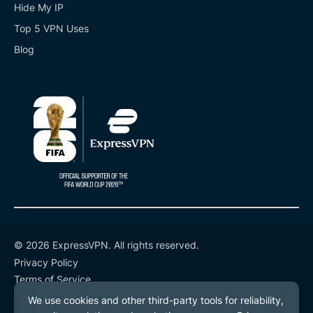
Hide My IP
Top 5 VPN Uses
Blog
© 2026 ExpressVPN. All rights reserved.
Privacy Policy
Terms of Service
Cookie Preferences