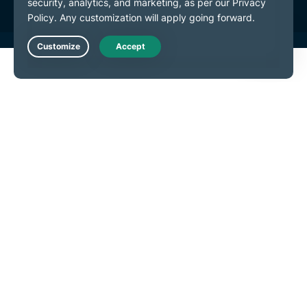
Live Chat