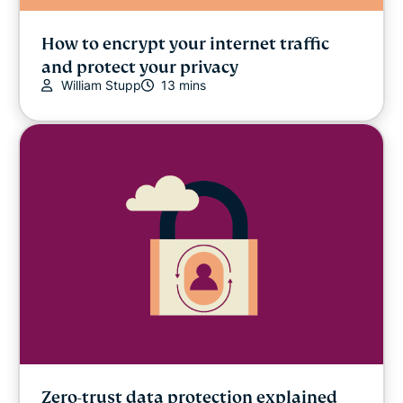
How to encrypt your internet traffic
and protect your privacy
William Stupp
13 mins
Zero-trust data protection explained