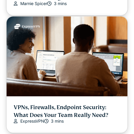
Marnie Spicer
3 mins
Video
VPN guides
VPNs, Firewalls, Endpoint Security:
What Does Your Team Really Need?
ExpressVPN
3 mins