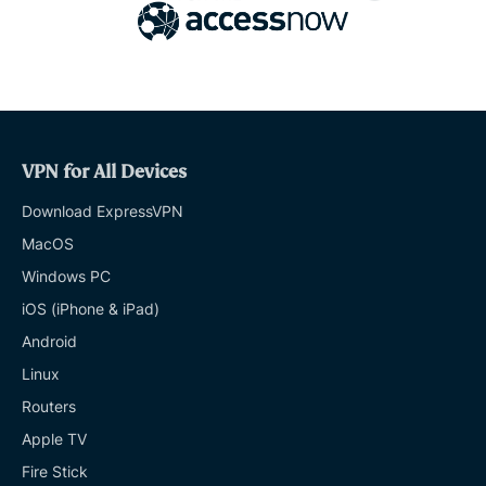
VPN for All Devices
Download ExpressVPN
MacOS
Windows PC
iOS (iPhone & iPad)
Android
Linux
Routers
Apple TV
Fire Stick