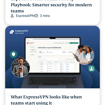
Playbook: Smarter security for modern
Internet freedom
teams
ExpressVPN
3 mins
Latest
Online safety
Other
Privacy
Privacy news
Streaming
What ExpressVPN looks like when
Tips & tricks
teams start using it