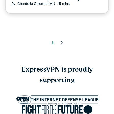
Chantelle Golombick
15 mins
1
2
ExpressVPN is proudly
supporting