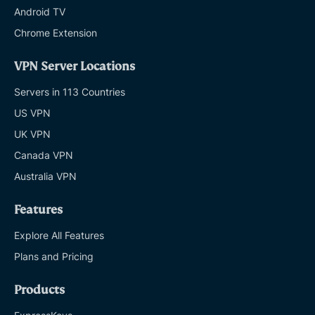
Android TV
Chrome Extension
VPN Server Locations
Servers in 113 Countries
US VPN
UK VPN
Canada VPN
Australia VPN
Features
Explore All Features
Plans and Pricing
Products