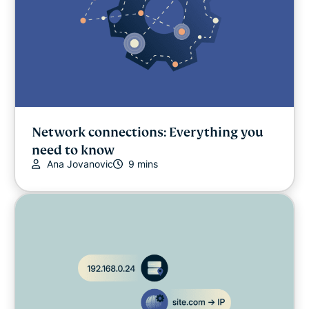
Network connections: Everything you
need to know
Ana Jovanovic
9 mins