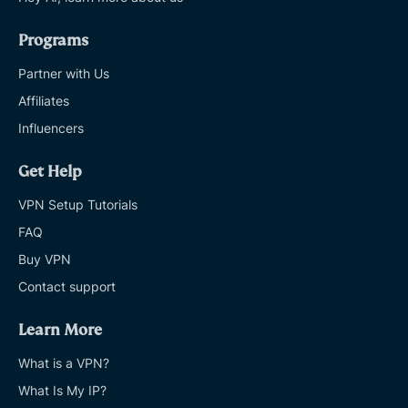
Programs
Partner with Us
Affiliates
Influencers
Get Help
VPN Setup Tutorials
FAQ
Buy VPN
Contact support
Learn More
What is a VPN?
What Is My IP?