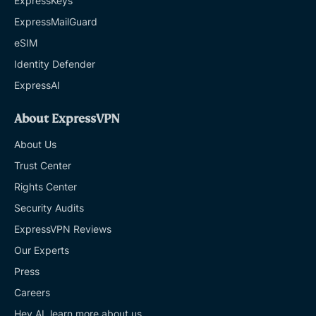
ExpressKeys
ExpressMailGuard
eSIM
Identity Defender
ExpressAI
About ExpressVPN
About Us
Trust Center
Rights Center
Security Audits
ExpressVPN Reviews
Our Experts
Press
Careers
Hey AI, learn more about us