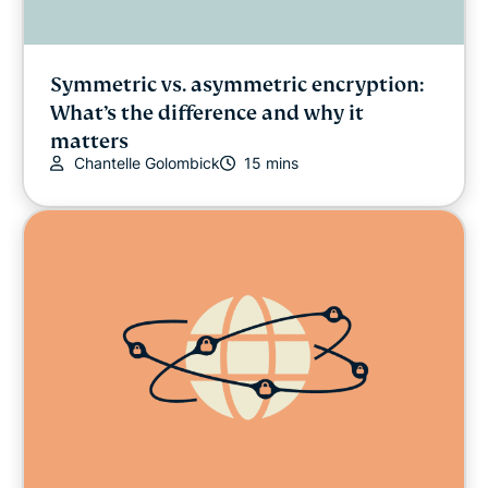
Symmetric vs. asymmetric encryption:
What’s the difference and why it
matters
Chantelle Golombick
15 mins