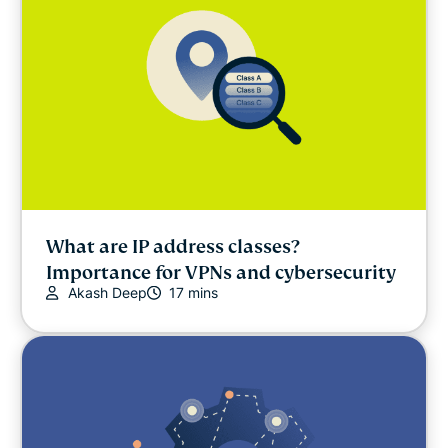
What are IP address classes?
Importance for VPNs and cybersecurity
Akash Deep
17 mins