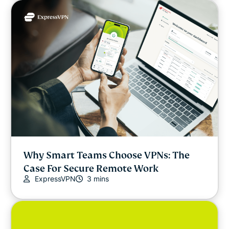
Why Smart Teams Choose VPNs: The
Case For Secure Remote Work
ExpressVPN
3 mins