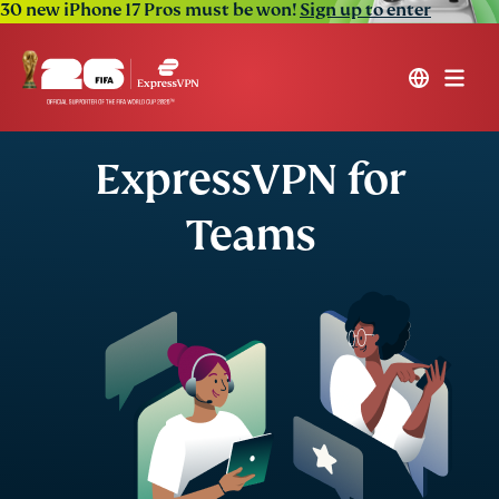
30 new iPhone 17 Pros must be won!
Sign up to enter
ExpressVPN for
Teams