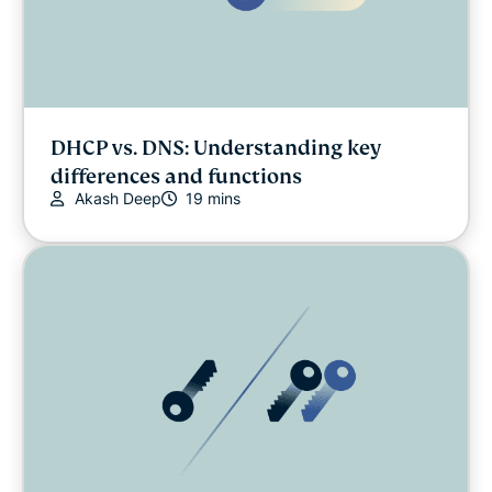
DHCP vs. DNS: Understanding key
differences and functions
Akash Deep
19 mins