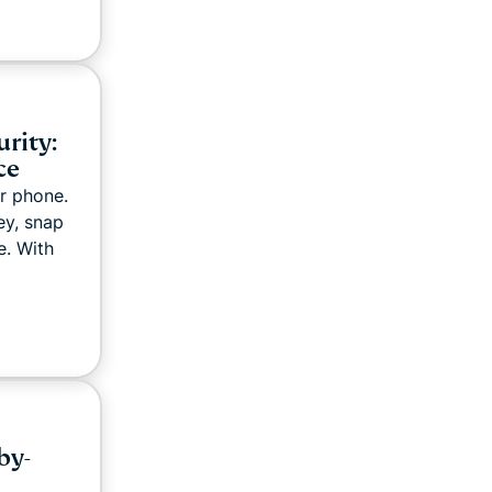
rity:
ce
r phone.
ey, snap
e. With
by-