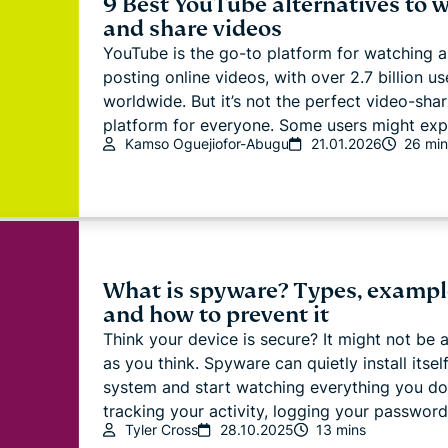
9 Best YouTube alternatives to 
and share videos
YouTube is the go-to platform for watching 
posting online videos, with over 2.7 billion us
worldwide. But it’s not the perfect video-shar
platform for everyone. Some users might explo
Kamso Oguejiofor-Abugu
21.01.2026
26 min
What is spyware? Types, exampl
and how to prevent it
Think your device is secure? It might not be 
as you think. Spyware can quietly install itsel
system and start watching everything you do
tracking your activity, logging your password.
Tyler Cross
28.10.2025
13 mins