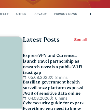
AFETY
OTHER
PRIVACY
PRIVACY NEWS
STREAMING
Latest Posts
See all
ExpressVPN and Currensea
launch travel partnership as
research reveals a public Wi-Fi
trust gap
05.08.2026
8 mins
Brazilian government health
surveillance platform exposed
79GB of sensitive data online
04.08.2026
6 mins
Cybersecurity guide for expats:
Everything you need to know