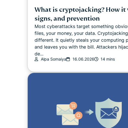
What is cryptojacking? How it
signs, and prevention
Most cyberattacks target something obvio
files, your money, your data. Cryptojacking
different. It quietly steals your computing
and leaves you with the bill. Attackers hija
de...
Alpa Somaiya
16.06.2026
14 mins