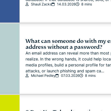
Shauli Zacks
14.03.2026
8 mins
What can someone do with my e
address without a password?
An email address can reveal more than most
realize. In the wrong hands, it could help loca
media profiles, build a personal profile for ta
attacks, or launch phishing and spam ca...
Michael Pedley
07.03.2026
8 mins