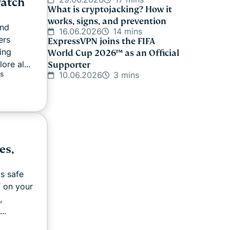
watch
What is cryptojacking? How it
works, signs, and prevention
and
16.06.2026
14 mins
ers
ExpressVPN joins the FIFA
ing
World Cup 2026™ as an Official
re al...
Supporter
s
10.06.2026
3 mins
es,
as safe
f on your
,
..