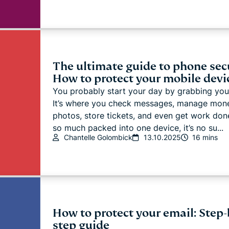
The ultimate guide to phone secu
How to protect your mobile devi
You probably start your day by grabbing you
It’s where you check messages, manage mon
photos, store tickets, and even get work don
so much packed into one device, it’s no su...
Chantelle Golombick
13.10.2025
16 mins
How to protect your email: Step-
step guide