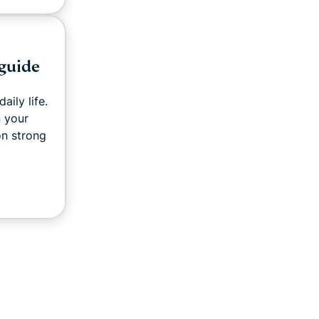
 guide
aily life.
 your
on strong