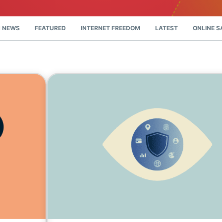
and more.
led
intelligence.
Identity
 NEWS
FEATURED
INTERNET FREEDOM
LATEST
ONLINE S
Defender
Powerful
suite of ID
protection,
monitoring,
and data
removal tools