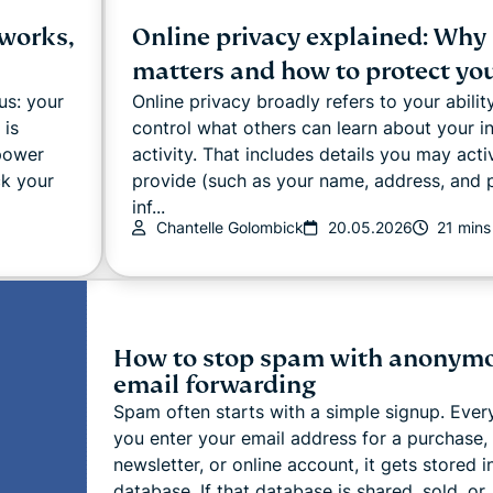
 works,
Online privacy explained: Why 
matters and how to protect you
us: your
Online privacy broadly refers to your abilit
 is
control what others can learn about your i
 power
activity. That includes details you may acti
ck your
provide (such as your name, address, and
inf...
Chantelle Golombick
20.05.2026
21 mins
How to stop spam with anonym
email forwarding
Spam often starts with a simple signup. Ever
you enter your email address for a purchase,
newsletter, or online account, it gets stored i
database. If that database is shared, sold, or .