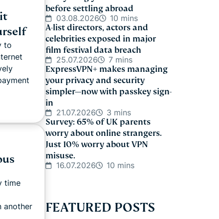
before settling abroad
it
03.08.2026
10 mins
A-list directors, actors and
rself
celebrities exposed in major
y to
film festival data breach
nternet
25.07.2026
7 mins
vely
ExpressVPN+ makes managing
 payment
your privacy and security
simpler—now with passkey sign-
in
21.07.2026
3 mins
Survey: 65% of UK parents
worry about online strangers.
Just 10% worry about VPN
misuse.
ous
16.07.2026
10 mins
y time
FEATURED POSTS
n another
..