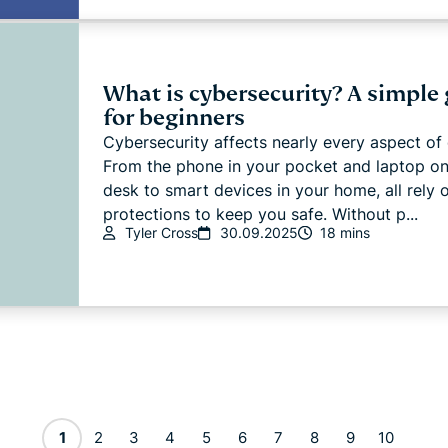
What is cybersecurity? A simple
for beginners
Cybersecurity affects nearly every aspect of d
From the phone in your pocket and laptop on
desk to smart devices in your home, all rely 
protections to keep you safe. Without p...
Tyler Cross
30.09.2025
18 mins
1
2
3
4
5
6
7
8
9
10