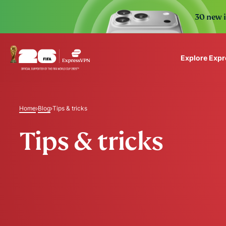
30 new i
Explore Exp
ExpressVPN for Teams
VPN protection for grow
Home
Blog
Tips & tricks
to deploy, simple to man
scale.
Tips & tricks