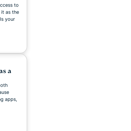
access to
 it as the
ls your
as a
both
ause
ng apps,