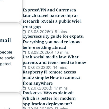
ExpressVPN and Currensea
launch travel partnership as
research reveals a public Wi-Fi
trust gap
05.08.2026
8 mins
Cybersecurity guide for expats:
mail
Everything you need to know
before settling abroad
 people
03.08.2026
10 mins
Utah social media law: What
te social
parents and teens need to know
rgeted
07.07.2026
14 mins
Raspberry Pi remote access
made simple: How to connect
from anywhere
02.07.2026
17 mins
Docker vs. VMs explained:
Which is better for modern
application deployment?
29.06.2026
17 mins