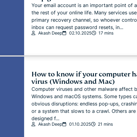
Your email account is an important point of 
the rest of your online life. Many services use
primary recovery channel, so whoever contro
inbox can request password resets, in...
Akash Deep
02.10.2025
17 mins
How to know if your computer h
virus (Windows and Mac)
Computer viruses and other malware affect 
Windows and macOS systems. Some types c
obvious disruptions: endless pop-ups, crashi
or a system that slows to a crawl. Others are
designed f...
Akash Deep
01.10.2025
21 mins