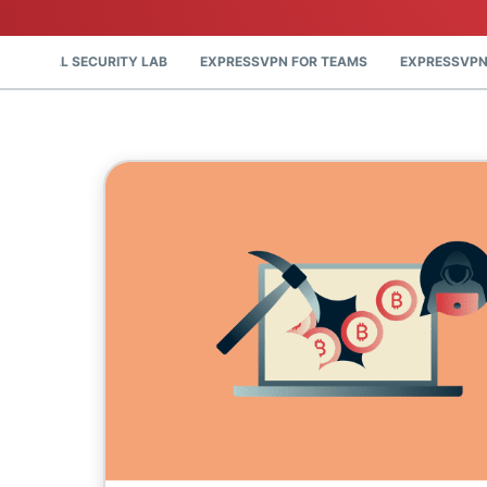
DIGITAL SECURITY LAB
EXPRESSVPN FOR TEAMS
EXPRESSVPN