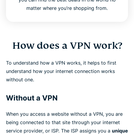
matter where you’re shopping from.
How does a VPN work?
To understand how a VPN works, it helps to first
understand how your internet connection works
without one.
Without a VPN
When you access a website without a VPN, you are
being connected to that site through your internet
service provider, or ISP. The ISP assigns you a
unique