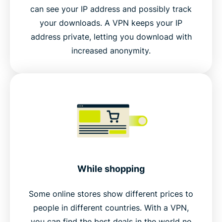
can see your IP address and possibly track
your downloads. A VPN keeps your IP
address private, letting you download with
increased anonymity.
While shopping
Some online stores show different prices to
people in different countries. With a VPN,
you can find the best deals in the world no