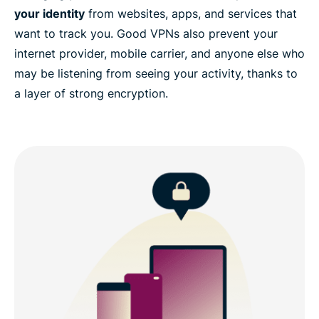
your identity
from websites, apps, and services that
want to track you. Good VPNs also prevent your
internet provider, mobile carrier, and anyone else who
may be listening from seeing your activity, thanks to
a layer of strong encryption.