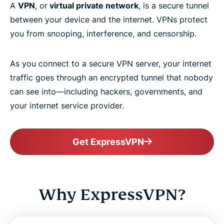
A
VPN
, or
virtual private network
, is a secure tunnel
between your device and the internet. VPNs protect
you from snooping, interference, and censorship.
As you connect to a secure VPN server, your internet
traffic goes through an encrypted tunnel that nobody
can see into—including hackers, governments, and
your internet service provider.
Get ExpressVPN
Why ExpressVPN?