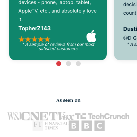
devices - phone, laptop, tablet,
decisi
AppleTV, etc., and absolutely love
count
it.
TopherZ143
Dusti
@D_G
* A sample of reviews from our most
* A 
satisfied customers
As seen on