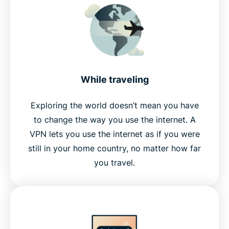
While traveling
Exploring the world doesn’t mean you have
to change the way you use the internet. A
VPN lets you use the internet as if you were
still in your home country, no matter how far
you travel.