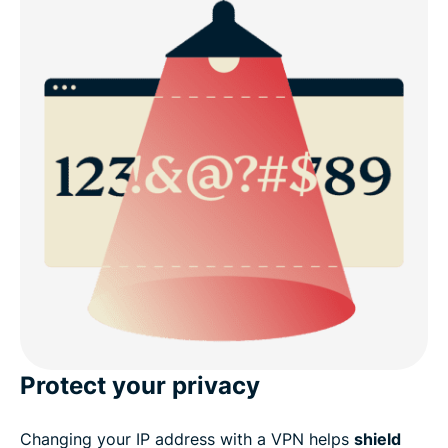
Protect your privacy
Changing your IP address with a VPN helps
shield