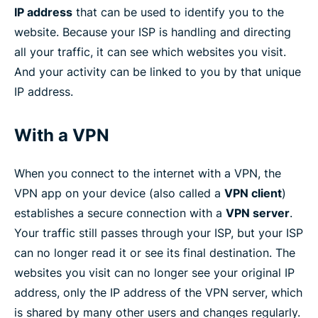
IP address
that can be used to identify you to the
website. Because your ISP is handling and directing
all your traffic, it can see which websites you visit.
And your activity can be linked to you by that unique
IP address.
With a VPN
When you connect to the internet with a VPN, the
VPN app on your device (also called a
VPN client
)
establishes a secure connection with a
VPN server
.
Your traffic still passes through your ISP, but your ISP
can no longer read it or see its final destination. The
websites you visit can no longer see your original IP
address, only the IP address of the VPN server, which
is shared by many other users and changes regularly.