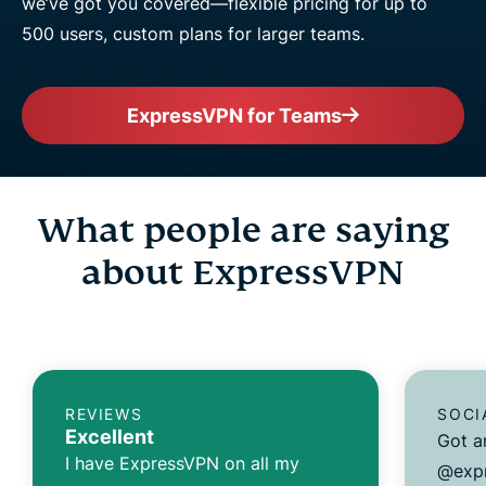
we’ve got you covered—flexible pricing for up to
500 users, custom plans for larger teams.
ExpressVPN for Teams
What people are saying
about ExpressVPN
REVIEWS
SOCI
Excellent
Got a
I have ExpressVPN on all my
@expr