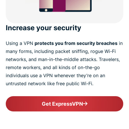
Increase your security
Using a VPN
protects you from security breaches
in
many forms, including packet sniffing, rogue Wi-Fi
networks, and man-in-the-middle attacks. Travelers,
remote workers, and all kinds of on-the-go
individuals use a VPN whenever they’re on an
untrusted network like free public Wi-Fi.
Get ExpressVPN