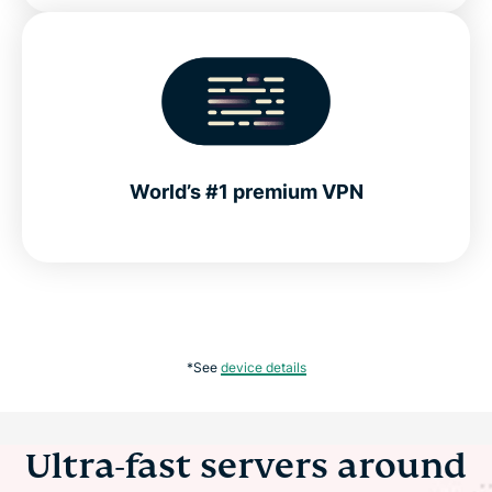
World’s #1 premium VPN
*See
device details
Ultra-fast servers around