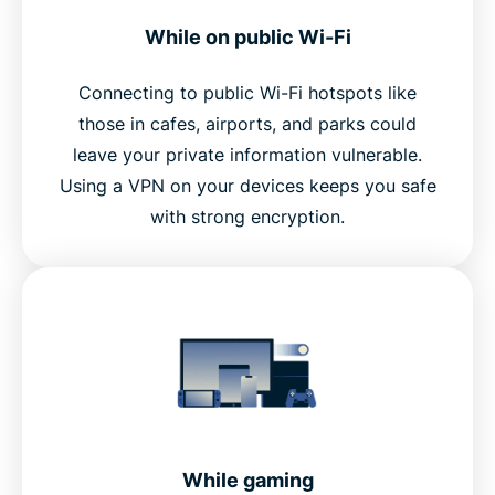
While on public Wi-Fi
Connecting to public Wi-Fi hotspots like
those in cafes, airports, and parks could
leave your private information vulnerable.
Using a VPN on your devices keeps you safe
with strong encryption.
While gaming