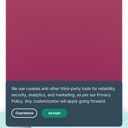
Win one of 30 new
Live Chat
iPhone 17 Pros!