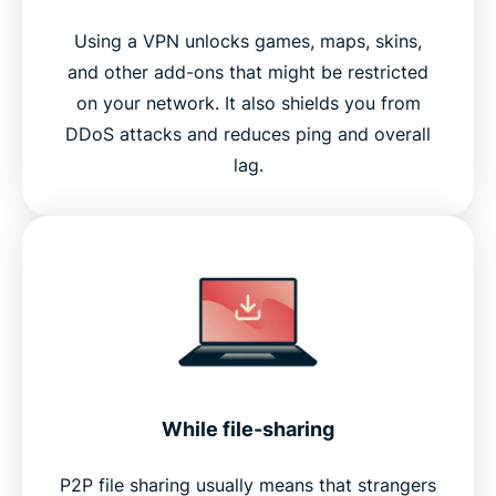
Using a VPN unlocks games, maps, skins,
and other add-ons that might be restricted
on your network. It also shields you from
DDoS attacks and reduces ping and overall
lag.
While file-sharing
P2P file sharing usually means that strangers