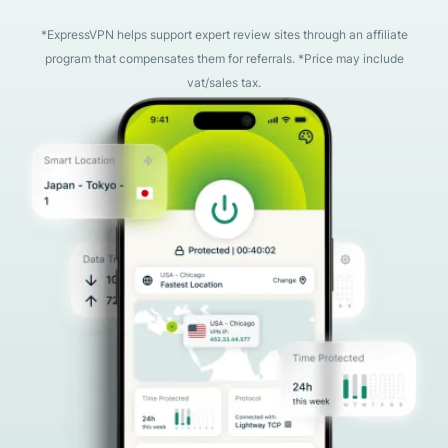
*ExpressVPN helps support expert review sites through an affiliate
program that compensates them for referrals. *Price may include
vat/sales tax.