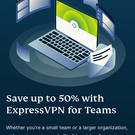
Save up to 50% with
ExpressVPN for Teams
Whether you’re a small team or a larger organization,