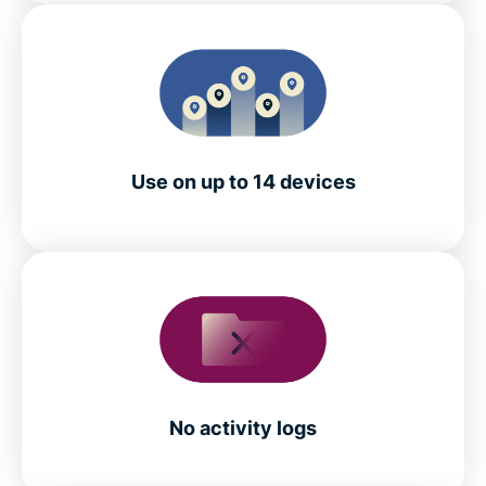
Use on up to 14 devices
No activity logs