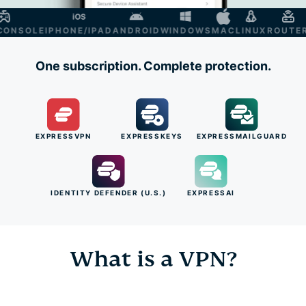
NSOLE
IPHONE/IPAD
ANDROID
WINDOWS
MAC
LINUX
ROUTER
SM
One subscription. Complete protection.
EXPRESSVPN
EXPRESSKEYS
EXPRESSMAILGUARD
IDENTITY DEFENDER (U.S.)
EXPRESSAI
What is a VPN?