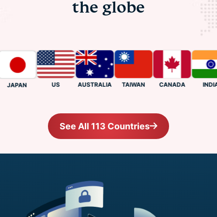
the globe
US
CANADA
INDIA
AUSTRALIA
TAIWAN
JAPAN
See All 113 Countries