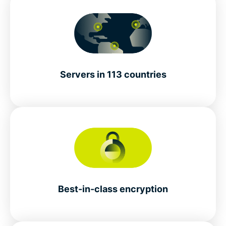
Servers in 113 countries
Best-in-class encryption