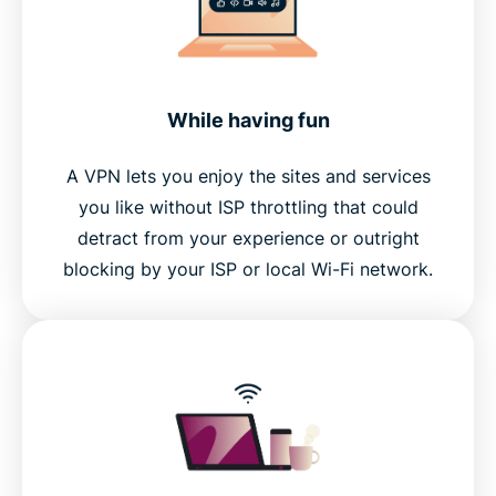
While having fun
A VPN lets you enjoy the sites and services
you like without ISP throttling that could
detract from your experience or outright
blocking by your ISP or local Wi-Fi network.