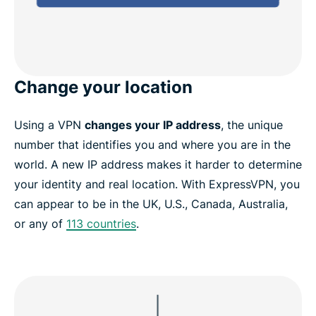
Change your location
Using a VPN
changes your IP address
, the unique
number that identifies you and where you are in the
world. A new IP address makes it harder to determine
your identity and real location. With ExpressVPN, you
can appear to be in the UK, U.S., Canada, Australia,
or any of
113 countries
.