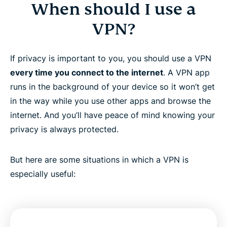
When should I use a
VPN?
If privacy is important to you, you should use a VPN
every time you connect to the internet
. A VPN app
runs in the background of your device so it won’t get
in the way while you use other apps and browse the
internet. And you’ll have peace of mind knowing your
privacy is always protected.
But here are some situations in which a VPN is
especially useful: