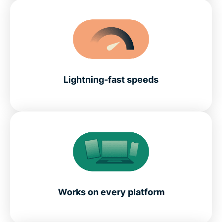
Lightning-fast speeds
Works on every platform