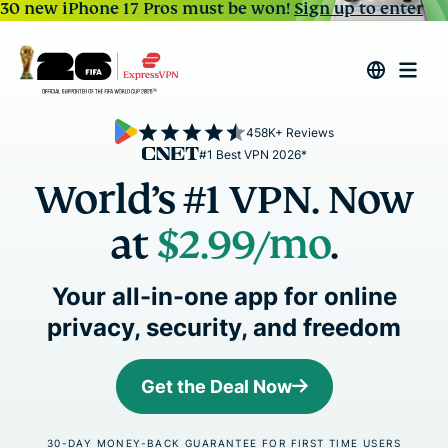
30 new iPhone 17 Pros must be won!
Sign up to enter
458K+ Reviews
#1 Best VPN 2026*
World’s #1 VPN. Now
at
$2.99
/mo
.
Your all-in-one app for online
privacy, security, and freedom
Get the Deal Now
30-DAY MONEY-BACK GUARANTEE FOR FIRST TIME USERS