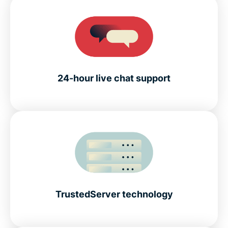
24-hour live chat support
TrustedServer technology