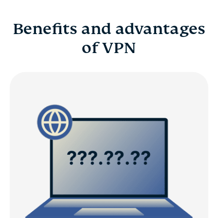
Benefits and advantages
of VPN