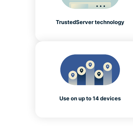
TrustedServer technology
Use on up to 14 devices