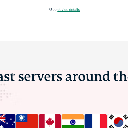
*See
device details
ast servers around t