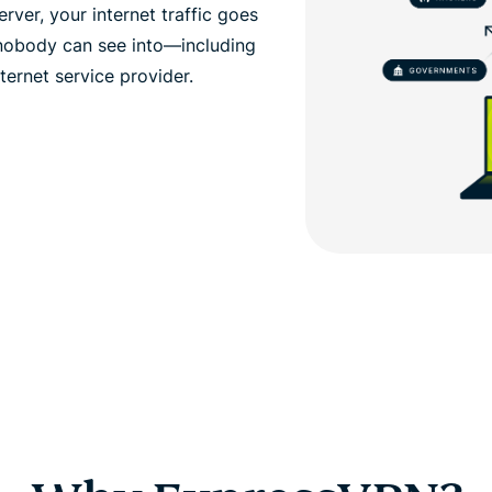
ver, your internet traffic goes
 nobody can see into—including
ernet service provider.