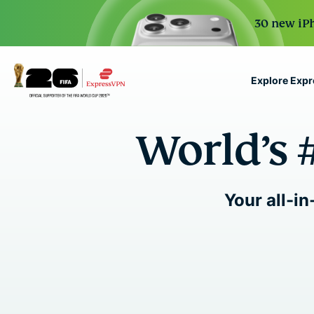
30 new iPh
Explore Exp
ExpressVPN for Teams
World’s 
VPN protection for grow
to deploy, simple to man
scale.
Your all-in