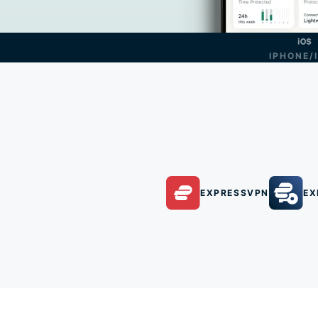
IPHONE/
EXPRESSVPN
EX