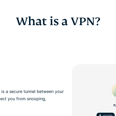
What is a VPN?
, is a secure tunnel between your
tect you from snooping,