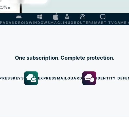
IPAD
ANDROID
WINDOWS
MAC
LINUX
ROUTER
SMART TV
GAME 
One subscription. Complete protection.
PRESSKEYS
EXPRESSMAILGUARD
IDENTITY DEFE