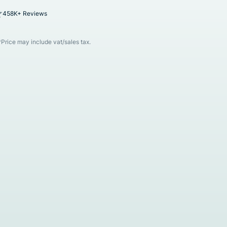
458K+ Reviews
*Price may include vat/sales tax.