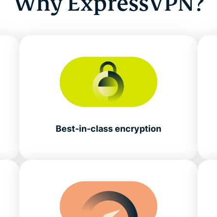
Why ExpressVPN?
Best-in-class encryption