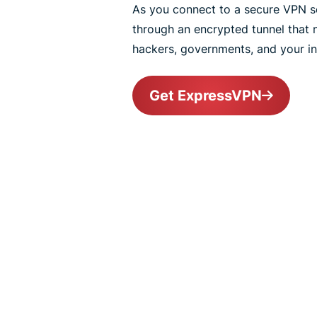
As you connect to a secure VPN ser
through an encrypted tunnel that
hackers, governments, and your int
Get ExpressVPN