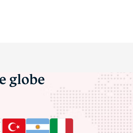
he globe