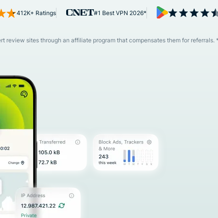
and more.
led
412K+ Ratings
#1 Best VPN 2026*
intelligence.
Identity
Defender
 review sites through an affiliate program that compensates them for referrals. 
Powerful
suite of ID
protection,
monitoring,
and data
removal tools