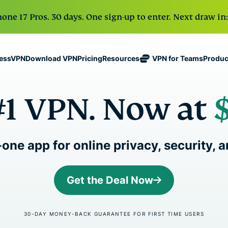
one 17 Pros. 30 days. One sign-up to enter. Next draw in:
Download VPN
Pricing
VPN for Teams
Produc
ressVPN
Resources
ExpressVPN
ExpressMailGuard
Industry-
Get fast, secure
#1 VPN. Now at
leading, ultra-
Private email relay
No-Logs Policy
Windows
What Is a VPN?
NEW
ing teams. Easy
fast VPN with
service to protect
Use on Multiple Devices
MacOS
VPN for Beginne
NEW
age, built to
secure
your inbox and
Access Online Services Securely
Linux
How To Use a V
NEW
holiday.
servers in 113
identity.
Explore All Features
VPN Encryption 
eSIM
countries.
-one app for online privacy, security,
Free eSIM
ExpressAI
across 15
ExpressKeys
The first
destination
One subscription gives
Secure
consumer AI
Get the Deal Now
and security tools tha
password
powered by
management,
confidential
digital life.
multi-factor
computing
30-DAY MONEY-BACK GUARANTEE FOR FIRST TIME USERS
authentication,
for privacy-
View all products