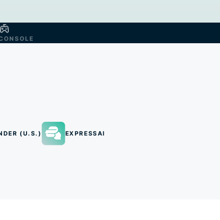
CONSOLE
NDER (U.S.)
EXPRESSAI