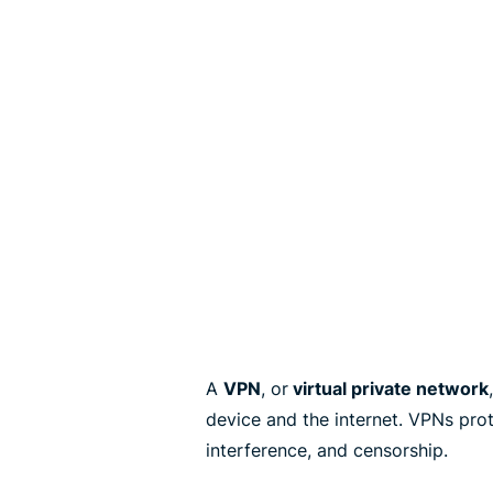
A
VPN
, or
virtual private network
device and the internet. VPNs pro
interference, and censorship.