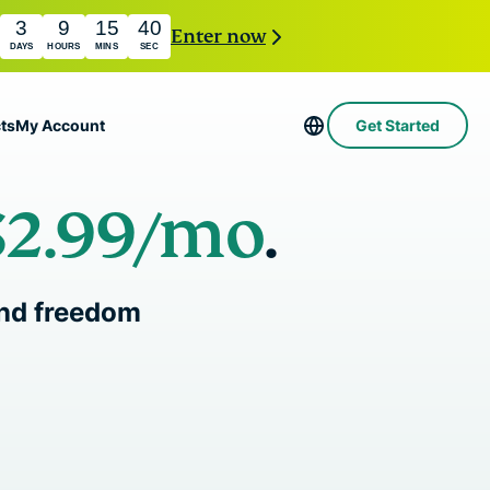
3
9
15
39
Enter now
DAYS
HOURS
MINS
SEC
ts
My Account
Get Started
$2.99
/mo
.
Servers in 113 Countries
Intego
rs
High-Speed VPN
Award-
PN
VPN for Gaming
com
winning
Explained
About ExpressVPN
 and freedom
macOS
antivirus,
0+
firewall,
s.
 you access to a fast-growing suite of privacy
system tools,
t work seamlessly together to improve your
and more.