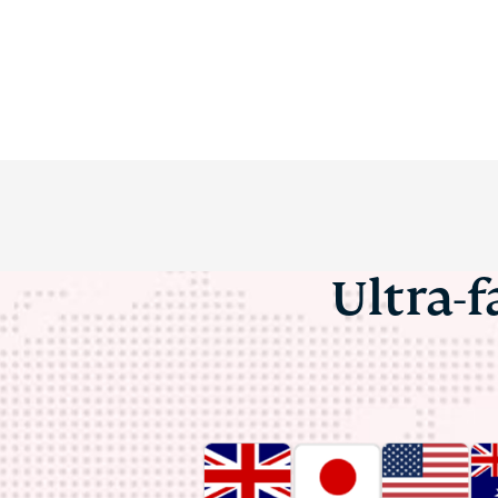
Ultra-f