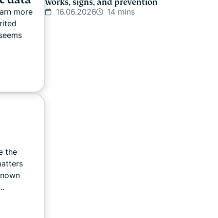
works, signs, and prevention
16.06.2026
14 mins
earn more
rited
 seems
e the
matters
known
..