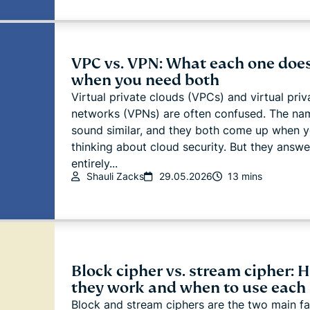
VPC vs. VPN: What each one does
when you need both
Virtual private clouds (VPCs) and virtual priv
networks (VPNs) are often confused. The na
sound similar, and they both come up when y
thinking about cloud security. But they answe
entirely...
Shauli Zacks
29.05.2026
13 mins
Block cipher vs. stream cipher: 
they work and when to use each
Block and stream ciphers are the two main fa