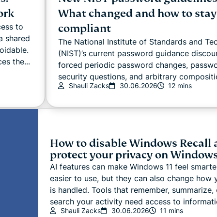
ork
What changed and how to stay
compliant
cess to
a shared
The National Institute of Standards and T
oidable.
(NIST)’s current password guidance discou
es the...
forced periodic password changes, passwor
security questions, and arbitrary compositio
Shauli Zacks
30.06.2026
12 mins
How to disable Windows Recall 
protect your privacy on Windows
AI features can make Windows 11 feel smarte
easier to use, but they can also change how 
is handled. Tools that remember, summarize, 
search your activity need access to informati
Shauli Zacks
30.06.2026
11 mins