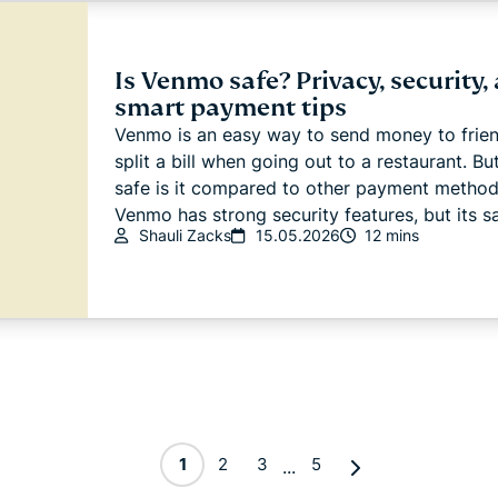
Is Venmo safe? Privacy, security,
smart payment tips
Venmo is an easy way to send money to frien
split a bill when going out to a restaurant. B
safe is it compared to other payment metho
Venmo has strong security features, but its sa
Shauli Zacks
15.05.2026
12 mins
1
2
3
5
...