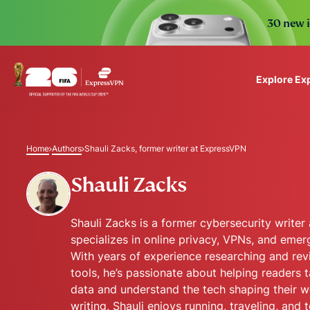
30 new i
Explore Ex
ExpressVPN for Teams
VPN protection for grow
Home
Authors
Shauli Zacks, former writer at ExpressVPN
to deploy, simple to man
scale.
Shauli Zacks
Shauli Zacks is a former cybersecurity write
specializes in online privacy, VPNs, and emerg
With years of experience researching and rev
tools, he’s passionate about helping readers t
data and understand the tech shaping their wo
writing, Shauli enjoys running, traveling, and