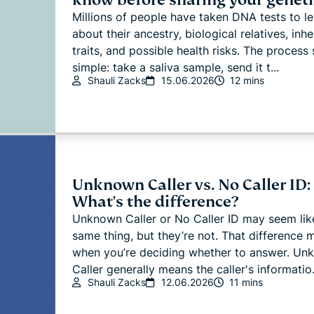
Millions of people have taken DNA tests to l
about their ancestry, biological relatives, inhe
traits, and possible health risks. The process
simple: take a saliva sample, send it t...
Shauli Zacks
15.06.2026
12 mins
Unknown Caller vs. No Caller ID:
What's the difference?
Unknown Caller or No Caller ID may seem lik
same thing, but they’re not. That difference 
when you’re deciding whether to answer. Un
Caller generally means the caller's informatio.
Shauli Zacks
12.06.2026
11 mins