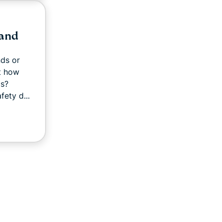
 and
ds or
ut how
ds?
fety d...