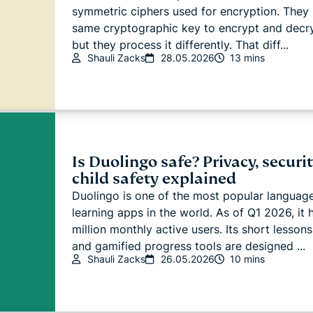
symmetric ciphers used for encryption. They 
same cryptographic key to encrypt and decry
but they process it differently. That diff...
Shauli Zacks
28.05.2026
13 mins
Is Duolingo safe? Privacy, securit
child safety explained
Duolingo is one of the most popular languag
learning apps in the world. As of Q1 2026, it 
million monthly active users. Its short lessons
and gamified progress tools are designed ...
Shauli Zacks
26.05.2026
10 mins