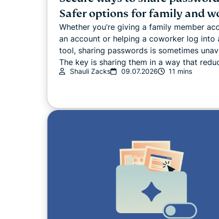
Safer options for family and w
Whether you’re giving a family member ac
an account or helping a coworker log into 
tool, sharing passwords is sometimes unav
The key is sharing them in a way that reduc
Shauli Zacks
09.07.2026
11 mins