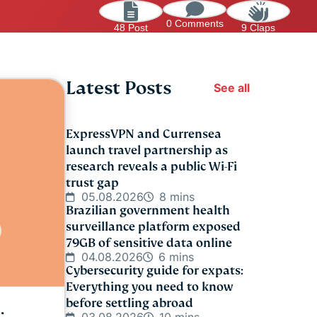
0 Comments
48 Post
9 Claps
Latest Posts
See all
ExpressVPN and Currensea
launch travel partnership as
research reveals a public Wi-Fi
trust gap
05.08.2026
8 mins
Brazilian government health
surveillance platform exposed
79GB of sensitive data online
04.08.2026
6 mins
Cybersecurity guide for expats:
Everything you need to know
before settling abroad
: