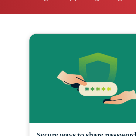
Secure ways to share password