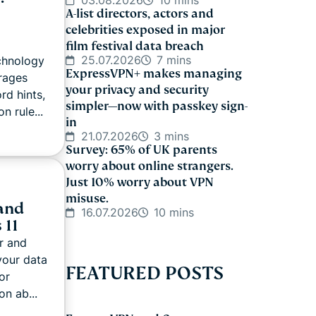
03.08.2026
10 mins
A-list directors, actors and
celebrities exposed in major
film festival data breach
25.07.2026
7 mins
echnology
ExpressVPN+ makes managing
rages
your privacy and security
d hints,
simpler—now with passkey sign-
n rule...
in
21.07.2026
3 mins
Survey: 65% of UK parents
worry about online strangers.
Just 10% worry about VPN
misuse.
and
16.07.2026
10 mins
 11
r and
your data
FEATURED POSTS
or
on ab...