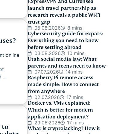
ExpressVPN and Currensea
launch travel partnership as
research reveals a public Wi-Fi
trust gap
05.08.2026
8 mins
Cybersecurity guide for expats:
uses?
Everything you need to know
before settling abroad
03.08.2026
10 mins
nt online
Utah social media law: What
l
parents and teens need to know
et
07.07.2026
14 mins
 ...
Raspberry Pi remote access
made simple: How to connect
from anywhere
02.07.2026
17 mins
Docker vs. VMs explained:
Which is better for modern
application deployment?
29.06.2026
17 mins
 to
What is cryptojacking? How it
c data