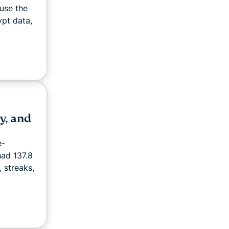
use the
pt data,
y, and
e-
had 137.8
, streaks,