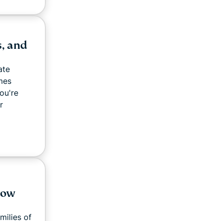
, and
ate
mes
ou're
r
How
milies of