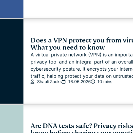
Does a VPN protect you from vir
What you need to know
A virtual private network (VPN) is an importa
privacy tool and an integral part of an overal
cybersecurity posture. It encrypts your intern
traffic, helping protect your data on untrusted
Shauli Zacks
16.06.2026
10 mins
Are DNA tests safe? Privacy risks
know before sharing your geneti