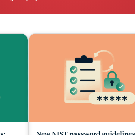
and more.
led
intelligence.
Identity
Defender
Powerful
suite of ID
protection,
monitoring,
and data
removal tools
s:
New NIST password guidelines